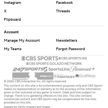
Instagram
Facebook
X
Threads
Flipboard
Account
Manage My Account
Newsletters
My Teams
Forgot Password
© 2026 CBS Interactive Inc. All rights reserved.
The content on this site is for entertainment purposes only and CBS Sports
makes no representation or warranty as to the accuracy of the information
given or the outcome of any game or event. Odds and lines subject to
change. There is no gambling offered on this site. This site contains
commercial content and CBS Sports may be compensated for the links
provided on this site.
Images by Getty Images and Imagn