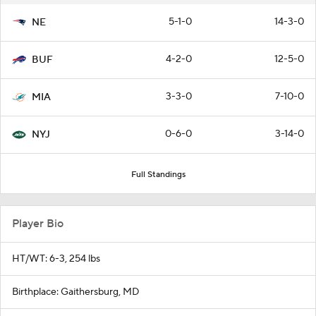
5-1-0
14-3-0
NE
4-2-0
12-5-0
BUF
3-3-0
7-10-0
MIA
0-6-0
3-14-0
NYJ
Full Standings
Player Bio
HT/WT: 6-3, 254 lbs
Birthplace: Gaithersburg, MD