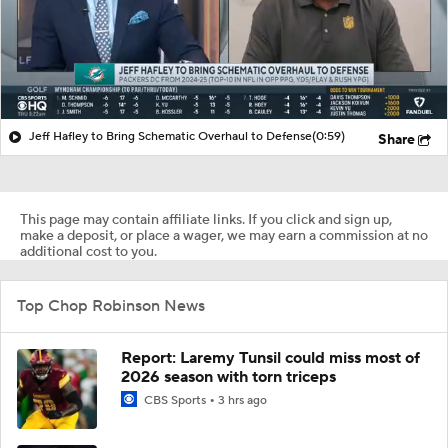
Jeff Hafley to Bring Schematic Overhaul to Defense
(0:59)
Share
This page may contain affiliate links. If you click and sign up,
make a deposit, or place a wager, we may earn a commission at no
additional cost to you.
Top Chop Robinson News
Report: Laremy Tunsil could miss most of
2026 season with torn triceps
CBS Sports
3 hrs ago