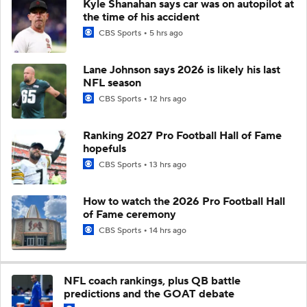
Kyle Shanahan says car was on autopilot at
the time of his accident
CBS Sports
5 hrs ago
Lane Johnson says 2026 is likely his last
NFL season
CBS Sports
12 hrs ago
Ranking 2027 Pro Football Hall of Fame
hopefuls
CBS Sports
13 hrs ago
How to watch the 2026 Pro Football Hall
of Fame ceremony
CBS Sports
14 hrs ago
NFL coach rankings, plus QB battle
predictions and the GOAT debate