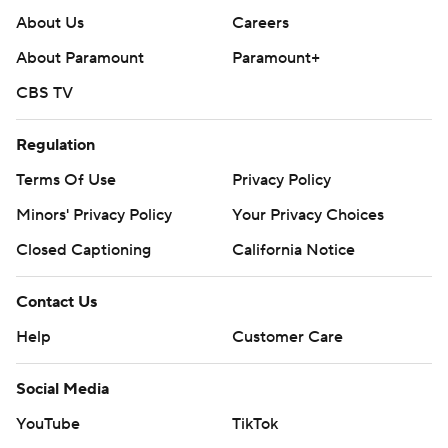
About Us
Careers
About Paramount
Paramount+
CBS TV
Regulation
Terms Of Use
Privacy Policy
Minors' Privacy Policy
Your Privacy Choices
Closed Captioning
California Notice
Contact Us
Help
Customer Care
Social Media
YouTube
TikTok