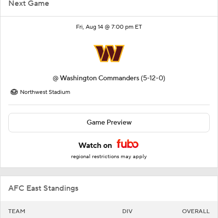
Next Game
Fri, Aug 14 @ 7:00 pm ET
@
Washington Commanders
(5-12-0)
Northwest Stadium
Game Preview
Watch on
regional restrictions may apply
AFC East Standings
TEAM
DIV
OVERALL