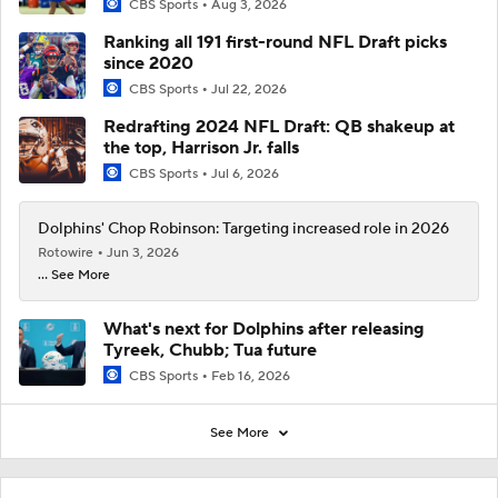
CBS Sports
Aug 3, 2026
Ranking all 191 first-round NFL Draft picks
since 2020
CBS Sports
Jul 22, 2026
Redrafting 2024 NFL Draft: QB shakeup at
the top, Harrison Jr. falls
CBS Sports
Jul 6, 2026
Dolphins' Chop Robinson: Targeting increased role in 2026
Rotowire
Jun 3, 2026
... See More
What's next for Dolphins after releasing
Tyreek, Chubb; Tua future
CBS Sports
Feb 16, 2026
See More