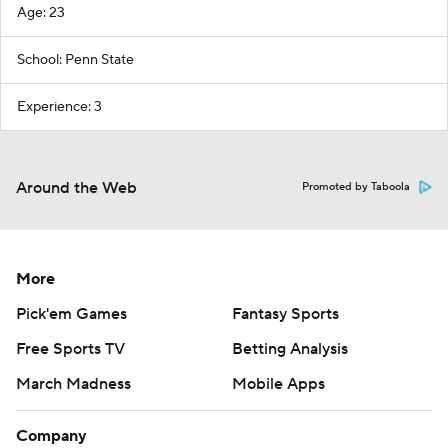
Age: 23
School: Penn State
Experience: 3
Around the Web
Promoted by Taboola
More
Pick'em Games
Fantasy Sports
Free Sports TV
Betting Analysis
March Madness
Mobile Apps
Company