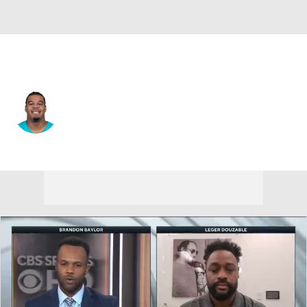
Miami • #44 • LB
Chop Robinson
Player Home
Fantasy
Game Log
Splits
Career