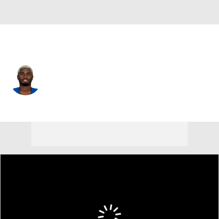
Indianapolis • #13 • WR
Laquon Treadwell
Player Home
Fantasy
Game Log
Splits
Career