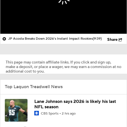
JP Acosta Breaks Down 2026's Instant Impact Rookies
(9:39)
Share
This page may contain affiliate links. If you click and sign up,
make a deposit, or place a wager, we may earn a commission at no
additional cost to you.
Top Laquon Treadwell News
Lane Johnson says 2026 is likely his last
NFL season
CBS Sports
2 hrs ago