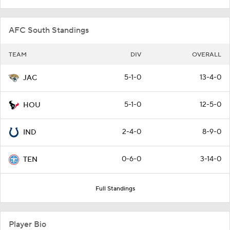
AFC South Standings
TEAM
DIV
OVERALL
5-1-0
13-4-0
JAC
5-1-0
12-5-0
HOU
2-4-0
8-9-0
IND
0-6-0
3-14-0
TEN
Full Standings
Player Bio