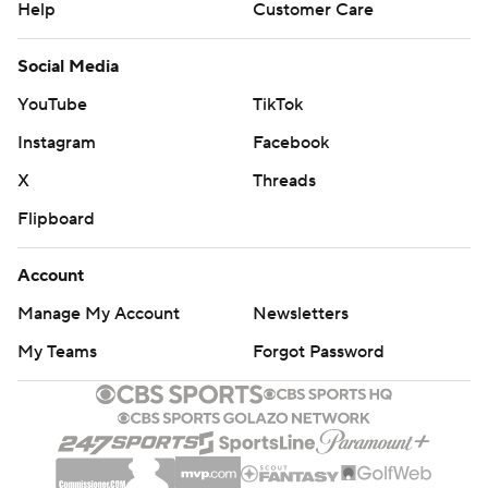
Help
Customer Care
Social Media
YouTube
TikTok
Instagram
Facebook
X
Threads
Flipboard
Account
Manage My Account
Newsletters
My Teams
Forgot Password