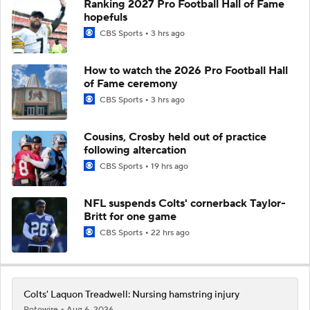
Ranking 2027 Pro Football Hall of Fame
hopefuls
CBS Sports
3 hrs ago
How to watch the 2026 Pro Football Hall
of Fame ceremony
CBS Sports
3 hrs ago
Cousins, Crosby held out of practice
following altercation
CBS Sports
19 hrs ago
NFL suspends Colts' cornerback Taylor-
Britt for one game
CBS Sports
22 hrs ago
Colts' Laquon Treadwell: Nursing hamstring injury
Rotowire
Aug 6, 2026