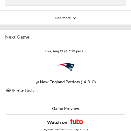
See More
Next Game
Thu, Aug 13 @ 7:30 pm ET
@
New England Patriots
(14-3-0)
Gillette Stadium
Game Preview
Watch on
regional restrictions may apply