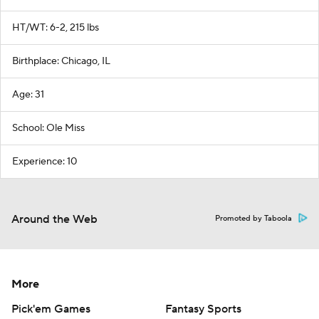
HT/WT: 6-2, 215 lbs
Birthplace: Chicago, IL
Age: 31
School: Ole Miss
Experience: 10
Around the Web
Promoted by Taboola
More
Pick'em Games
Fantasy Sports