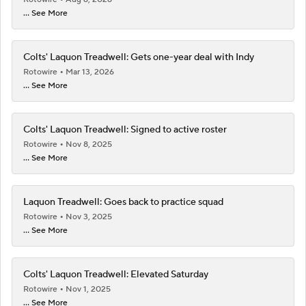
... See More
Colts' Laquon Treadwell: Gets one-year deal with Indy
Rotowire
Mar 13, 2026
... See More
Colts' Laquon Treadwell: Signed to active roster
Rotowire
Nov 8, 2025
... See More
Laquon Treadwell: Goes back to practice squad
Rotowire
Nov 3, 2025
... See More
Colts' Laquon Treadwell: Elevated Saturday
Rotowire
Nov 1, 2025
... See More