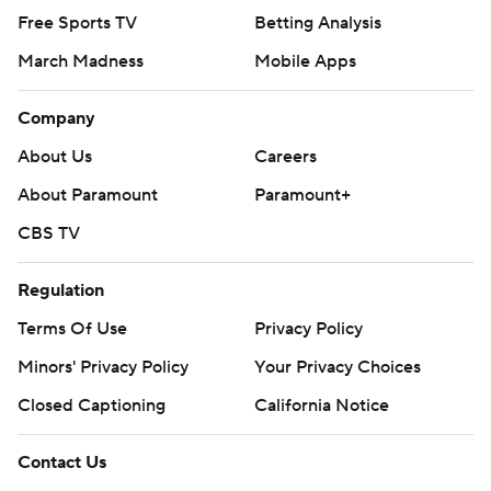
Free Sports TV
Betting Analysis
March Madness
Mobile Apps
Company
About Us
Careers
About Paramount
Paramount+
CBS TV
Regulation
Terms Of Use
Privacy Policy
Minors' Privacy Policy
Your Privacy Choices
Closed Captioning
California Notice
Contact Us