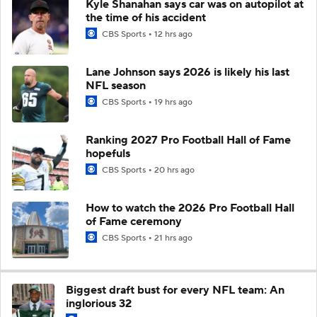
Kyle Shanahan says car was on autopilot at
the time of his accident
CBS Sports
12 hrs ago
Lane Johnson says 2026 is likely his last
NFL season
CBS Sports
19 hrs ago
Ranking 2027 Pro Football Hall of Fame
hopefuls
CBS Sports
20 hrs ago
How to watch the 2026 Pro Football Hall
of Fame ceremony
CBS Sports
21 hrs ago
Biggest draft bust for every NFL team: An
inglorious 32