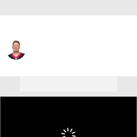
Houston • #3 • QB
Brandon Weeden
Player Home
Fantasy
Game Log
Splits
Career