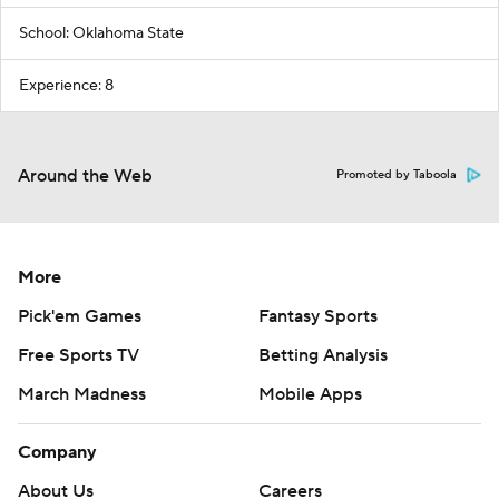
School: Oklahoma State
Experience: 8
Around the Web
Promoted by Taboola
More
Pick'em Games
Fantasy Sports
Free Sports TV
Betting Analysis
March Madness
Mobile Apps
Company
About Us
Careers