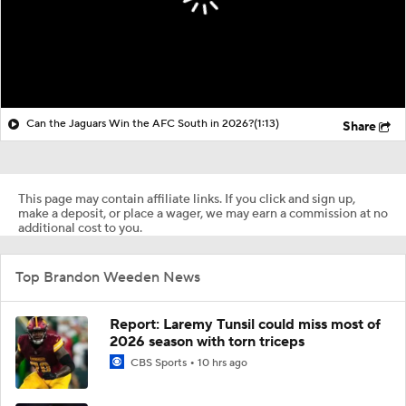
Can the Jaguars Win the AFC South in 2026?
(1:13)
Share
This page may contain affiliate links. If you click and sign up,
make a deposit, or place a wager, we may earn a commission at no
additional cost to you.
Top Brandon Weeden News
Report: Laremy Tunsil could miss most of
2026 season with torn triceps
CBS Sports
10 hrs ago