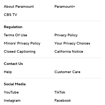
About Paramount
Paramount+
CBS TV
Regulation
Terms Of Use
Privacy Policy
Minors' Privacy Policy
Your Privacy Choices
Closed Captioning
California Notice
Contact Us
Help
Customer Care
Social Media
YouTube
TikTok
Instagram
Facebook