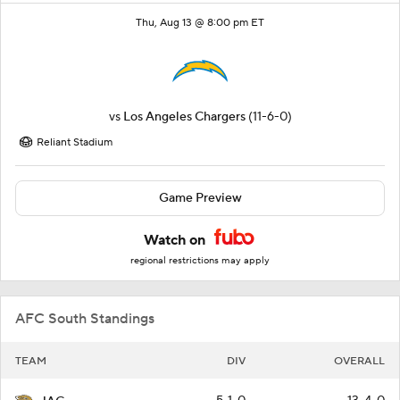
Thu, Aug 13 @ 8:00 pm ET
vs
Los Angeles Chargers
(11-6-0)
Reliant Stadium
Game Preview
Watch on
regional restrictions may apply
AFC South Standings
TEAM
DIV
OVERALL