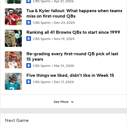
CBS Sports
Apr 21, 2026
Tua & Kyler fallout: What happens when teams
miss on first-round QBs
CBS Sports
Dec 23, 2025
Ranking all 41 Browns QBs to start since 1999
CBS Sports
Nov 19, 2025
Re-grading every first-round QB pick of last
15 years
CBS Sports
Mar 31, 2025
Five things we liked, didn't like in Week 15
CBS Sports
Dec 17, 2024
See More
Next Game