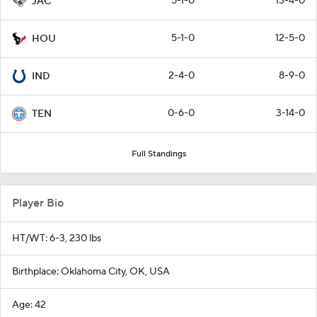
5-1-0
13-4-0
JAC
5-1-0
12-5-0
HOU
2-4-0
8-9-0
IND
0-6-0
3-14-0
TEN
Full Standings
Player Bio
HT/WT: 6-3, 230 lbs
Birthplace: Oklahoma City, OK, USA
Age: 42