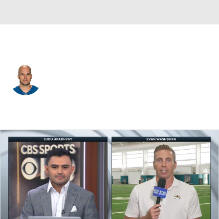
Indianapolis • #8 • QB
Matt Hasselbeck
Player Home
Fantasy
Game Log
Splits
Career