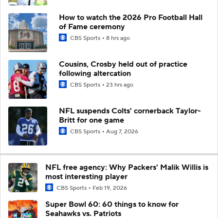
How to watch the 2026 Pro Football Hall
of Fame ceremony
CBS Sports
8 hrs ago
Cousins, Crosby held out of practice
following altercation
CBS Sports
23 hrs ago
NFL suspends Colts' cornerback Taylor-
Britt for one game
CBS Sports
Aug 7, 2026
NFL free agency: Why Packers' Malik Willis is
most interesting player
CBS Sports
Feb 19, 2026
Super Bowl 60: 60 things to know for
Seahawks vs. Patriots