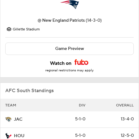
@
New England Patriots
(14-3-0)
Gillette Stadium
Game Preview
Watch on
regional restrictions may apply
AFC South Standings
TEAM
DIV
OVERALL
5-1-0
13-4-0
JAC
5-1-0
12-5-0
HOU