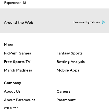
Experience: 18
Around the Web
Promoted by Taboola
More
Pick'em Games
Fantasy Sports
Free Sports TV
Betting Analysis
March Madness
Mobile Apps
Company
About Us
Careers
About Paramount
Paramount+
CBS TV