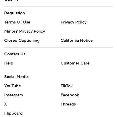
Regulation
Terms Of Use
Privacy Policy
Minors' Privacy Policy
Closed Captioning
California Notice
Contact Us
Help
Customer Care
Social Media
YouTube
TikTok
Instagram
Facebook
X
Threads
Flipboard