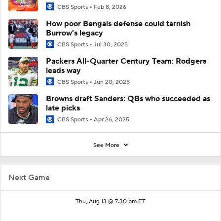
CBS Sports
Feb 8, 2026
How poor Bengals defense could tarnish
Burrow's legacy
CBS Sports
Jul 30, 2025
Packers All-Quarter Century Team: Rodgers
leads way
CBS Sports
Jun 20, 2025
Browns draft Sanders: QBs who succeeded as
late picks
CBS Sports
Apr 26, 2025
See More
Next Game
Thu, Aug 13 @ 7:30 pm ET