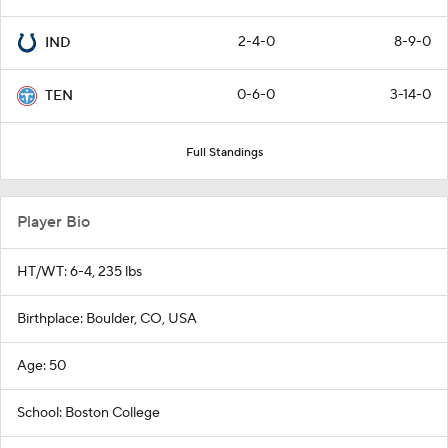
2-4-0
8-9-0
IND
0-6-0
3-14-0
TEN
Full Standings
Player Bio
HT/WT: 6-4, 235 lbs
Birthplace: Boulder, CO, USA
Age: 50
School: Boston College