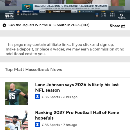
Can the Jaguars Win the AFC South in 2026?
(1:13)
Share
This page may contain affiliate links. If you click and sign up,
make a deposit, or place a wager, we may earn a commission at no
additional cost to you.
Top Matt Hasselbeck News
Lane Johnson says 2026 is likely his last
NFL season
CBS Sports
6 hrs ago
Ranking 2027 Pro Football Hall of Fame
hopefuls
CBS Sports
7 hrs ago