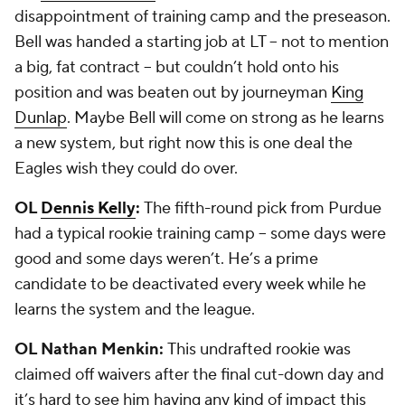
disappointment of training camp and the preseason.
Bell was handed a starting job at LT -- not to mention
a big, fat contract -- but couldn’t hold onto his
position and was beaten out by journeyman
King
Dunlap
. Maybe Bell will come on strong as he learns
a new system, but right now this is one deal the
Eagles wish they could do over.
OL
Dennis Kelly
:
The fifth-round pick from Purdue
had a typical rookie training camp -- some days were
good and some days weren’t. He’s a prime
candidate to be deactivated every week while he
learns the system and the league.
OL Nathan Menkin:
This undrafted rookie was
claimed off waivers after the final cut-down day and
it’s hard to see him having any kind of impact this