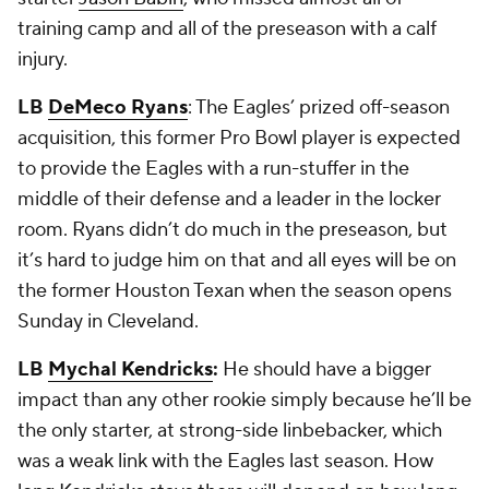
training camp and all of the preseason with a calf
injury.
LB
DeMeco Ryans
: The Eagles’ prized off-season
acquisition, this former Pro Bowl player is expected
to provide the Eagles with a run-stuffer in the
middle of their defense and a leader in the locker
room. Ryans didn’t do much in the preseason, but
it’s hard to judge him on that and all eyes will be on
the former Houston Texan when the season opens
Sunday in Cleveland.
LB
Mychal Kendricks
:
He should have a bigger
impact than any other rookie simply because he’ll be
the only starter, at strong-side linbebacker, which
was a weak link with the Eagles last season. How