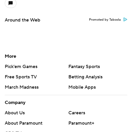
March Madness
Mobile Apps
Company
About Us
Careers
About Paramount
Paramount+
CBS TV
Regulation
Terms Of Use
Privacy Policy
Minors' Privacy Policy
Closed Captioning
California Notice
Contact Us
Help
Customer Care