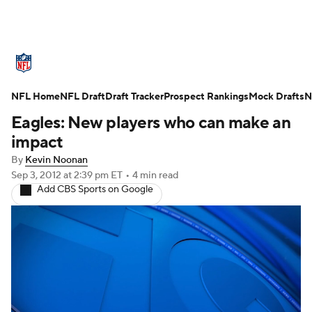
NFL News
Scores
Schedule
NFL Home
Standings
NFL Draft
Draft Tracker
Odds
Props
Prospect Rankings
Teams
Mock Drafts
N
Eagles: New players who can make an
Stats
Power Rankings
Video
impact
By
Kevin Noonan
NFL Draft
Super Bowl
Players
Sep 3, 2012
at 2:39 pm ET
•
4 min read
Add CBS Sports on Google
Injuries
Transactions
NFL Betting
Fantasy
Paramount +
NFL Shop