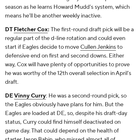
season as he learns Howard Mudd’s system, which
means he’ll be another weekly inactive.
DT
Fletcher Cox
:
The first-round draft pick will be a
regular part of the d-line rotation and could even
start if Eagles decide to move
Cullen Jenkins
to
defensive end on first and second downs. Either
way, Cox will have plenty of opportunities to prove
he was worthy of the 12
th
overall selection in April’s
draft.
DE
Vinny Curry
: He was a second-round pick, so
the Eagles obviously have plans for him. But the
Eagles are loaded at DE, so, despite his draft-day
status, Curry could find himself deactivated on
game day. That could depend on the health of
starter
Jason Babin
, who missed almost all of