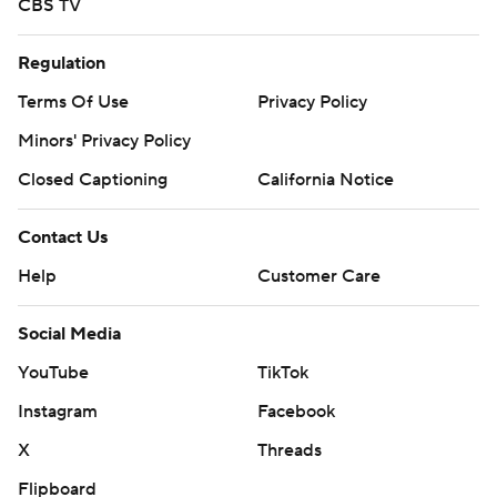
Social Media
YouTube
TikTok
Instagram
Facebook
X
Threads
Flipboard
Account
Manage My Account
Newsletters
My Teams
Forgot Password
© 2026 CBS Interactive Inc. All rights reserved.