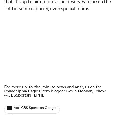
that, it’s up to him to prove he deserves to be on the
field in some capacity, even special teams.
For more up-to-the-minute news and analysis on the
Philadelphia Eagles from blogger Kevin Noonan, follow
@CBSSportsNFLPHI
.
Add CBS Sports on Google
Around the Web
Promoted by Taboola
More
Pick'em Games
Fantasy Sports
Free Sports TV
Betting Analysis