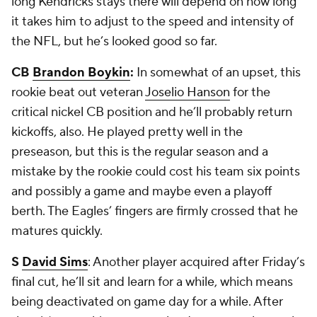
long Kendricks stays there will depend on how long
it takes him to adjust to the speed and intensity of
the NFL, but he’s looked good so far.
CB
Brandon Boykin
:
In somewhat of an upset, this
rookie beat out veteran
Joselio Hanson
for the
critical nickel CB position and he’ll probably return
kickoffs, also. He played pretty well in the
preseason, but this is the regular season and a
mistake by the rookie could cost his team six points
and possibly a game and maybe even a playoff
berth. The Eagles’ fingers are firmly crossed that he
matures quickly.
S
David Sims
: Another player acquired after Friday’s
final cut, he’ll sit and learn for a while, which means
being deactivated on game day for a while. After