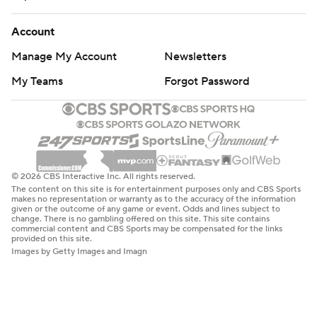
The content on this site is for entertainment purposes only and CBS Sports
makes no representation or warranty as to the accuracy of the information
given or the outcome of any game or event. Odds and lines subject to
change. There is no gambling offered on this site. This site contains
commercial content and CBS Sports may be compensated for the links
provided on this site.
Images by Getty Images and Imagn