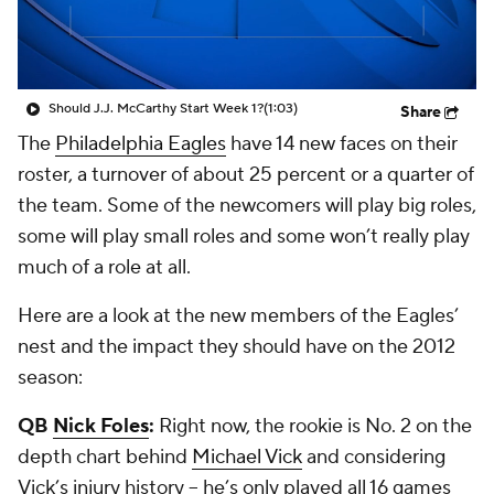
Should J.J. McCarthy Start Week 1?
(1:03)
Share
The
Philadelphia Eagles
have 14 new faces on their
roster, a turnover of about 25 percent or a quarter of
the team. Some of the newcomers will play big roles,
some will play small roles and some won’t really play
much of a role at all.
Here are a look at the new members of the Eagles’
nest and the impact they should have on the 2012
season:
QB
Nick Foles
:
Right now, the rookie is No. 2 on the
depth chart behind
Michael Vick
and considering
Vick’s injury history -- he’s only played all 16 games