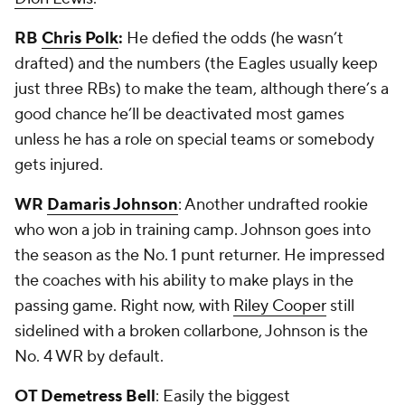
RB
Chris Polk
:
He defied the odds (he wasn’t
drafted) and the numbers (the Eagles usually keep
just three RBs) to make the team, although there’s a
good chance he’ll be deactivated most games
unless he has a role on special teams or somebody
gets injured.
WR
Damaris Johnson
: Another undrafted rookie
who won a job in training camp. Johnson goes into
the season as the No. 1 punt returner. He impressed
the coaches with his ability to make plays in the
passing game. Right now, with
Riley Cooper
still
sidelined with a broken collarbone, Johnson is the
No. 4 WR by default.
OT
Demetress Bell
: Easily the biggest