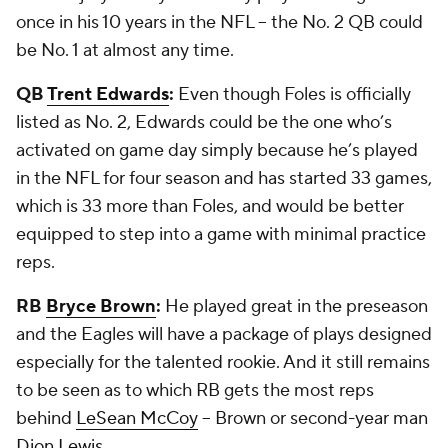
once in his 10 years in the NFL -- the No. 2 QB could
be No. 1 at almost any time.
QB
Trent Edwards
:
Even though Foles is officially
listed as No. 2, Edwards could be the one who’s
activated on game day simply because he’s played
in the NFL for four season and has started 33 games,
which is 33 more than Foles, and would be better
equipped to step into a game with minimal practice
reps.
RB
Bryce Brown
:
He played great in the preseason
and the Eagles will have a package of plays designed
especially for the talented rookie. And it still remains
to be seen as to which RB gets the most reps
behind
LeSean McCoy
-- Brown or second-year man
Dion Lewis
.