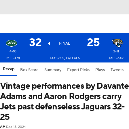
32
25
FINAL
4-10
3-11
ML: -178
JAC +3.5, O/U 41.5
ML: +149
Recap
Box Score
Summary
Expert Picks
Plays
Tweets
Vintage performances by Davante
Adams and Aaron Rodgers carry
Jets past defenseless Jaguars 32-
25
AP
Dec 15, 2024