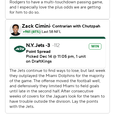
the Jags.
“Oh yeah, today was one of those days in the second
half," Adams said. “Definitely felt very, very similar to the
way we used to get it rolling."
Adams' 100th TD grab came on a 1-yard fade route in
the third quarter. No. 101 was even more impressive. He
streaked down the middle of the field, running past
linebacker Devin Lloyd and seeing no safety help from
Darnell Savage until it was too late.
Adams was completely uncovered in the flat for the 41-
yarder and then tackled at the 1. The Jets probably
should have taken a knee from there, forced Jacksonville
to use its remaining timeouts and kicked a short field
goal to win it. But Hall's plunge gave the Jaguars (3-11) a