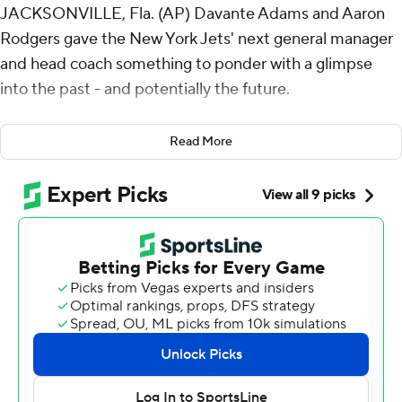
JACKSONVILLE, Fla. (AP) Davante Adams and Aaron
Rodgers gave the New York Jets' next general manager
and head coach something to ponder with a glimpse
into the past - and potentially the future.
Adams caught nine passes from Rodgers for 198 yards
Read More
and two touchdowns - all in the second half - and the
Jets rallied to beat the Jacksonville Jaguars 32-25 to
end a four-game skid Sunday.
Adams hauled in a 71-yard TD pass with 3:24 remaining
and a 41-yarder that set up Breece Hall's 1-yard plunge
with 1:05 to play. In between, he made a circus catch
along the sideline for a first down.
It was vintage Adams, who became the 12th player in
NFL history with 100 receiving touchdowns. And vintage