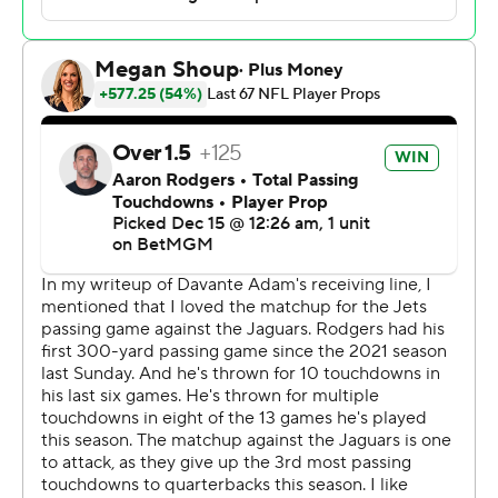
Rodgers, who threw for 289 yards and three scores as
the Jets (4-10) topped 30 points for the first time this
season. The 41-year-old quarterback also led New York
with 45 yards rushing.
“Historic, magical," Jets interim coach Jeff Ulbrich said.
"To get his 100th TD ... I feel honored to have seen it and
to have been here for it. It was an amazing moment for
those two guys. Obviously, a lot of ball between them
and a lot of touchdowns. So, for them to get that was
special.”
No one would be totally surprised to see the Jets run it
back with Rodgers and Adams, even though the former
Green Bay teammates are scheduled to count nearly
$52 million against the Jets’ salary cap in 2025.
After all, they showed their potential together against