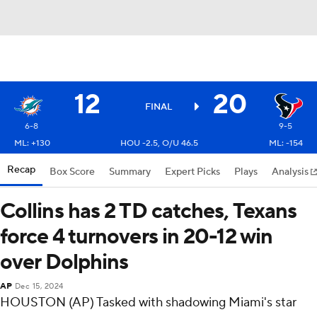
12
20
FINAL
6-8
9-5
ML: +130
HOU -2.5, O/U 46.5
ML: -154
Recap
Box Score
Summary
Expert Picks
Plays
Analysis
Collins has 2 TD catches, Texans
force 4 turnovers in 20-12 win
over Dolphins
AP
Dec 15, 2024
HOUSTON (AP) Tasked with shadowing Miami's star