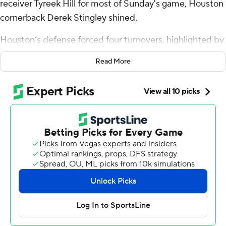
receiver Tyreek Hill for most of Sunday's game, Houston
cornerback Derek Stingley shined.
Houston’s defense forced four turnovers, highlighted by
two fourth-quarter interceptions by Stingley, to help the
Read More
Houston Texans to a 20-12 win over the Miami Dolphins
on Sunday.
“Stingley is playing just unbelievable football right now,”
Houston coach DeMeco Ryans said.
The Texans (9-5) clinched their second consecutive AFC
South title later on Sunday when the Broncos beat the
Colts 31-13.
Stingley was asked about his performance against Hill,
who had just two receptions for 36 yards.