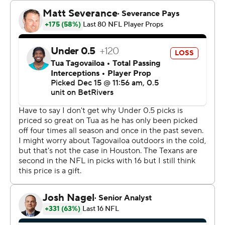
“It’s a good opportunity going against somebody that’s
the face of the NFL,” he said. “So anytime you get to go
out there on the field, it’s just a good time, just time to
have fun.”
Nico Collins had two TD receptions as the Texans got a
second straight victory.
Collins had a 6-yard TD reception in the second quarter
and his second 6-yard scoring grab made it 20-6 in the
third. That score was set up by a 35-yard run by Dare
Ogunbowale on a fake punt.
Tua Tagovailoa threw a 7-yard TD pass to Jonnu Smith
with about 4½ minutes left in the third quarter, but the
kick failed to cut the lead to 20-12.
The Dolphins were driving again with about 10½ minutes