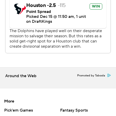
left when Stingley hopped in front of Hill to grab an
interception at the Houston 20.
The Texans had two drives after that, but had to punt
both times to give the Dolphins a last chance. Stingley
came through again, intercepting another pass intended
for Hill to recure the win.
“Defensively our guys stepped up and did a really good
job of closing out the game the way we needed to,”
Ryans said.
Around the Web
Promoted by Taboola
Houston quarterback C.J. Stroud is so impressed with
Stingley's skill set that he's been campaigning to get
him on his side of the ball.
More
“He’s one of a kind,” Stroud said. “Trying to get him a
Pick'em Games
Fantasy Sports
play on offense one of these days. I think he’s that good