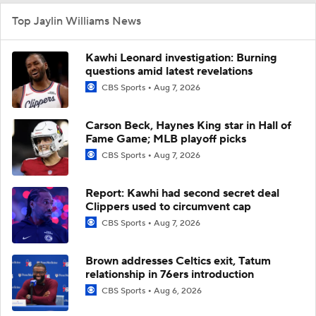
Top Jaylin Williams News
Kawhi Leonard investigation: Burning
questions amid latest revelations
CBS Sports
Aug 7, 2026
Carson Beck, Haynes King star in Hall of
Fame Game; MLB playoff picks
CBS Sports
Aug 7, 2026
Report: Kawhi had second secret deal
Clippers used to circumvent cap
CBS Sports
Aug 7, 2026
Brown addresses Celtics exit, Tatum
relationship in 76ers introduction
CBS Sports
Aug 6, 2026