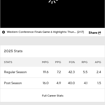
Western Conference Finals Game 6 Highlights: Thunder at Spurs
(2:17)
Share
2025 Stats
STATS
MPG
PPG
FG%
RPG
APG
Regular Season
19.6
7.2
42.3
5.5
2.4
Post Season
16.0
4.9
40.0
4.1
1.5
Full Career Stats