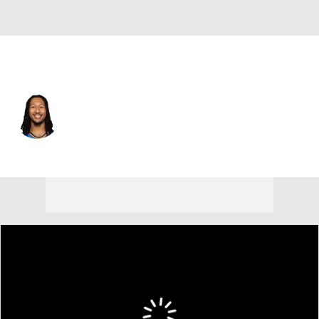
Oklahoma City • #6 • PF
Jaylin Williams
Player Home
Fantasy
Game Log
Splits
Career