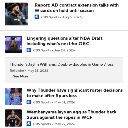
Report: AD contract extension talks with
Wizards on hold until season
CBS Sports
Aug 6, 2026
Lingering questions after NBA Draft,
including what's next for OKC
CBS Sports
Jun 24, 2026
Thunder's Jaylin Williams: Double-doubles in Game 7 loss
Rotowire
May 31, 2026
... See More
Why Thunder have significant roster decisions
to make after Spurs loss
CBS Sports
May 31, 2026
Wembanyama lays an egg as Thunder back
Spurs against the ropes in WCF
CBS Sports
May 27, 2026