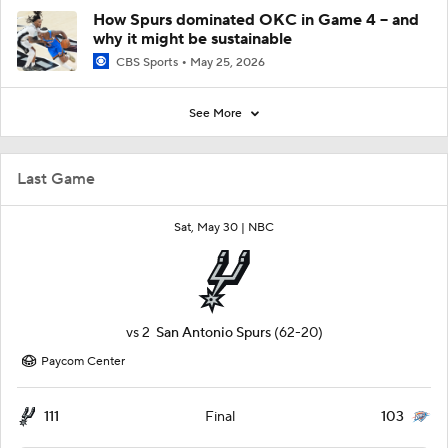
How Spurs dominated OKC in Game 4 -- and
why it might be sustainable
CBS Sports
May 25, 2026
See More
Last Game
Sat, May 30 |
NBC
vs
2
San Antonio Spurs
(62-20)
Paycom Center
111
103
Final