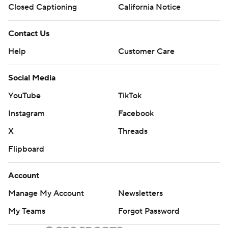
Closed Captioning
California Notice
Contact Us
Help
Customer Care
Social Media
YouTube
TikTok
Instagram
Facebook
X
Threads
Flipboard
Account
Manage My Account
Newsletters
My Teams
Forgot Password