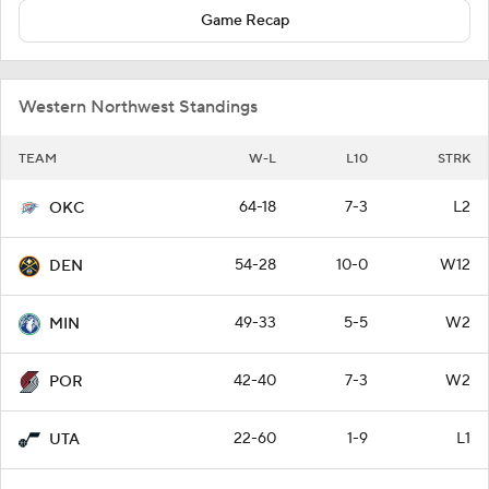
Game Recap
Western Northwest Standings
TEAM
W-L
L10
STRK
64-18
7-3
L2
OKC
54-28
10-0
W12
DEN
49-33
5-5
W2
MIN
42-40
7-3
W2
POR
22-60
1-9
L1
UTA