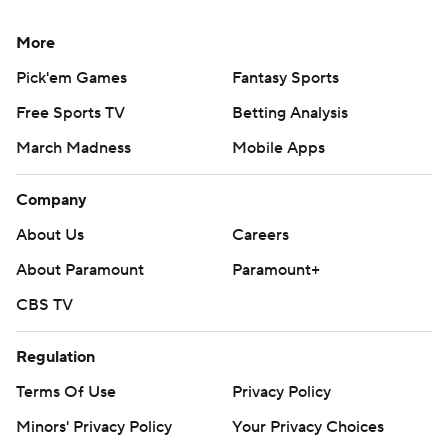
More
Pick'em Games
Fantasy Sports
Free Sports TV
Betting Analysis
March Madness
Mobile Apps
Company
About Us
Careers
About Paramount
Paramount+
CBS TV
Regulation
Terms Of Use
Privacy Policy
Minors' Privacy Policy
Your Privacy Choices