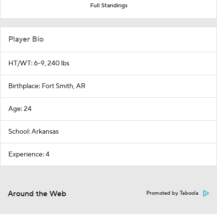
Full Standings
Player Bio
HT/WT: 6-9, 240 lbs
Birthplace: Fort Smith, AR
Age: 24
School: Arkansas
Experience: 4
Around the Web
Promoted by Taboola