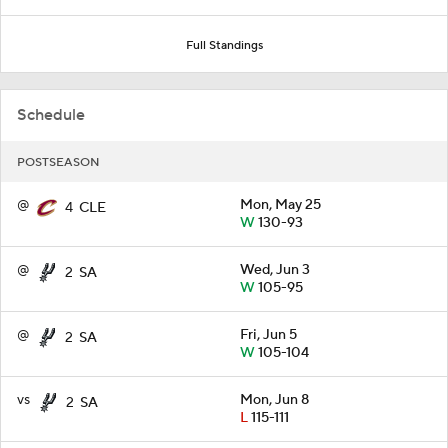
Full Standings
Schedule
POSTSEASON
@
Mon, May 25
4
CLE
W
130-93
@
Wed, Jun 3
2
SA
W
105-95
@
Fri, Jun 5
2
SA
W
105-104
vs
Mon, Jun 8
2
SA
L
115-111