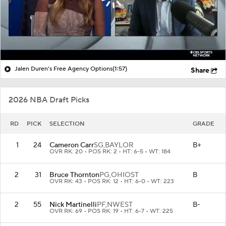
Jalen Duren's Free Agency Options
(1:57)
Share
2026 NBA Draft Picks
RD
PICK
SELECTION
GRADE
1
24
Cameron Carr
SG,
BAYLOR
B+
OVR RK: 20 • POS RK: 2 • HT: 6-5 • WT: 184
2
31
Bruce Thornton
PG,
OHIOST
B
OVR RK: 43 • POS RK: 12 • HT: 6-0 • WT: 223
2
55
Nick Martinelli
PF,
NWEST
B-
OVR RK: 69 • POS RK: 19 • HT: 6-7 • WT: 225