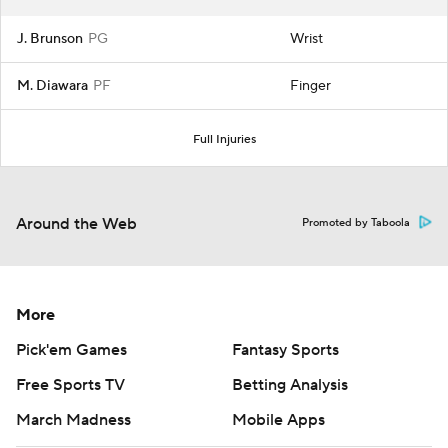
J. Brunson
PG
Wrist
M. Diawara
PF
Finger
Full Injuries
Around the Web
Promoted by Taboola
More
Pick'em Games
Fantasy Sports
Free Sports TV
Betting Analysis
March Madness
Mobile Apps