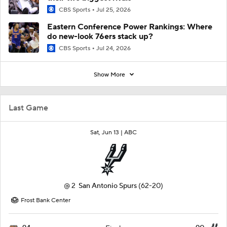
CBS Sports
Jul 25, 2026
Eastern Conference Power Rankings: Where
do new-look 76ers stack up?
CBS Sports
Jul 24, 2026
Show More
Last Game
Sat, Jun 13 |
ABC
@
2
San Antonio Spurs
(62-20)
Frost Bank Center