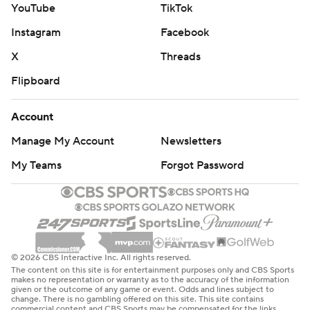
YouTube
TikTok
Instagram
Facebook
X
Threads
Flipboard
Account
Manage My Account
Newsletters
My Teams
Forgot Password
© 2026 CBS Interactive Inc. All rights reserved.
The content on this site is for entertainment purposes only and CBS Sports
makes no representation or warranty as to the accuracy of the information
given or the outcome of any game or event. Odds and lines subject to
change. There is no gambling offered on this site. This site contains
commercial content and CBS Sports may be compensated for the links