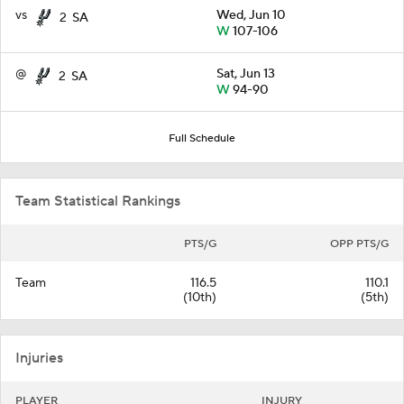
vs
Wed, Jun 10
2
SA
W
107-106
@
Sat, Jun 13
2
SA
W
94-90
Full Schedule
Team Statistical Rankings
PTS/G
OPP PTS/G
Team
116.5
110.1
(10th)
(5th)
Injuries
PLAYER
INJURY