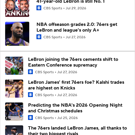
41-year-old LeBron is still No. 1
CBS Sports
Jul 29, 2026
NBA offseason grades 2.0: 76ers get
LeBron and league's only A+
CBS Sports
Jul 27, 2026
LeBron joining the 76ers cements shift to
Eastern Conference supremacy
CBS Sports
Jul 27, 2026
LeBron James' first 76ers foe? Kalshi trades
are highest on Knicks
CBS Sports
Jul 27, 2026
Predicting the NBA's 2026 Opening Night
and Christmas schedules
CBS Sports
Jul 25, 2026
The 76ers landed LeBron James, all thanks to
their two biggest rivals