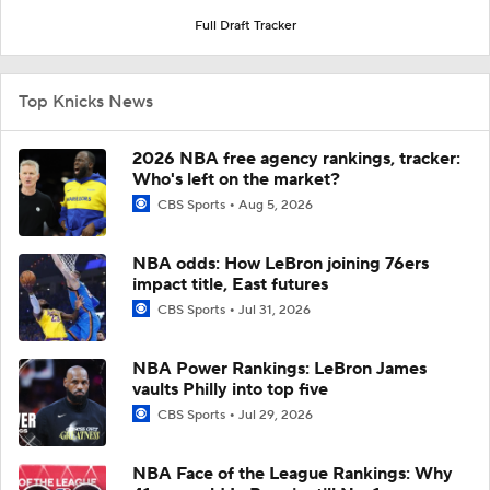
Full Draft Tracker
Top Knicks News
2026 NBA free agency rankings, tracker:
Who's left on the market?
CBS Sports
Aug 5, 2026
NBA odds: How LeBron joining 76ers
impact title, East futures
CBS Sports
Jul 31, 2026
NBA Power Rankings: LeBron James
vaults Philly into top five
CBS Sports
Jul 29, 2026
NBA Face of the League Rankings: Why