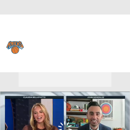
Overall 53-29 • EAST 3rd
New York Knicks
Knicks News
Schedule
Stats
Roster
Depth Chart
Transactions
Injuries