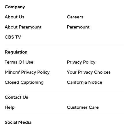
Company
About Us
Careers
About Paramount
Paramount+
CBS TV
Regulation
Terms Of Use
Privacy Policy
Minors' Privacy Policy
Your Privacy Choices
Closed Captioning
California Notice
Contact Us
Help
Customer Care
Social Media