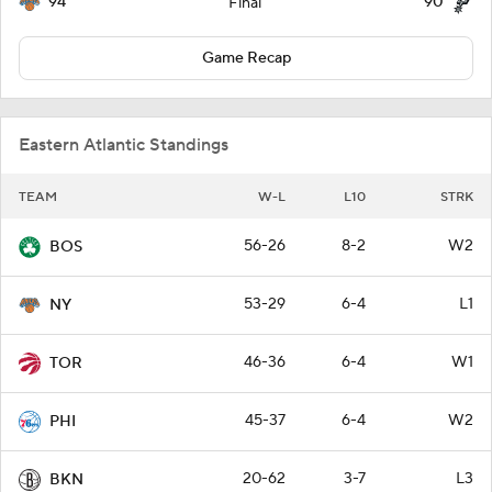
94
90
Final
Game Recap
Eastern Atlantic Standings
TEAM
W-L
L10
STRK
56-26
8-2
W2
BOS
53-29
6-4
L1
NY
46-36
6-4
W1
TOR
45-37
6-4
W2
PHI
20-62
3-7
L3
BKN