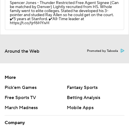
Spencer Jones - Thunder Restricted Free Agent Signee (Can
be matched by Denver) Lightly recruited from HS. Whole
family went to elite colleges. Stated he developed his 3-
pointer and studied Ray Allen so he could get on the court.
✔️5 years at Stanford. ✔️All-Time leader at
https://t.co/tjrf6HYivH
Around the Web
Promoted by Taboola
More
Pick'em Games
Fantasy Sports
Free Sports TV
Betting Analysis
March Madness
Mobile Apps
Company