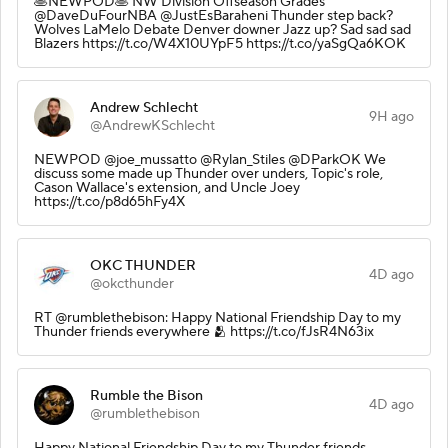
🥞NEWPOD🥞 NW Division Offseason Grades
@DaveDuFourNBA @JustEsBaraheni Thunder step back?
Wolves LaMelo Debate Denver downer Jazz up? Sad sad sad
Blazers https://t.co/W4X10UYpF5 https://t.co/yaSgQa6KOK
Andrew Schlecht
9H ago
@AndrewKSchlecht
NEWPOD @joe_mussatto @Rylan_Stiles @DParkOK We
discuss some made up Thunder over unders, Topic's role,
Cason Wallace's extension, and Uncle Joey
https://t.co/p8d65hFy4X
OKC THUNDER
4D ago
@okcthunder
RT @rumblethebison: Happy National Friendship Day to my
Thunder friends everywhere 🫂 https://t.co/fJsR4N63ix
Rumble the Bison
4D ago
@rumblethebison
Happy National Friendship Day to my Thunder friends