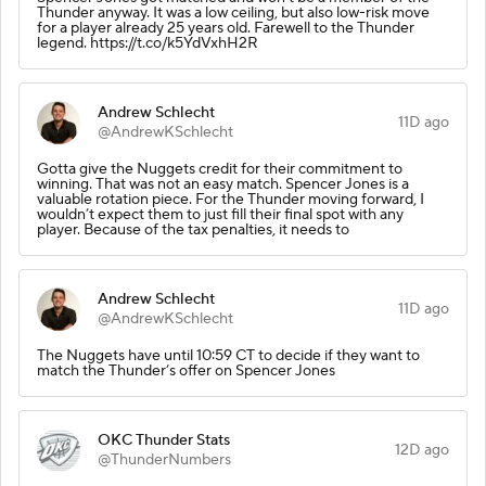
Thunder anyway. It was a low ceiling, but also low-risk move
for a player already 25 years old. Farewell to the Thunder
legend. https://t.co/k5YdVxhH2R
Andrew Schlecht
11D ago
@AndrewKSchlecht
Gotta give the Nuggets credit for their commitment to
winning. That was not an easy match. Spencer Jones is a
valuable rotation piece. For the Thunder moving forward, I
wouldn’t expect them to just fill their final spot with any
player. Because of the tax penalties, it needs to
Andrew Schlecht
11D ago
@AndrewKSchlecht
The Nuggets have until 10:59 CT to decide if they want to
match the Thunder’s offer on Spencer Jones
OKC Thunder Stats
12D ago
@ThunderNumbers