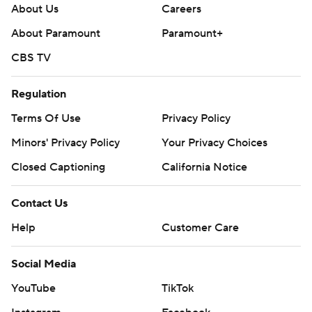
About Us
Careers
About Paramount
Paramount+
CBS TV
Regulation
Terms Of Use
Privacy Policy
Minors' Privacy Policy
Your Privacy Choices
Closed Captioning
California Notice
Contact Us
Help
Customer Care
Social Media
YouTube
TikTok