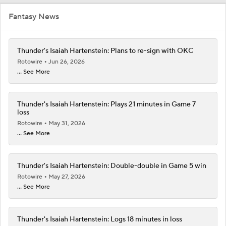
Fantasy News
Thunder's Isaiah Hartenstein: Plans to re-sign with OKC
Rotowire
Jun 26, 2026
... See More
Thunder's Isaiah Hartenstein: Plays 21 minutes in Game 7
loss
Rotowire
May 31, 2026
... See More
Thunder's Isaiah Hartenstein: Double-double in Game 5 win
Rotowire
May 27, 2026
... See More
Thunder's Isaiah Hartenstein: Logs 18 minutes in loss