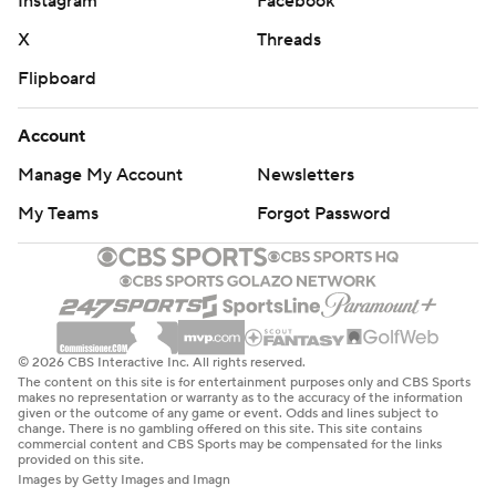
Instagram
Facebook
X
Threads
Flipboard
Account
Manage My Account
Newsletters
My Teams
Forgot Password
© 2026 CBS Interactive Inc. All rights reserved.
The content on this site is for entertainment purposes only and CBS Sports
makes no representation or warranty as to the accuracy of the information
given or the outcome of any game or event. Odds and lines subject to
change. There is no gambling offered on this site. This site contains
commercial content and CBS Sports may be compensated for the links
provided on this site.
Images by Getty Images and Imagn