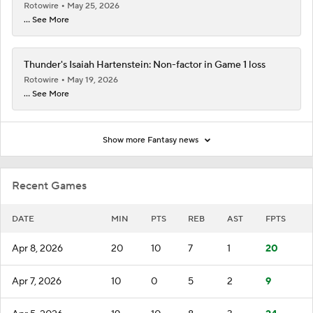
Rotowire
May 25, 2026
... See More
Thunder's Isaiah Hartenstein: Non-factor in Game 1 loss
Rotowire
May 19, 2026
... See More
Show more Fantasy news
Recent Games
DATE
MIN
PTS
REB
AST
FPTS
Apr 8, 2026
20
10
7
1
20
Apr 7, 2026
10
0
5
2
9