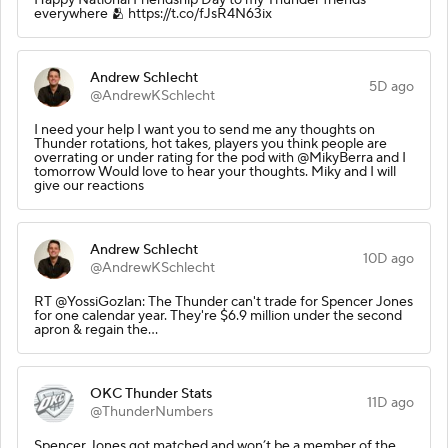
everywhere 🫂 https://t.co/fJsR4N63ix
Andrew Schlecht
5D ago
@AndrewKSchlecht
I need your help I want you to send me any thoughts on
Thunder rotations, hot takes, players you think people are
overrating or under rating for the pod with @MikyBerra and I
tomorrow Would love to hear your thoughts. Miky and I will
give our reactions
Andrew Schlecht
10D ago
@AndrewKSchlecht
RT @YossiGozlan: The Thunder can't trade for Spencer Jones
for one calendar year. They're $6.9 million under the second
apron & regain the…
OKC Thunder Stats
11D ago
@ThunderNumbers
Spencer Jones got matched and won’t be a member of the