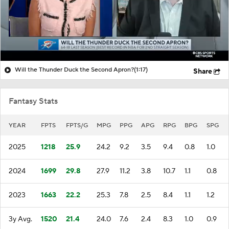
Will the Thunder Duck the Second Apron?
(1:17)
Share
Fantasy Stats
YEAR
FPTS
FPTS/G
MPG
PPG
APG
RPG
BPG
SPG
2025
1218
25.9
24.2
9.2
3.5
9.4
0.8
1.0
2024
1699
29.8
27.9
11.2
3.8
10.7
1.1
0.8
2023
1663
22.2
25.3
7.8
2.5
8.4
1.1
1.2
3y Avg.
1520
21.4
24.0
7.6
2.4
8.3
1.0
0.9