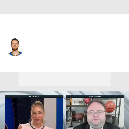
Oklahoma City • #55 • C
Isaiah Hartenstein
Player Home
Fantasy
Game Log
Splits
Career