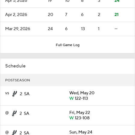
Apr 5, 2026
19
10
8
3
24
Apr 2, 2026
20
7
6
2
21
Mar 29, 2026
24
6
13
1
—
Full Game Log
Schedule
POSTSEASON
vs
Wed, May 20
2
SA
W
122-113
@
Fri, May 22
2
SA
W
123-108
@
Sun, May 24
2
SA