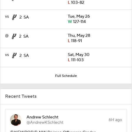
L
103-82
vs
Tue, May 26
2
SA
W
127-114
@
Thu, May 28
2
SA
L
118-91
vs
Sat, May 30
2
SA
L
111-103
Full Schedule
Recent Tweets
Andrew Schlecht
6H ago
@AndrewKSchlecht