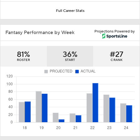
Full Career Stats
Projections Powered by
Fantasy Performance by Week
81%
36%
#27
ROSTER
START
C RANK