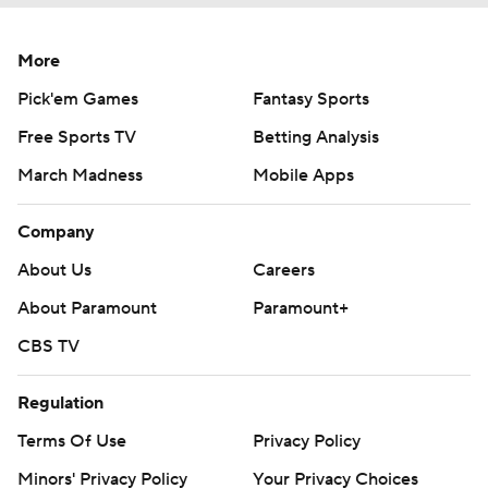
More
Pick'em Games
Fantasy Sports
Free Sports TV
Betting Analysis
March Madness
Mobile Apps
Company
About Us
Careers
About Paramount
Paramount+
CBS TV
Regulation
Terms Of Use
Privacy Policy
Minors' Privacy Policy
Your Privacy Choices