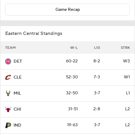
Game Recap
Eastern Central Standings
TEAM
W-L
L10
STRK
60-22
8-2
W3
DET
52-30
7-3
W1
CLE
32-50
3-7
L1
MIL
31-51
2-8
L2
CHI
19-63
3-7
L2
IND