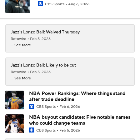
CBS Sports
Aug 6, 2026
Jazz's Lonzo Ball: Waived Thursday
Rotowire
Feb 5, 2026
... See More
Jazz's Lonzo Ball: Likely to be cut
Rotowire
Feb 5, 2026
... See More
NBA Power Rankings: Where things stand
after trade deadline
CBS Sports
Feb 6, 2026
NBA buyout candidates: Five notable names
who could change teams
CBS Sports
Feb 5, 2026