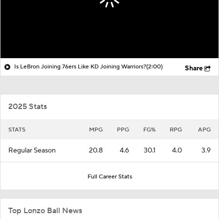
Is LeBron Joining 76ers Like KD Joining Warriors?
(2:00)
Share
2025 Stats
STATS
MPG
PPG
FG%
RPG
APG
Regular Season
20.8
4.6
30.1
4.0
3.9
Full Career Stats
Top Lonzo Ball News