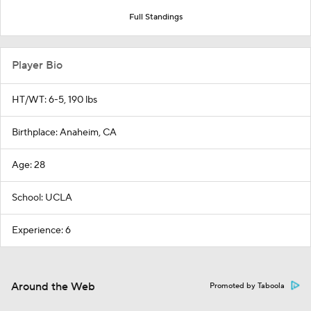
Full Standings
Player Bio
HT/WT: 6-5, 190 lbs
Birthplace: Anaheim, CA
Age: 28
School: UCLA
Experience: 6
Around the Web
Promoted by Taboola