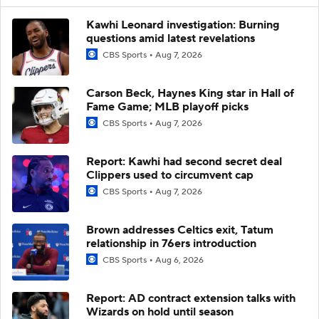
Kawhi Leonard investigation: Burning
questions amid latest revelations
CBS Sports
Aug 7, 2026
Carson Beck, Haynes King star in Hall of
Fame Game; MLB playoff picks
CBS Sports
Aug 7, 2026
Report: Kawhi had second secret deal
Clippers used to circumvent cap
CBS Sports
Aug 7, 2026
Brown addresses Celtics exit, Tatum
relationship in 76ers introduction
CBS Sports
Aug 6, 2026
Report: AD contract extension talks with
Wizards on hold until season