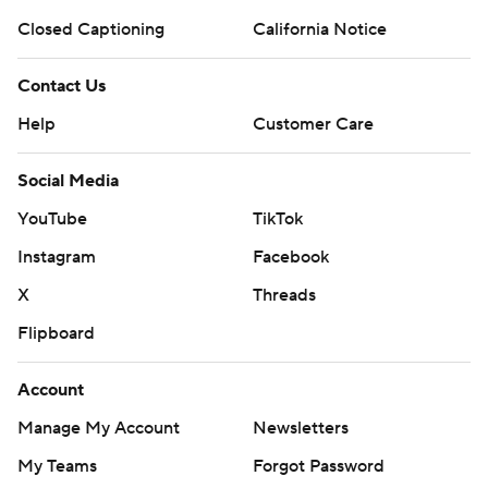
Closed Captioning
California Notice
Contact Us
Help
Customer Care
Social Media
YouTube
TikTok
Instagram
Facebook
X
Threads
Flipboard
Account
Manage My Account
Newsletters
My Teams
Forgot Password