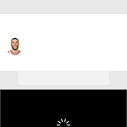
Cleveland • #2 • PG
Lonzo Ball
Player Home
Fantasy
Game Log
Splits
Career