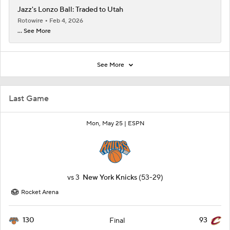
Jazz's Lonzo Ball: Traded to Utah
Rotowire
Feb 4, 2026
... See More
See More
Last Game
Mon, May 25 |
ESPN
vs
3
New York Knicks
(53-29)
Rocket Arena
130
93
Final