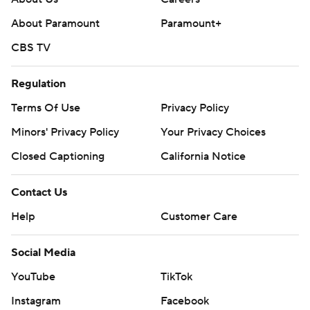
About Paramount
Paramount+
CBS TV
Regulation
Terms Of Use
Privacy Policy
Minors' Privacy Policy
Your Privacy Choices
Closed Captioning
California Notice
Contact Us
Help
Customer Care
Social Media
YouTube
TikTok
Instagram
Facebook