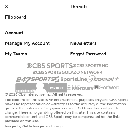
X
Threads
Flipboard
Account
Manage My Account
Newsletters
My Teams
Forgot Password
© 2026 CBS Interactive Inc. All rights reserved.
The content on this site is for entertainment purposes only and CBS Sports
makes no representation or warranty as to the accuracy of the information
given or the outcome of any game or event. Odds and lines subject to
change. There is no gambling offered on this site. This site contains
commercial content and CBS Sports may be compensated for the links
provided on this site.
Images by Getty Images and Imagn