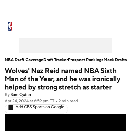
NBA News
Scores
Schedule
Standings
Stats
Teams
Expert Picks
Odds
Picks
Props
NBA Draft Coverage
Draft Tracker
Prospect Rankings
Mock Drafts
Wolves' Naz Reid named NBA Sixth
NBA Draft
Video
Injuries
Man of the Year, and he was ironically
Transactions
Players
Power Rankings
helped by strong stretch as starter
By
Sam Quinn
NBA Betting
NBA Shop
Apr 24, 2024
at 6:59 pm ET
•
2 min read
Add CBS Sports on Google