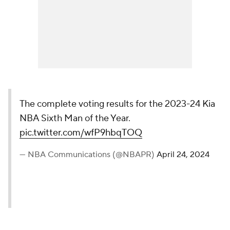
The complete voting results for the 2023-24 Kia
NBA Sixth Man of the Year.
pic.twitter.com/wfP9hbqTOQ
— NBA Communications (@NBAPR)
April 24, 2024