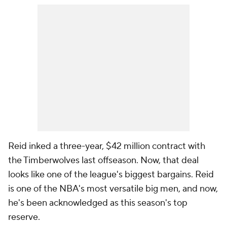
Reid inked a three-year, $42 million contract with
the Timberwolves last offseason. Now, that deal
looks like one of the league's biggest bargains. Reid
is one of the NBA's most versatile big men, and now,
he's been acknowledged as this season's top
reserve.