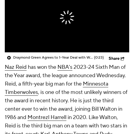
Draymond Green Agrees to 1-Year Deal with Warriors
(0:23)
Share
Naz Reid
has won the
NBA's
2023-24 Sixth Man of
the Year award, the league announced Wednesday.
Reid, a fifth-year big man for the
Minnesota
Timberwolves
, is one of the most unlikely winners of
the award in recent history. He is just the third
center ever to win the award, joining Bill Walton in
1986 and
Montrezl Harrell
in 2020. Like Walton,
Reid is the third big man on a team with two stars in