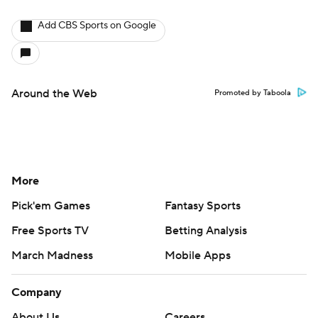
Add CBS Sports on Google
Around the Web
Promoted by Taboola
More
Pick'em Games
Fantasy Sports
Free Sports TV
Betting Analysis
March Madness
Mobile Apps
Company
About Us
Careers