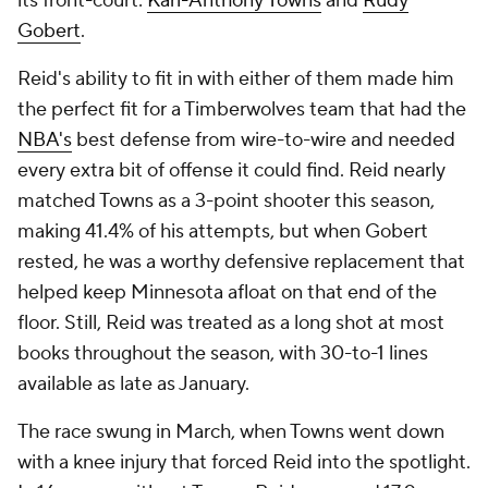
its front-court:
Karl-Anthony Towns
and
Rudy
Gobert
.
Reid's ability to fit in with either of them made him
the perfect fit for a Timberwolves team that had the
NBA's
best defense from wire-to-wire and needed
every extra bit of offense it could find. Reid nearly
matched Towns as a 3-point shooter this season,
making 41.4% of his attempts, but when Gobert
rested, he was a worthy defensive replacement that
helped keep Minnesota afloat on that end of the
floor. Still, Reid was treated as a long shot at most
books throughout the season, with 30-to-1 lines
available as late as January.
The race swung in March, when Towns went down
with a knee injury that forced Reid into the spotlight.