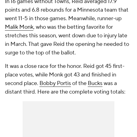
In 16 games without Towns, Reid averaged 17.9
points and 6.8 rebounds for a Minnesota team that
went 11-5 in those games. Meanwhile, runner-up
Malik Monk
, who was the betting favorite for
stretches this season, went down due to injury late
in March. That gave Reid the opening he needed to
surge to the top of the ballot.
It was a close race for the honor. Reid got 45 first-
place votes, while Monk got 43 and finished in
second place.
Bobby Portis
of the
Bucks
was a
distant third. Here are the complete voting totals: