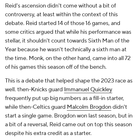
Reid's ascension didn't come without a bit of
controversy, at least within the context of this
debate. Reid started 14 of those 16 games, and
some critics argued that while his performance was
stellar, it shouldn't count towards Sixth Man of the
Year because he wasn't technically a sixth man at
the time. Monk, on the other hand, came into all 72
of his games this season off of the bench.
This is a debate that helped shape the 2023 race as
well. then-Knicks guard
Immanuel Quickley
frequently put up big numbers as a fill-in starter,
while then-Celtics guard
Malcolm Brogdon
didn't
start a single game. Brogdon won last season, but in
a bit of a reversal, Reid came out on top this season
despite his extra credit as a starter.