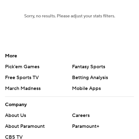
Sorry, no results. Please adjust your stats filters.
More
Pick'em Games
Fantasy Sports
Free Sports TV
Betting Analysis
March Madness
Mobile Apps
Company
About Us
Careers
About Paramount
Paramount+
CBS TV