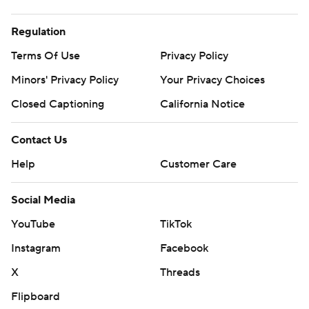
Regulation
Terms Of Use
Privacy Policy
Minors' Privacy Policy
Your Privacy Choices
Closed Captioning
California Notice
Contact Us
Help
Customer Care
Social Media
YouTube
TikTok
Instagram
Facebook
X
Threads
Flipboard