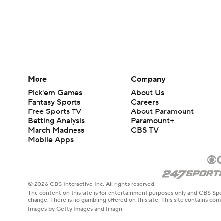
More
Company
Pick'em Games
About Us
Fantasy Sports
Careers
Free Sports TV
About Paramount
Betting Analysis
Paramount+
March Madness
CBS TV
Mobile Apps
© 2026 CBS Interactive Inc. All rights reserved.
The content on this site is for entertainment purposes only and CBS Spo
change. There is no gambling offered on this site. This site contains c
Images by Getty Images and Imagn