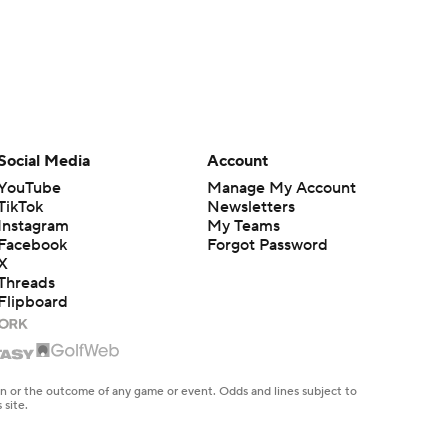
Social Media
Account
YouTube
Manage My Account
TikTok
Newsletters
Instagram
My Teams
Facebook
Forgot Password
X
Threads
Flipboard
en or the outcome of any game or event. Odds and lines subject to
 site.