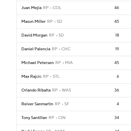
Juan Mejia
RP
COL
46
Mason Miller
RP
SD
45
David Morgan
RP
SD
18
Daniel Palencia
RP
CHC
19
Michael Petersen
RP
MIA
45
Max Rajcic
RP
STL
6
Orlando Ribalta
RP
WAS
36
Reiver Sanmartin
RP
SF
4
Tony Santillan
RP
CIN
34