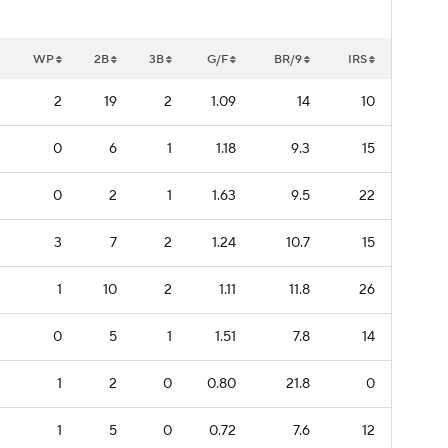
WP
2B
3B
G/F
BR/9
IRS
2
19
2
1.09
14
10
0
6
1
1.18
9.3
15
0
2
1
1.63
9.5
22
3
7
2
1.24
10.7
15
1
10
2
1.11
11.8
26
0
5
1
1.51
7.8
14
1
2
0
0.80
21.8
0
1
5
0
0.72
7.6
12