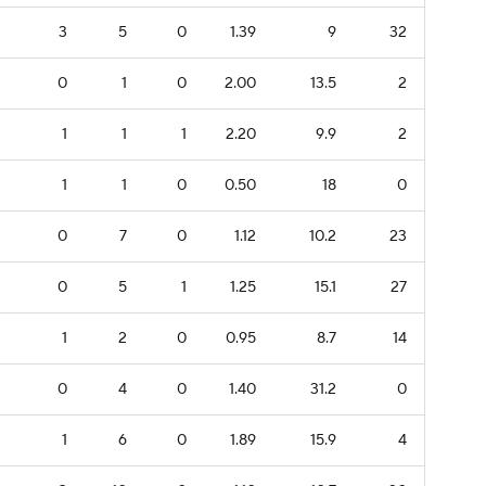
3
5
0
1.39
9
32
0
1
0
2.00
13.5
2
1
1
1
2.20
9.9
2
1
1
0
0.50
18
0
0
7
0
1.12
10.2
23
0
5
1
1.25
15.1
27
1
2
0
0.95
8.7
14
0
4
0
1.40
31.2
0
1
6
0
1.89
15.9
4