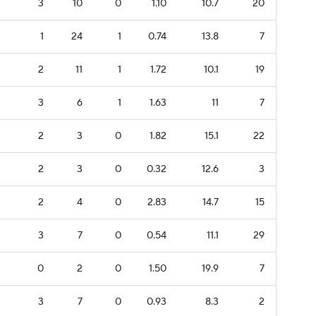
3
10
0
1.10
10.7
20
1
24
1
0.74
13.8
7
2
11
1
1.72
10.1
19
3
6
1
1.63
11
7
2
3
0
1.82
15.1
22
2
3
0
0.32
12.6
3
2
4
0
2.83
14.7
15
3
7
0
0.54
11.1
29
0
2
0
1.50
19.9
7
3
7
0
0.93
8.3
2