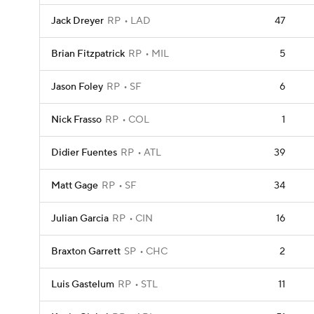
Jack Dreyer
RP
LAD
47
Brian Fitzpatrick
RP
MIL
5
Jason Foley
RP
SF
6
Nick Frasso
RP
COL
1
Didier Fuentes
RP
ATL
39
Matt Gage
RP
SF
34
Julian Garcia
RP
CIN
16
Braxton Garrett
SP
CHC
2
Luis Gastelum
RP
STL
11