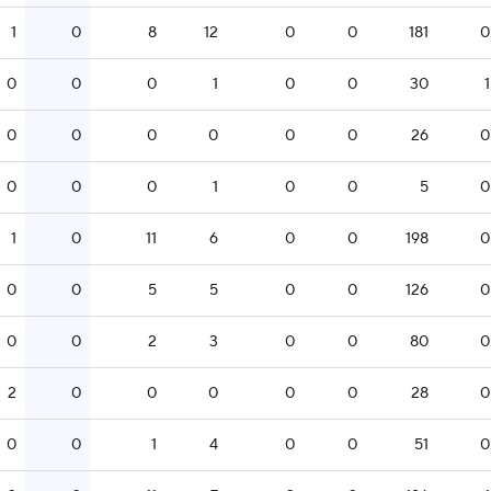
1
0
8
12
0
0
181
0
0
0
0
1
0
0
30
1
0
0
0
0
0
0
26
0
0
0
0
1
0
0
5
0
1
0
11
6
0
0
198
0
0
0
5
5
0
0
126
0
0
0
2
3
0
0
80
0
2
0
0
0
0
0
28
0
0
0
1
4
0
0
51
0