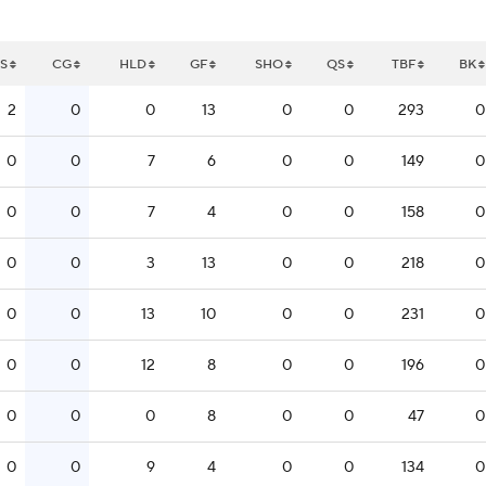
S
CG
HLD
GF
SHO
QS
TBF
BK
2
0
0
13
0
0
293
0
0
0
7
6
0
0
149
0
0
0
7
4
0
0
158
0
0
0
3
13
0
0
218
0
0
0
13
10
0
0
231
0
0
0
12
8
0
0
196
0
0
0
0
8
0
0
47
0
0
0
9
4
0
0
134
0