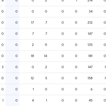
8
0
0
2
0
1
214
0
0
0
0
0
0
0
34
0
0
0
17
7
0
0
212
0
0
0
7
7
0
0
147
0
0
0
2
11
0
0
135
0
0
0
18
14
0
0
181
0
3
0
0
2
0
0
147
1
0
0
12
5
0
0
158
1
0
0
1
0
0
0
6
0
1
0
4
1
0
0
45
0