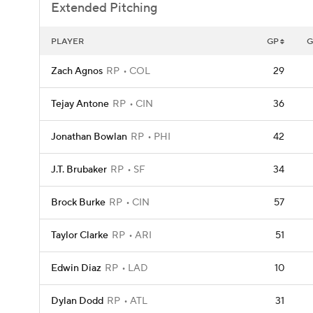
Extended Pitching
PLAYER
GP
G
Zach Agnos
RP
COL
29
Tejay Antone
RP
CIN
36
Jonathan Bowlan
RP
PHI
42
J.T. Brubaker
RP
SF
34
Brock Burke
RP
CIN
57
Taylor Clarke
RP
ARI
51
Edwin Diaz
RP
LAD
10
Dylan Dodd
RP
ATL
31