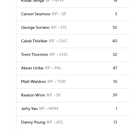
Kodai Senga
SP
NYM
14
Carson Seymour
RP
SF
3
George Soriano
RP
STL
52
Caleb Thielbar
RP
CHC
40
Trent Thornton
RP
CHC
32
Abner Uribe
RP
MIL
47
Matt Waldron
RP
TOR
10
Keaton Winn
RP
SF
39
Jefry Yan
RP
NYM
1
Danny Young
RP
ATL
13