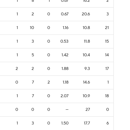
1
8
1
0.67
16.2
2
1
2
0
0.67
20.6
3
1
10
0
1.16
10.8
21
1
3
0
0.53
11.8
15
1
5
0
1.42
10.4
14
2
2
0
1.88
9.3
17
0
7
2
1.18
14.6
1
1
7
0
2.07
10.9
18
0
0
0
—
27
0
1
3
0
1.50
17.7
6