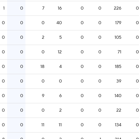
1
0
7
16
0
0
226
0
0
0
0
40
0
0
179
0
0
0
2
5
0
0
105
0
0
0
0
12
0
0
71
0
0
0
18
4
0
0
185
0
0
0
0
0
0
0
39
0
0
0
9
6
0
0
140
0
0
0
0
2
0
0
22
0
0
0
11
11
0
0
134
0