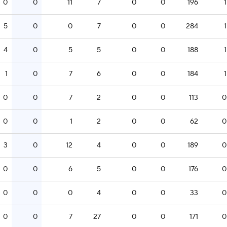
0
0
11
7
0
0
196
1
5
0
0
7
0
0
284
1
4
0
5
5
0
0
188
1
1
0
7
6
0
0
184
1
0
0
7
2
0
0
113
0
0
0
1
2
0
0
62
0
3
0
12
4
0
0
189
0
0
0
6
5
0
0
176
0
0
0
0
4
0
0
33
0
0
0
7
27
0
0
171
0