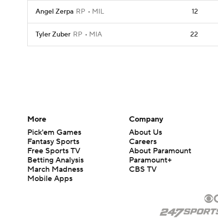
Angel Zerpa
RP
MIL
12
Tyler Zuber
RP
MIA
22
More
Company
Pick'em Games
About Us
Fantasy Sports
Careers
Free Sports TV
About Paramount
Betting Analysis
Paramount+
March Madness
CBS TV
Mobile Apps