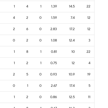
1
4
1
1.39
14.5
22
4
2
0
1.59
7.4
12
2
6
0
2.83
17.2
12
0
2
0
1.08
12.4
3
1
8
1
0.81
10
22
1
2
1
0.75
12
4
2
5
0
0.93
10.9
19
0
1
0
2.67
17.4
5
1
2
0
0.86
12.5
11