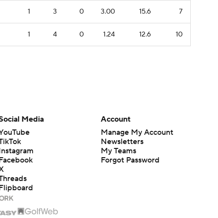
1
3
0
3.00
15.6
7
1
4
0
1.24
12.6
10
Social Media
Account
YouTube
Manage My Account
TikTok
Newsletters
Instagram
My Teams
Facebook
Forgot Password
X
Threads
Flipboard