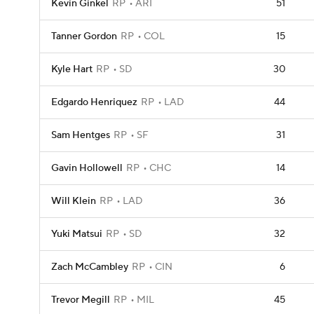
Kevin Ginkel
RP
ARI
51
Tanner Gordon
RP
COL
15
Kyle Hart
RP
SD
30
Edgardo Henriquez
RP
LAD
44
Sam Hentges
RP
SF
31
Gavin Hollowell
RP
CHC
14
Will Klein
RP
LAD
36
Yuki Matsui
RP
SD
32
Zach McCambley
RP
CIN
6
Trevor Megill
RP
MIL
45