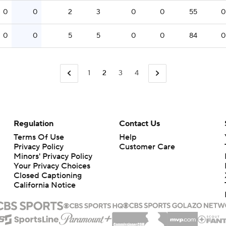
0
0
2
3
0
0
55
0
0
0
5
5
0
0
84
0
1
2
3
4
Regulation
Contact Us
Terms Of Use
Help
Privacy Policy
Customer Care
Minors' Privacy Policy
Closed Captioning
California Notice