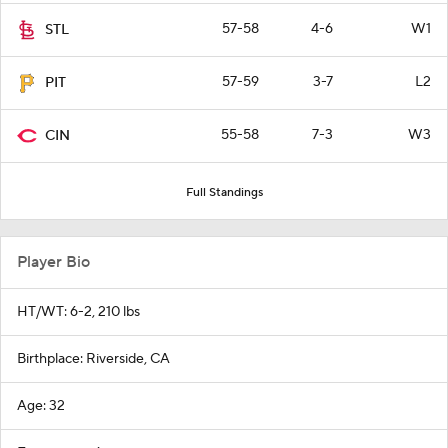
57-58
4-6
W1
STL
57-59
3-7
L2
PIT
55-58
7-3
W3
CIN
Full Standings
Player Bio
HT/WT: 6-2, 210 lbs
Birthplace: Riverside, CA
Age: 32