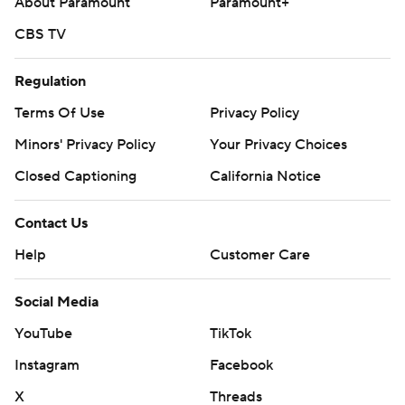
About Paramount
Paramount+
CBS TV
Regulation
Terms Of Use
Privacy Policy
Minors' Privacy Policy
Your Privacy Choices
Closed Captioning
California Notice
Contact Us
Help
Customer Care
Social Media
YouTube
TikTok
Instagram
Facebook
X
Threads