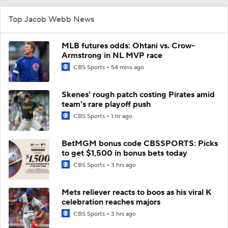
Top Jacob Webb News
MLB futures odds: Ohtani vs. Crow-
Armstrong in NL MVP race
CBS Sports
54 mins ago
Skenes' rough patch costing Pirates amid
team's rare playoff push
CBS Sports
1 hr ago
BetMGM bonus code CBSSPORTS: Picks
to get $1,500 in bonus bets today
CBS Sports
3 hrs ago
Mets reliever reacts to boos as his viral K
celebration reaches majors
CBS Sports
3 hrs ago