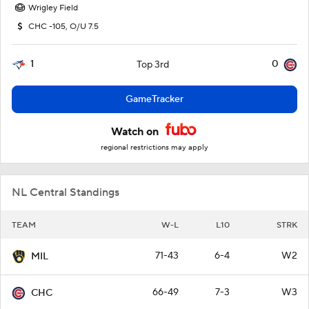
Wrigley Field
CHC -105, O/U 7.5
1
0
Top 3rd
GameTracker
Watch on
regional restrictions may apply
NL Central Standings
TEAM
W-L
L10
STRK
71-43
6-4
W2
MIL
66-49
7-3
W3
CHC