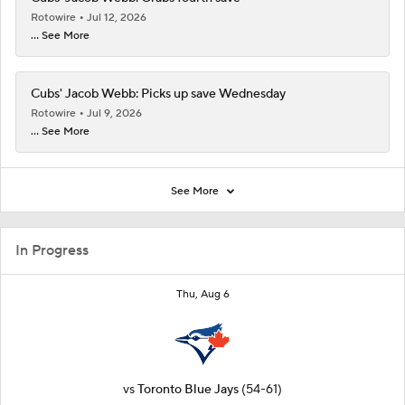
Rotowire
Jul 12, 2026
... See More
Cubs' Jacob Webb: Picks up save Wednesday
Rotowire
Jul 9, 2026
... See More
See More
In Progress
Thu, Aug 6
vs
Toronto Blue Jays
(54-61)