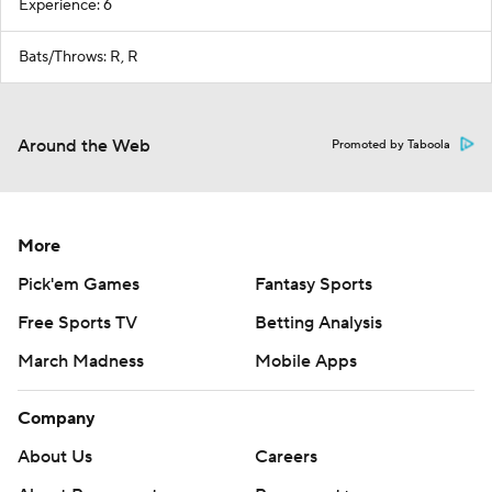
Experience: 6
Bats/Throws: R, R
Around the Web
Promoted by Taboola
More
Pick'em Games
Fantasy Sports
Free Sports TV
Betting Analysis
March Madness
Mobile Apps
Company
About Us
Careers