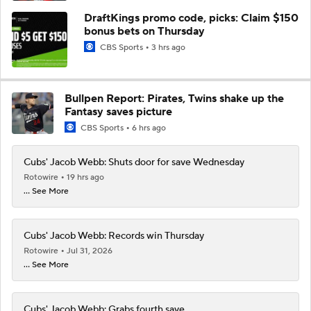
DraftKings promo code, picks: Claim $150
bonus bets on Thursday
CBS Sports
3 hrs ago
Bullpen Report: Pirates, Twins shake up the
Fantasy saves picture
CBS Sports
6 hrs ago
Cubs' Jacob Webb: Shuts door for save Wednesday
Rotowire
19 hrs ago
... See More
Cubs' Jacob Webb: Records win Thursday
Rotowire
Jul 31, 2026
... See More
Cubs' Jacob Webb: Grabs fourth save