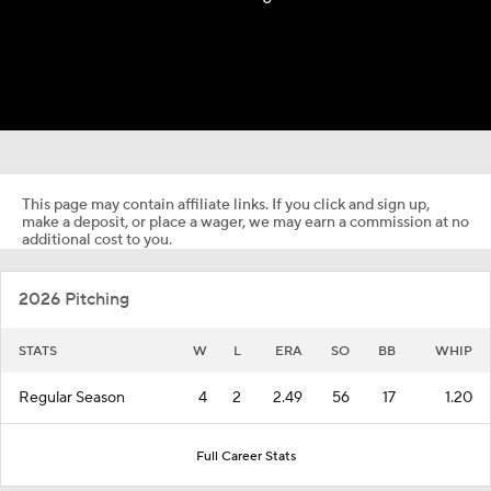
This page may contain affiliate links. If you click and sign up,
make a deposit, or place a wager, we may earn a commission at no
additional cost to you.
2026 Pitching
STATS
W
L
ERA
SO
BB
WHIP
Regular Season
4
2
2.49
56
17
1.20
Full Career Stats