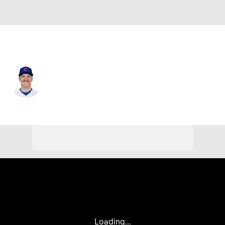
Chi. Cubs • #71 • RP
Jacob Webb
Player Home
Fantasy
Game Log
Splits
Career