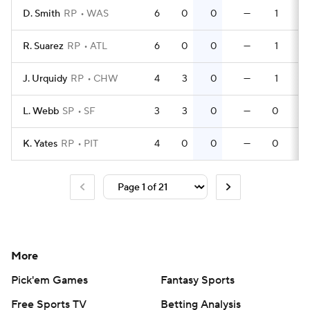
D. Smith
RP
WAS
6
0
0
—
1
R. Suarez
RP
ATL
6
0
0
—
1
J. Urquidy
RP
CHW
4
3
0
—
1
L. Webb
SP
SF
3
3
0
—
0
K. Yates
RP
PIT
4
0
0
—
0
More
Pick'em Games
Fantasy Sports
Free Sports TV
Betting Analysis