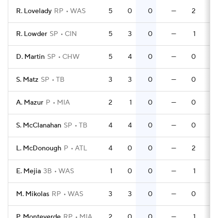
R. Lovelady
RP
WAS
5
0
0
—
2
R. Lowder
SP
CIN
5
3
0
—
1
D. Martin
SP
CHW
5
4
0
—
0
S. Matz
SP
TB
3
3
0
—
0
A. Mazur
P
MIA
2
1
0
—
0
S. McClanahan
SP
TB
4
4
0
—
0
L. McDonough
P
ATL
4
0
0
—
2
E. Mejia
3B
WAS
1
0
0
—
1
M. Mikolas
RP
WAS
3
3
0
—
0
P. Monteverde
RP
MIA
2
0
0
—
1