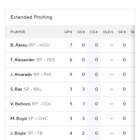
Extended Pitching
PLAYER
GP
GS
CG
HLD
GF
SHO
B. Abreu
RP
HOU
7
0
0
—
0
T. Alexander
RP
TEX
6
0
0
—
0
J. Alvarado
RP
PHI
9
0
0
—
0
S. Baz
SP
BAL
3
3
0
—
0
V. Bellozo
RP
COL
5
1
0
—
0
M. Boyd
SP
CHC
3
3
0
—
0
J. Boyle
SP
TB
4
2
0
—
0