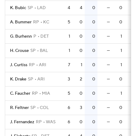
K. Bubic
SP
LAD
4
4
0
—
0
A. Bummer
RP
KC
5
0
0
—
0
G. Burhenn
P
DET
1
0
0
—
1
H. Crouse
SP
BAL
1
0
0
—
1
J. Curtiss
RP
ARI
7
1
0
—
1
K. Drake
SP
ARI
3
2
0
—
0
C. Faucher
RP
MIA
5
0
0
—
1
R. Feltner
SP
COL
6
3
0
—
0
J. Fernandez
RP
WAS
6
0
0
—
0