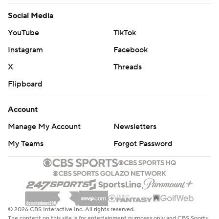
Social Media
YouTube
TikTok
Instagram
Facebook
X
Threads
Flipboard
Account
Manage My Account
Newsletters
My Teams
Forgot Password
© 2026 CBS Interactive Inc. All rights reserved.
The content on this site is for entertainment purposes only and CBS Sports