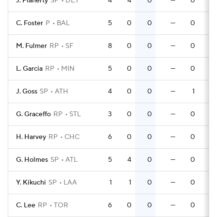
J. Flaherty
SP
DET
4
4
0
—
0
C. Foster
P
BAL
5
0
0
—
0
M. Fulmer
RP
SF
8
0
0
—
0
L. Garcia
RP
MIN
5
0
0
—
0
J. Goss
SP
ATH
4
0
0
—
1
G. Graceffo
RP
STL
3
0
0
—
0
H. Harvey
RP
CHC
6
0
0
—
0
G. Holmes
SP
ATL
5
4
0
—
0
Y. Kikuchi
SP
LAA
1
1
0
—
0
C. Lee
RP
TOR
6
0
0
—
0