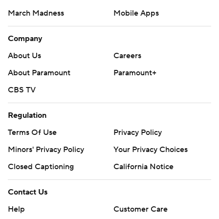
March Madness
Mobile Apps
Company
About Us
Careers
About Paramount
Paramount+
CBS TV
Regulation
Terms Of Use
Privacy Policy
Minors' Privacy Policy
Your Privacy Choices
Closed Captioning
California Notice
Contact Us
Help
Customer Care