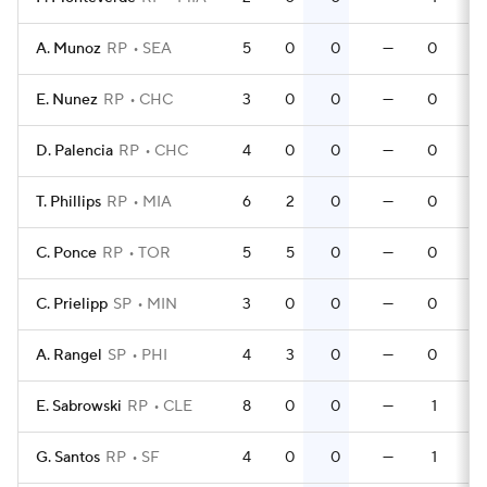
A. Munoz
RP
SEA
5
0
0
—
0
E. Nunez
RP
CHC
3
0
0
—
0
D. Palencia
RP
CHC
4
0
0
—
0
T. Phillips
RP
MIA
6
2
0
—
0
C. Ponce
RP
TOR
5
5
0
—
0
C. Prielipp
SP
MIN
3
0
0
—
0
A. Rangel
SP
PHI
4
3
0
—
0
E. Sabrowski
RP
CLE
8
0
0
—
1
G. Santos
RP
SF
4
0
0
—
1