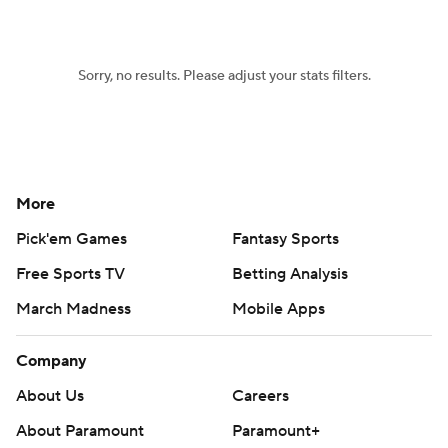
Sorry, no results. Please adjust your stats filters.
More
Pick'em Games
Fantasy Sports
Free Sports TV
Betting Analysis
March Madness
Mobile Apps
Company
About Us
Careers
About Paramount
Paramount+