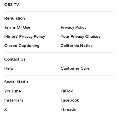
CBS TV
Regulation
Terms Of Use
Privacy Policy
Minors' Privacy Policy
Your Privacy Choices
Closed Captioning
California Notice
Contact Us
Help
Customer Care
Social Media
YouTube
TikTok
Instagram
Facebook
X
Threads