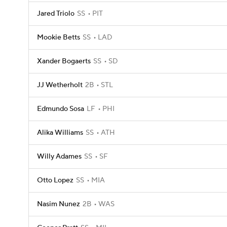
Jared Triolo
SS
PIT
Mookie Betts
SS
LAD
Xander Bogaerts
SS
SD
JJ Wetherholt
2B
STL
Edmundo Sosa
LF
PHI
Alika Williams
SS
ATH
Willy Adames
SS
SF
Otto Lopez
SS
MIA
Nasim Nunez
2B
WAS