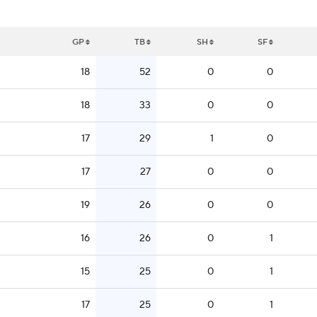
GP
TB
SH
SF
18
52
0
0
18
33
0
0
17
29
1
0
17
27
0
0
19
26
0
0
16
26
0
1
15
25
0
1
17
25
0
1