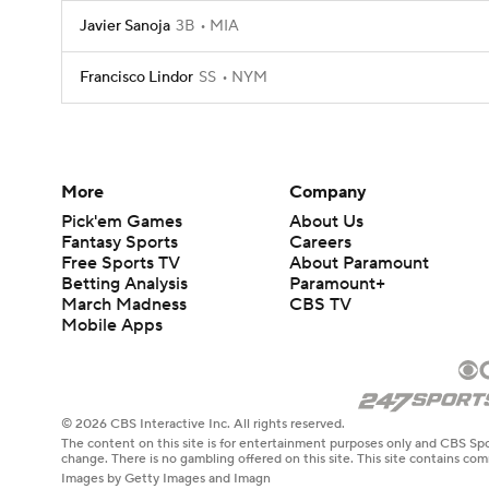
Javier Sanoja
3B
MIA
Francisco Lindor
SS
NYM
More
Company
Pick'em Games
About Us
Fantasy Sports
Careers
Free Sports TV
About Paramount
Betting Analysis
Paramount+
March Madness
CBS TV
Mobile Apps
© 2026 CBS Interactive Inc. All rights reserved.
The content on this site is for entertainment purposes only and CBS Spo
change. There is no gambling offered on this site. This site contains c
Images by Getty Images and Imagn