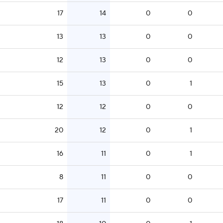
17
14
0
0
13
13
0
0
12
13
0
0
15
13
0
1
12
12
0
0
20
12
0
1
16
11
0
1
8
11
0
0
17
11
0
0