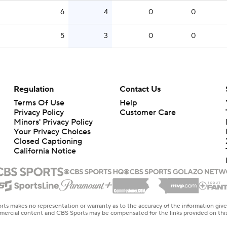
6
4
0
0
5
3
0
0
Regulation
Contact Us
Terms Of Use
Help
Privacy Policy
Customer Care
Minors' Privacy Policy
Closed Captioning
California Notice
rts makes no representation or warranty as to the accuracy of the information giv
ommercial content and CBS Sports may be compensated for the links provided on this