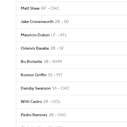
Matt Shaw
RF
CHC
Jake Cronenworth
2B
SD
Mauricio Dubon
LF
ATL
Osleivis Basabe
2B
SF
Bo Bichette
3B
NYM
Konnor Griffin
SS
PIT
Dansby Swanson
SS
CHC
Willi Castro
2B
COL
Pedro Ramirez
2B
CHC