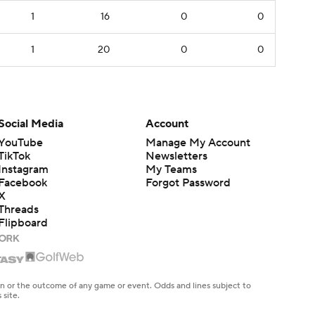
1
16
0
0
1
20
0
0
Social Media
Account
YouTube
Manage My Account
TikTok
Newsletters
Instagram
My Teams
Facebook
Forgot Password
X
Threads
Flipboard
en or the outcome of any game or event. Odds and lines subject to
 site.