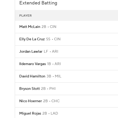
Extended Batting
PLAYER
Matt McLain
2B
CIN
Elly De La Cruz
SS
CIN
Jordan Lawlar
LF
ARI
Ildemaro Vargas
1B
ARI
David Hamilton
3B
MIL
Bryson Stott
2B
PHI
Nico Hoerner
2B
CHC
Miguel Rojas
2B
LAD