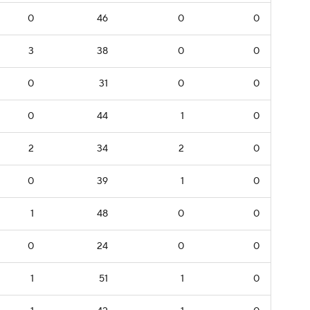
0
46
0
0
3
38
0
0
0
31
0
0
0
44
1
0
2
34
2
0
0
39
1
0
1
48
0
0
0
24
0
0
1
51
1
0