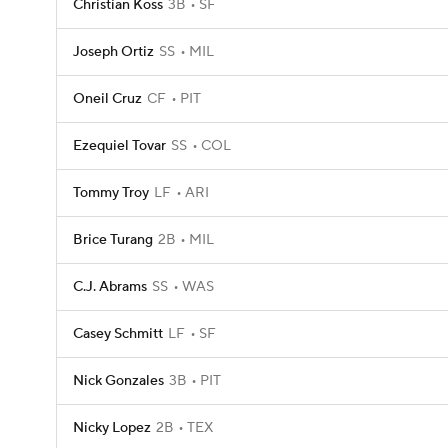
Christian Koss
3B
SF
Joseph Ortiz
SS
MIL
Oneil Cruz
CF
PIT
Ezequiel Tovar
SS
COL
Tommy Troy
LF
ARI
Brice Turang
2B
MIL
C.J. Abrams
SS
WAS
Casey Schmitt
LF
SF
Nick Gonzales
3B
PIT
Nicky Lopez
2B
TEX