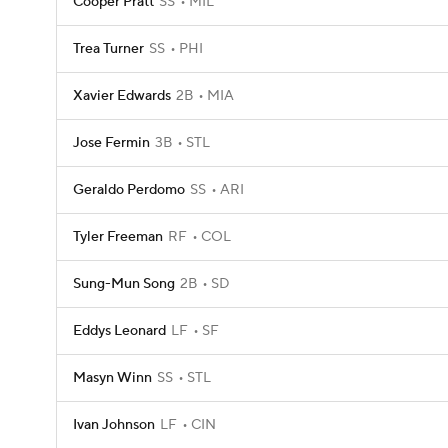
Cooper Pratt
SS
MIL
Trea Turner
SS
PHI
Xavier Edwards
2B
MIA
Jose Fermin
3B
STL
Geraldo Perdomo
SS
ARI
Tyler Freeman
RF
COL
Sung-Mun Song
2B
SD
Eddys Leonard
LF
SF
Masyn Winn
SS
STL
Ivan Johnson
LF
CIN