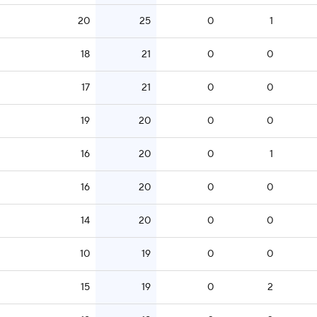
20
25
0
1
18
21
0
0
17
21
0
0
19
20
0
0
16
20
0
1
16
20
0
0
14
20
0
0
10
19
0
0
15
19
0
2