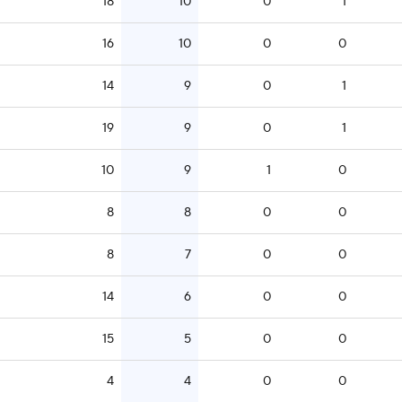
18
10
0
1
16
10
0
0
14
9
0
1
19
9
0
1
10
9
1
0
8
8
0
0
8
7
0
0
14
6
0
0
15
5
0
0
4
4
0
0