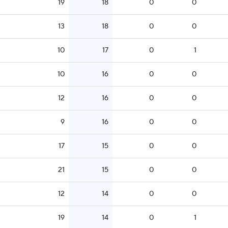
19
18
0
0
13
18
0
0
10
17
0
1
10
16
0
0
12
16
0
0
9
16
0
0
17
15
0
0
21
15
0
0
12
14
0
0
19
14
0
1