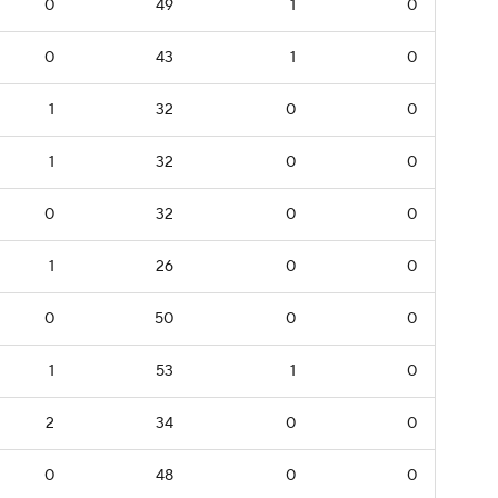
0
49
1
0
0
43
1
0
1
32
0
0
1
32
0
0
0
32
0
0
1
26
0
0
0
50
0
0
1
53
1
0
2
34
0
0
0
48
0
0