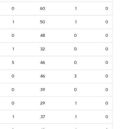
0
60
1
0
1
50
1
0
0
48
0
0
1
32
0
0
5
46
0
0
0
46
3
0
0
39
0
0
0
29
1
0
1
37
1
0