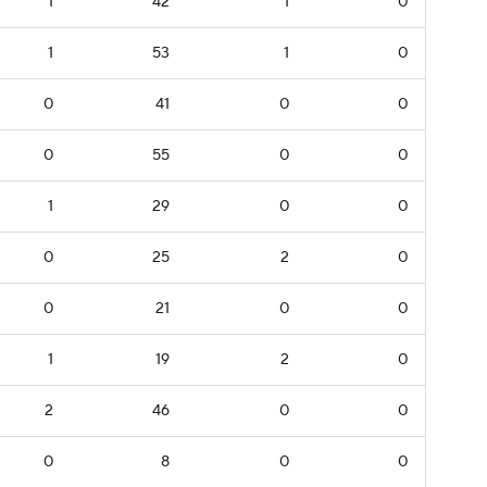
1
42
1
0
1
53
1
0
0
41
0
0
0
55
0
0
1
29
0
0
0
25
2
0
0
21
0
0
1
19
2
0
2
46
0
0
0
8
0
0