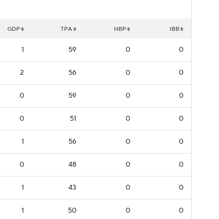
GDP
TPA
HBP
IBB
1
59
0
0
2
56
0
0
0
59
0
0
0
51
0
0
1
56
0
0
0
48
0
0
1
43
0
0
1
50
0
0