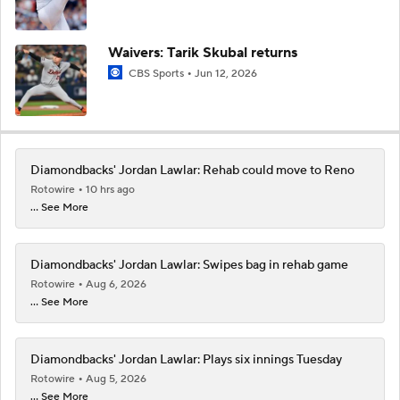
Waivers: Tarik Skubal returns
CBS Sports
Jun 12, 2026
Diamondbacks' Jordan Lawlar: Rehab could move to Reno
Rotowire
10 hrs ago
... See More
Diamondbacks' Jordan Lawlar: Swipes bag in rehab game
Rotowire
Aug 6, 2026
... See More
Diamondbacks' Jordan Lawlar: Plays six innings Tuesday
Rotowire
Aug 5, 2026
... See More