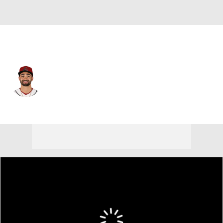
Arizona • #10 • LF
Jordan Lawlar
Player Home
Fantasy
Game Log
Splits
Career