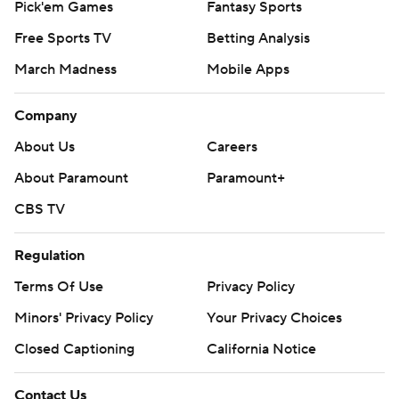
Pick'em Games
Fantasy Sports
Free Sports TV
Betting Analysis
March Madness
Mobile Apps
Company
About Us
Careers
About Paramount
Paramount+
CBS TV
Regulation
Terms Of Use
Privacy Policy
Minors' Privacy Policy
Your Privacy Choices
Closed Captioning
California Notice
Contact Us