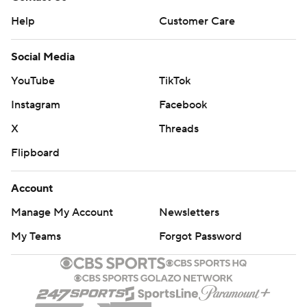
Help
Customer Care
Social Media
YouTube
TikTok
Instagram
Facebook
X
Threads
Flipboard
Account
Manage My Account
Newsletters
My Teams
Forgot Password