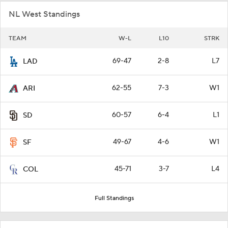
NL West Standings
TEAM
W-L
L10
STRK
69-47
2-8
L7
LAD
62-55
7-3
W1
ARI
60-57
6-4
L1
SD
49-67
4-6
W1
SF
45-71
3-7
L4
COL
Full Standings