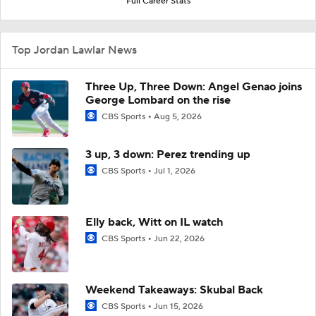
Full Career Stats
Top Jordan Lawlar News
Three Up, Three Down: Angel Genao joins
George Lombard on the rise
CBS Sports
Aug 5, 2026
3 up, 3 down: Perez trending up
CBS Sports
Jul 1, 2026
Elly back, Witt on IL watch
CBS Sports
Jun 22, 2026
Weekend Takeaways: Skubal Back
CBS Sports
Jun 15, 2026