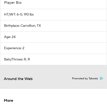
Player Bio
HT/WT: 6-0, 190 lbs
Birthplace: Carrollton, TX
Age: 24
Experience: 2
Bats/Throws: R, R
Around the Web
Promoted by Taboola
More