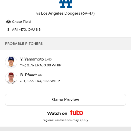
vs
Los Angeles Dodgers
(69-47)
Chase Field
ARI +170, O/U 8.5
PROBABLE PITCHERS
Y. Yamamoto
LAD
11-7, 2.76 ERA, 0.88 WHIP
B. Pfaadt
ARI
6-1, 3.66 ERA, 1.26 WHIP
Game Preview
Watch on
regional restrictions may apply