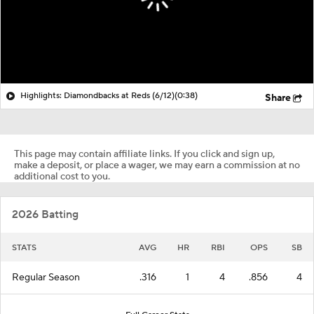
Highlights: Diamondbacks at Reds (6/12)
(0:38)
Share
This page may contain affiliate links. If you click and sign up,
make a deposit, or place a wager, we may earn a commission at no
additional cost to you.
2026 Batting
STATS
AVG
HR
RBI
OPS
SB
Regular Season
.316
1
4
.856
4