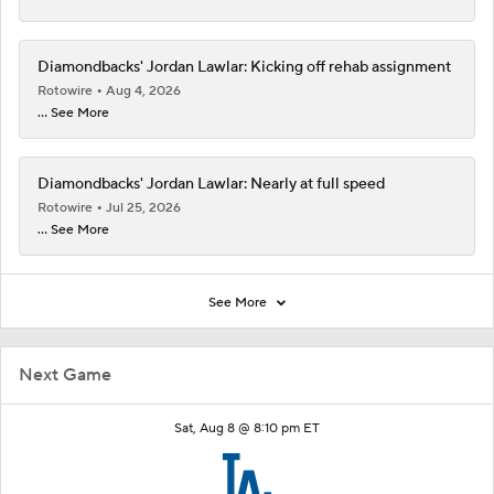
Diamondbacks' Jordan Lawlar: Kicking off rehab assignment
Rotowire
Aug 4, 2026
... See More
Diamondbacks' Jordan Lawlar: Nearly at full speed
Rotowire
Jul 25, 2026
... See More
See More
Next Game
Sat, Aug 8 @ 8:10 pm ET