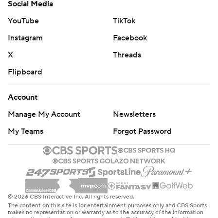
Social Media
YouTube
TikTok
Instagram
Facebook
X
Threads
Flipboard
Account
Manage My Account
Newsletters
My Teams
Forgot Password
© 2026 CBS Interactive Inc. All rights reserved.
The content on this site is for entertainment purposes only and CBS Sports
makes no representation or warranty as to the accuracy of the information