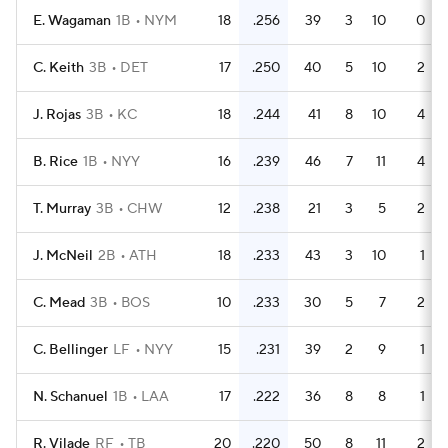
E. Wagaman
1B
NYM
18
.256
39
3
10
0
C. Keith
3B
DET
17
.250
40
5
10
2
J. Rojas
3B
KC
18
.244
41
8
10
4
B. Rice
1B
NYY
16
.239
46
7
11
4
T. Murray
3B
CHW
12
.238
21
3
5
2
J. McNeil
2B
ATH
18
.233
43
3
10
1
C. Mead
3B
BOS
10
.233
30
5
7
2
C. Bellinger
LF
NYY
15
.231
39
2
9
1
N. Schanuel
1B
LAA
17
.222
36
8
8
1
R. Vilade
RF
TB
20
.220
50
8
11
2