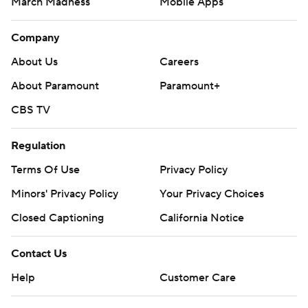
March Madness
Mobile Apps
Company
About Us
Careers
About Paramount
Paramount+
CBS TV
Regulation
Terms Of Use
Privacy Policy
Minors' Privacy Policy
Closed Captioning
California Notice
Contact Us
Help
Customer Care