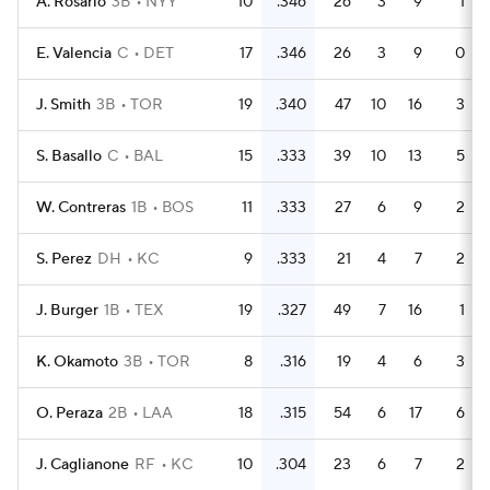
A. Rosario
3B
NYY
10
.346
26
3
9
1
E. Valencia
C
DET
17
.346
26
3
9
0
J. Smith
3B
TOR
19
.340
47
10
16
3
S. Basallo
C
BAL
15
.333
39
10
13
5
W. Contreras
1B
BOS
11
.333
27
6
9
2
S. Perez
DH
KC
9
.333
21
4
7
2
J. Burger
1B
TEX
19
.327
49
7
16
1
K. Okamoto
3B
TOR
8
.316
19
4
6
3
O. Peraza
2B
LAA
18
.315
54
6
17
6
J. Caglianone
RF
KC
10
.304
23
6
7
2