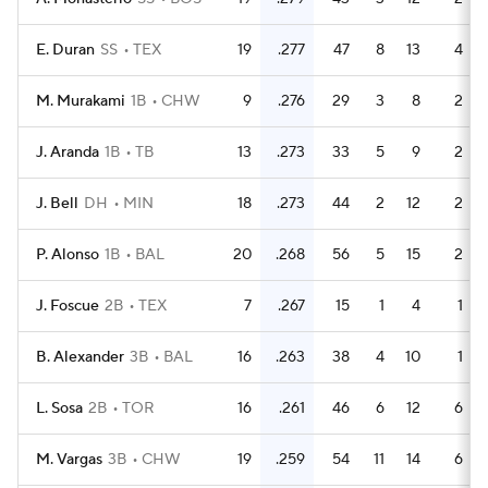
E. Duran
SS
TEX
19
.277
47
8
13
4
M. Murakami
1B
CHW
9
.276
29
3
8
2
J. Aranda
1B
TB
13
.273
33
5
9
2
J. Bell
DH
MIN
18
.273
44
2
12
2
P. Alonso
1B
BAL
20
.268
56
5
15
2
J. Foscue
2B
TEX
7
.267
15
1
4
1
B. Alexander
3B
BAL
16
.263
38
4
10
1
L. Sosa
2B
TOR
16
.261
46
6
12
6
M. Vargas
3B
CHW
19
.259
54
11
14
6