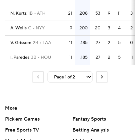
N. Kurtz
1B
ATH
21
.208
53
9
11
3
A. Wells
C
NYY
9
.200
20
3
4
2
V. Grissom
2B
LAA
11
.185
27
2
5
0
I. Paredes
3B
HOU
11
.185
27
2
5
1
More
Pick'em Games
Fantasy Sports
Free Sports TV
Betting Analysis