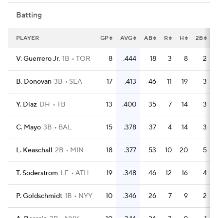
Batting
PLAYER
GP
AVG
AB
R
H
2B
V. Guerrero Jr.
1B
TOR
8
.444
18
3
8
2
B. Donovan
3B
SEA
17
.413
46
11
19
3
Y. Diaz
DH
TB
13
.400
35
7
14
3
C. Mayo
3B
BAL
15
.378
37
4
14
3
L. Keaschall
2B
MIN
18
.377
53
10
20
5
T. Soderstrom
LF
ATH
19
.348
46
12
16
4
P. Goldschmidt
1B
NYY
10
.346
26
7
9
2