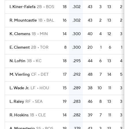
I. Kiner-Falefa
2B
BOS
18
.302
43
3
13
2
R. Mountcastle
1B
BAL
16
.302
43
2
13
2
K. Clemens
1B
MIN
14
.300
40
4
12
3
E. Clement
2B
TOR
8
.300
20
1
6
1
N. Loftin
3B
KC
18
.295
44
6
13
4
M. Vierling
CF
DET
17
.292
48
7
14
5
L. Wade Jr.
LF
HOU
15
.289
38
10
11
3
L. Raley
RF
SEA
19
.283
46
8
13
3
R. Hoskins
1B
CLE
14
.282
39
7
11
3
A. Monasterio
SS
BOS
19
.279
43
3
12
2