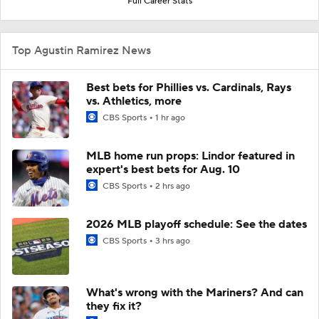
Full Career Stats
Top Agustin Ramirez News
Best bets for Phillies vs. Cardinals, Rays
vs. Athletics, more
CBS Sports
1 hr ago
MLB home run props: Lindor featured in
expert's best bets for Aug. 10
CBS Sports
2 hrs ago
2026 MLB playoff schedule: See the dates
CBS Sports
3 hrs ago
What's wrong with the Mariners? And can
they fix it?