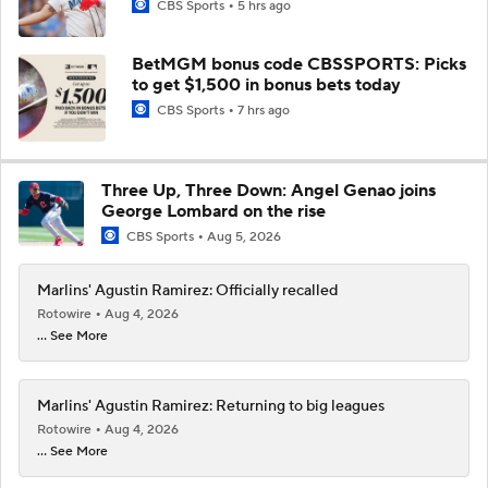
CBS Sports
5 hrs ago
BetMGM bonus code CBSSPORTS: Picks
to get $1,500 in bonus bets today
CBS Sports
7 hrs ago
Three Up, Three Down: Angel Genao joins
George Lombard on the rise
CBS Sports
Aug 5, 2026
Marlins' Agustin Ramirez: Officially recalled
Rotowire
Aug 4, 2026
... See More
Marlins' Agustin Ramirez: Returning to big leagues
Rotowire
Aug 4, 2026
... See More