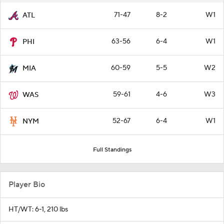
71-47
8-2
W1
ATL
63-56
6-4
W1
PHI
60-59
5-5
W2
MIA
59-61
4-6
W3
WAS
52-67
6-4
W1
NYM
Full Standings
Player Bio
HT/WT: 6-1, 210 lbs