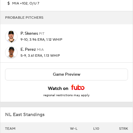
MIA +102, O/U 7
PROBABLE PITCHERS
P. Skenes
PIT
9-10, 3.96 ERA, 1.12 WHIP
E. Perez
MIA
5-9, 3.61 ERA, 1.13 WHIP
Game Preview
Watch on
regional restrictions may apply
NL East Standings
TEAM
W-L
L10
STRK