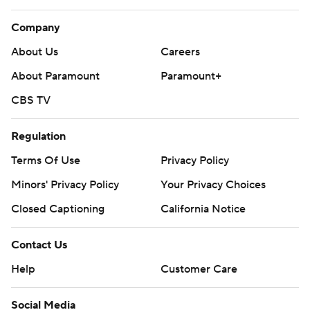
Company
About Us
Careers
About Paramount
Paramount+
CBS TV
Regulation
Terms Of Use
Privacy Policy
Minors' Privacy Policy
Your Privacy Choices
Closed Captioning
California Notice
Contact Us
Help
Customer Care
Social Media