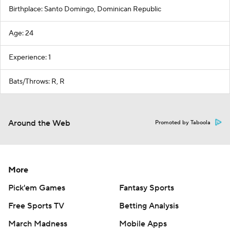
Birthplace: Santo Domingo, Dominican Republic
Age: 24
Experience: 1
Bats/Throws: R, R
Around the Web
Promoted by Taboola
More
Pick'em Games
Fantasy Sports
Free Sports TV
Betting Analysis
March Madness
Mobile Apps