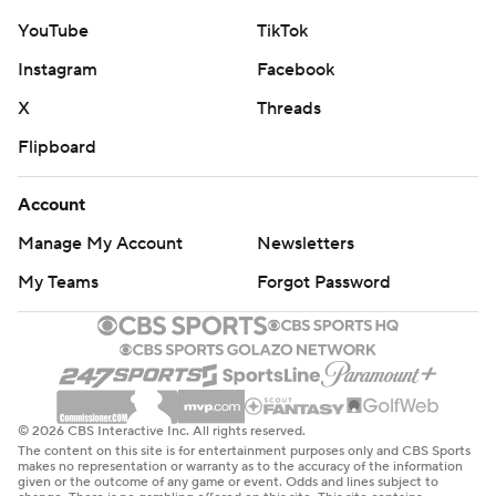
YouTube
TikTok
Instagram
Facebook
X
Threads
Flipboard
Account
Manage My Account
Newsletters
My Teams
Forgot Password
© 2026 CBS Interactive Inc. All rights reserved.
The content on this site is for entertainment purposes only and CBS Sports
makes no representation or warranty as to the accuracy of the information
given or the outcome of any game or event. Odds and lines subject to