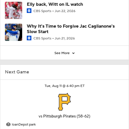
Elly back, Witt on IL watch
CBS Sports
Jun 22, 2026
Why It's Time to Forgive Jac Caglianone's
Slow Start
CBS Sports
Jun 21, 2026
See More
Next Game
Tue, Aug 11 @ 6:40 pm ET
vs
Pittsburgh Pirates
(58-62)
loanDepot park