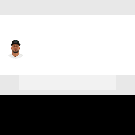
Miami • #50 • C
Agustin Ramirez
Player Home
Fantasy
Game Log
Splits
Career