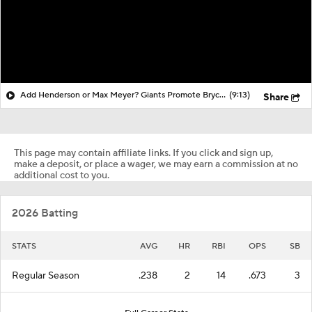
Add Henderson or Max Meyer? Giants Promote Bryce Eldridge!
(9:13)
Share
This page may contain affiliate links. If you click and sign up,
make a deposit, or place a wager, we may earn a commission at no
additional cost to you.
2026 Batting
STATS
AVG
HR
RBI
OPS
SB
Regular Season
.238
2
14
.673
3