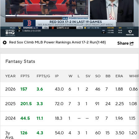
Red Sox Climb MLB Power Rankings Amid 17-2 Run
(1:48)
Share
Fantasy Stats
YEAR
FPTS
FPTS/G
IP
W
L
SV
SO
BB
ERA
WHI
2026
157
3.6
43.0
6
1
2
46
7
1.88
0.86
2025
201.5
3.3
72.0
7
3
1
91
24
2.25
1.08
2024
44.5
11.1
18.3
1
—
—
17
7
1.96
1.15
3y
126
4.3
54.0
4
3
1
60
15
3.50
1.20
Avg.