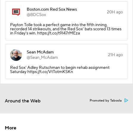
Boston.com Red Sox News
20H ago
@BDCSox
Payton Tolle took a perfect game into the fifth inning,
recorded 14 strikeouts, and the Red Sox' bats scored 13 times
in Friday's win. https://t.co/t9I47rMEza
Sean McAdam
21H ago
@Sean_McAdam
Red Sox’ Adley Rutschman to begin rehab assignment
Saturday https://t.co/VtTotmKSKn
Around the Web
Promoted by Taboola
More