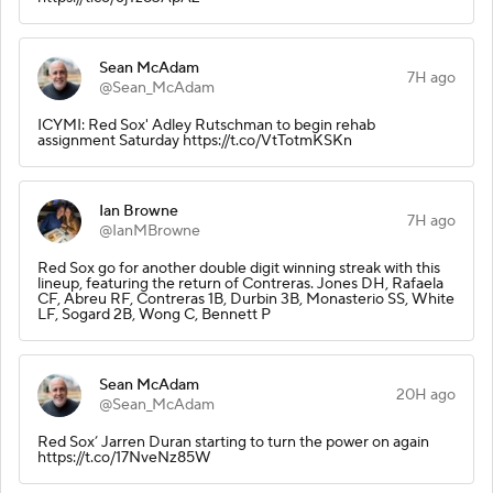
Sean McAdam
7H ago
@Sean_McAdam
ICYMI: Red Sox' Adley Rutschman to begin rehab
assignment Saturday https://t.co/VtTotmKSKn
Ian Browne
7H ago
@IanMBrowne
Red Sox go for another double digit winning streak with this
lineup, featuring the return of Contreras. Jones DH, Rafaela
CF, Abreu RF, Contreras 1B, Durbin 3B, Monasterio SS, White
LF, Sogard 2B, Wong C, Bennett P
Sean McAdam
20H ago
@Sean_McAdam
Red Sox’ Jarren Duran starting to turn the power on again
https://t.co/17NveNz85W