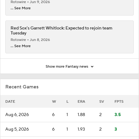
Rotowire
Jun 9, 2026
... See More
Red Sox's Garrett Whitlock: Expected to rejoin team
Tuesday
Rotowire
Jun 8, 2026
... See More
Show more Fantasy news
Recent Games
DATE
W
L
ERA
SV
FPTS
Aug 6, 2026
6
1
1.88
2
3.5
Aug 5, 2026
6
1
1.93
2
3