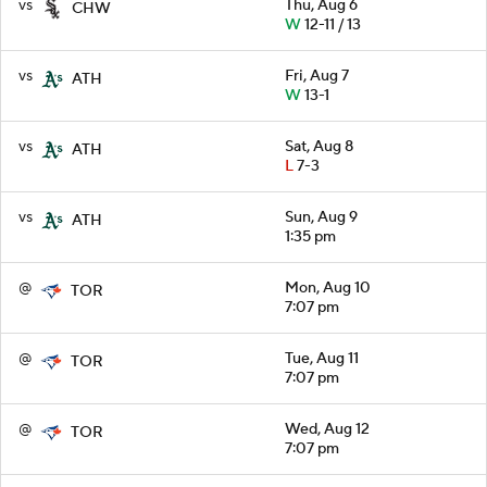
vs
Thu, Aug 6
CHW
W
12-11 / 13
vs
Fri, Aug 7
ATH
W
13-1
vs
Sat, Aug 8
ATH
L
7-3
vs
Sun, Aug 9
ATH
1:35 pm
@
Mon, Aug 10
TOR
7:07 pm
@
Tue, Aug 11
TOR
7:07 pm
@
Wed, Aug 12
TOR
7:07 pm