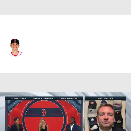
Boston • #22 • RP
Garrett Whitlock
Player Home
Fantasy
Game Log
Splits
Career