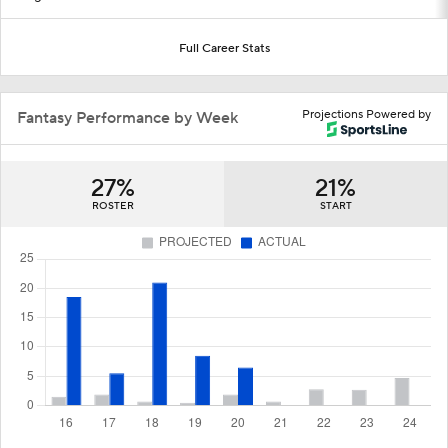
Full Career Stats
Projections Powered by
Fantasy Performance by Week
27%
21%
ROSTER
START