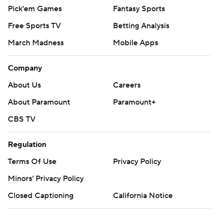
Pick'em Games
Fantasy Sports
Free Sports TV
Betting Analysis
March Madness
Mobile Apps
Company
About Us
Careers
About Paramount
Paramount+
CBS TV
Regulation
Terms Of Use
Privacy Policy
Minors' Privacy Policy
Closed Captioning
California Notice