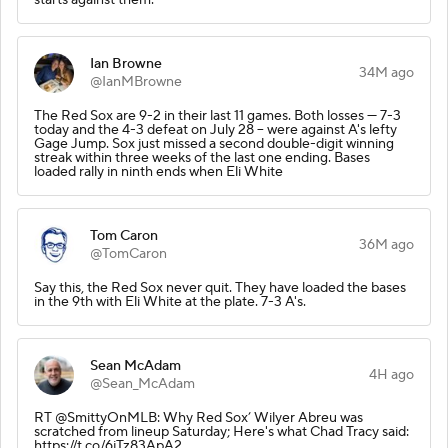
Ian Browne
34M ago
@IanMBrowne
The Red Sox are 9-2 in their last 11 games. Both losses --- 7-3
today and the 4-3 defeat on July 28 -- were against A's lefty
Gage Jump. Sox just missed a second double-digit winning
streak within three weeks of the last one ending. Bases
loaded rally in ninth ends when Eli White
Tom Caron
36M ago
@TomCaron
Say this, the Red Sox never quit. They have loaded the bases
in the 9th with Eli White at the plate. 7-3 A's.
Sean McAdam
4H ago
@Sean_McAdam
RT @SmittyOnMLB: Why Red Sox’ Wilyer Abreu was
scratched from lineup Saturday; Here's what Chad Tracy said:
https://t.co/6jTz83ApA2