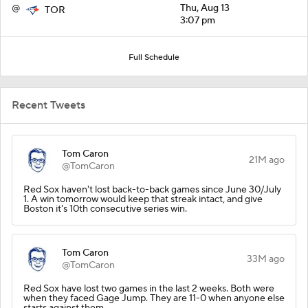
@
Thu, Aug 13
TOR
3:07 pm
Full Schedule
Recent Tweets
Tom Caron
21M ago
@TomCaron
Red Sox haven't lost back-to-back games since June 30/July
1. A win tomorrow would keep that streak intact, and give
Boston it's 10th consecutive series win.
Tom Caron
33M ago
@TomCaron
Red Sox have lost two games in the last 2 weeks. Both were
when they faced Gage Jump. They are 11-0 when anyone else
starts against them.