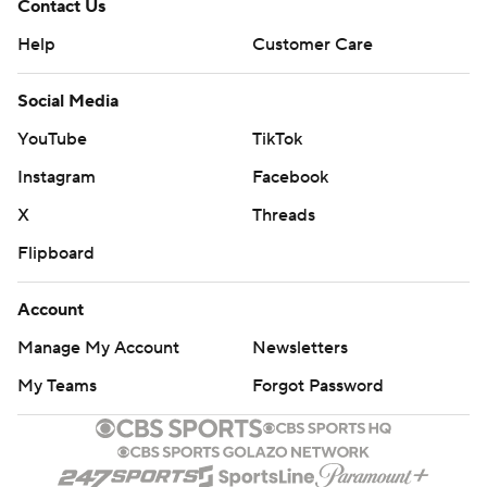
Contact Us
Help
Customer Care
Social Media
YouTube
TikTok
Instagram
Facebook
X
Threads
Flipboard
Account
Manage My Account
Newsletters
My Teams
Forgot Password