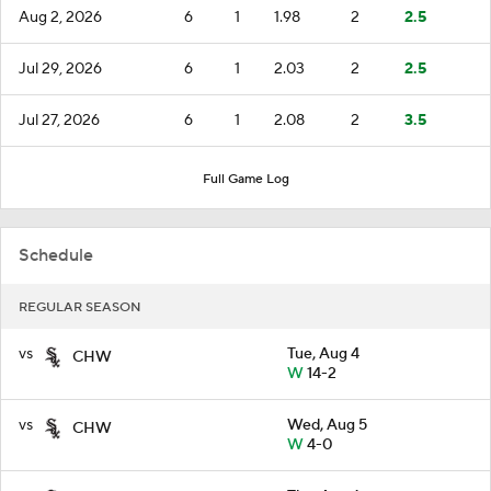
Aug 2, 2026
6
1
1.98
2
2.5
Jul 29, 2026
6
1
2.03
2
2.5
Jul 27, 2026
6
1
2.08
2
3.5
Full Game Log
Schedule
REGULAR SEASON
vs
Tue, Aug 4
CHW
W
14-2
vs
Wed, Aug 5
CHW
W
4-0