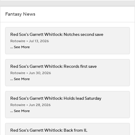
Fantasy News
Red Sox's Garrett Whitlock: Notches second save
Rotowire
Jul 13, 2026
... See More
Red Sox's Garrett Whitlock: Records first save
Rotowire
Jun 30, 2026
... See More
Red Sox's Garrett Whitlock: Holds lead Saturday
Rotowire
Jun 28, 2026
... See More
Red Sox's Garrett Whitlock: Back from IL