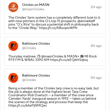
Orioles on MASN
2H ago
@masnOrioles
The Orioles' farm system has a completely different look to it,
with nine pitchers in the O's top 15 prospects. @annieklaff
joins "O's Xtra" to discuss a potential shift in philosophy back
to the "Oriole Way." https://t.co/ABuopivWMr
Baltimore Orioles
4H ago
@Orioles
Thursday matinee.️ 📺 @masnOrioles & MASN+ 📻 98 Rock
97.9 FM & WBAL 1090 AM https://t.co/eEQbHSqlvq
Baltimore Orioles
5H ago
@Orioles
Being a member of the Orioles tarp crew is no easy task, but
the job is always done at the highest level. Tarp Crew
Coordinator Rob Doetsch — a member of the crew since
Camden Yards’ inaugural season in 1992 — takes us behind
the scenes of the strategy and process that keep the
https://t.co/k6ePjNMQes