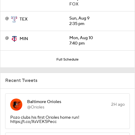
FOX
@
Sun, Aug 9
TEX
2:35 pm
@
Mon, Aug 10
MIN
7:40 pm
Full Schedule
Recent Tweets
Baltimore Orioles
2H ago
@Orioles
Pozo clubs his first Orioles home run!
https://t.co/XsVEK5Pecc