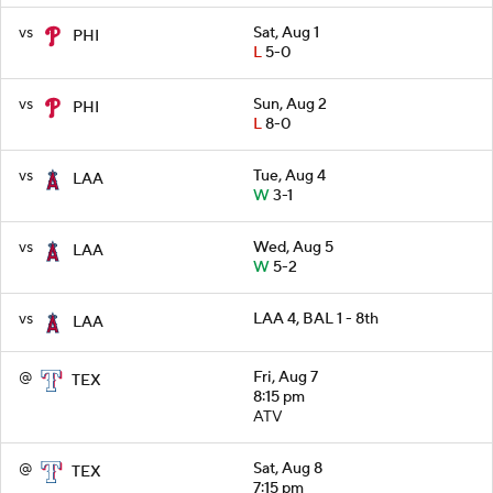
vs
Sat, Aug 1
PHI
L
5-0
vs
Sun, Aug 2
PHI
L
8-0
vs
Tue, Aug 4
LAA
W
3-1
vs
Wed, Aug 5
LAA
W
5-2
vs
LAA 4, BAL 1 - 8th
LAA
@
Fri, Aug 7
TEX
8:15 pm
ATV
@
Sat, Aug 8
TEX
7:15 pm