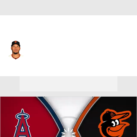
Baltimore • #79 • 2B
Thairo Estrada
Player Home
Fantasy
Game Log
Splits
Career