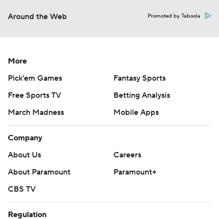
Around the Web
Promoted by Taboola
More
Pick'em Games
Fantasy Sports
Free Sports TV
Betting Analysis
March Madness
Mobile Apps
Company
About Us
Careers
About Paramount
Paramount+
CBS TV
Regulation