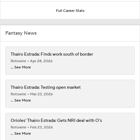
Full Career Stats
Fantasy News
Thairo Estrada: Finds work south of border
Rotowire
Apr 28, 2026
... See More
Thairo Estrada: Testing open market
Rotowire
Mar 23, 2026
... See More
Orioles' Thairo Estrada: Gets NRI deal with O's
Rotowire
Feb 23, 2026
... See More