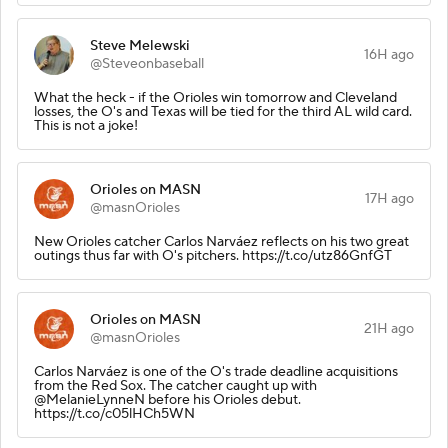
Steve Melewski
16H ago
@Steveonbaseball
What the heck - if the Orioles win tomorrow and Cleveland
losses, the O's and Texas will be tied for the third AL wild card.
This is not a joke!
Orioles on MASN
17H ago
@masnOrioles
New Orioles catcher Carlos Narváez reflects on his two great
outings thus far with O's pitchers. https://t.co/utz86GnfGT
Orioles on MASN
21H ago
@masnOrioles
Carlos Narváez is one of the O's trade deadline acquisitions
from the Red Sox. The catcher caught up with
@MelanieLynneN before his Orioles debut.
https://t.co/c05lHCh5WN