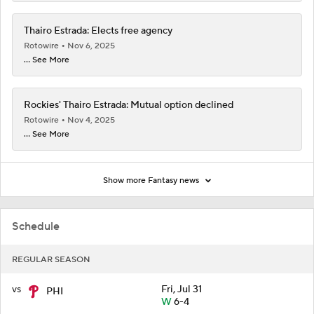
Thairo Estrada: Elects free agency
Rotowire
Nov 6, 2025
... See More
Rockies' Thairo Estrada: Mutual option declined
Rotowire
Nov 4, 2025
... See More
Show more Fantasy news
Schedule
REGULAR SEASON
vs
Fri, Jul 31
PHI
W
6-4