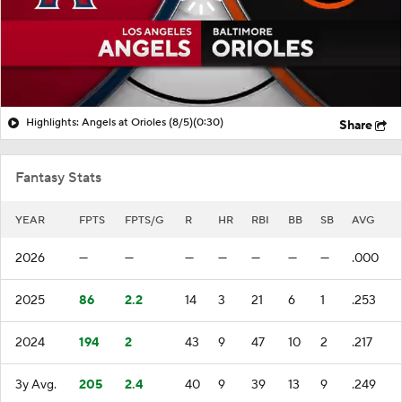
Highlights: Angels at Orioles (8/5)
(0:30)
Share
Fantasy Stats
YEAR
FPTS
FPTS/G
R
HR
RBI
BB
SB
AVG
2026
—
—
—
—
—
—
—
.000
2025
86
2.2
14
3
21
6
1
.253
2024
194
2
43
9
47
10
2
.217
3y Avg.
205
2.4
40
9
39
13
9
.249