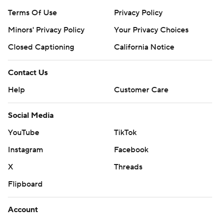
Terms Of Use
Privacy Policy
Minors' Privacy Policy
Your Privacy Choices
Closed Captioning
California Notice
Contact Us
Help
Customer Care
Social Media
YouTube
TikTok
Instagram
Facebook
X
Threads
Flipboard
Account