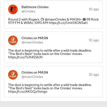
Baltimore Orioles
1D ago
@Orioles
Round 2 with Rogers. 📺 @masnOrioles & MASN+ 📻 98 Rock
97.9 FM & WBAL 1090 AM https://t.co/fJmHXGNSaH
Orioles on MASN
1D ago
@masnOrioles
The dust is beginning to settle after a wild trade deadline.
"The Bird's Nest" looks back on the Orioles' moves.
https://t.co/Ts3t4SSb3h
Orioles on MASN
1D ago
@masnOrioles
The dust is beginning to settle after a wild trade deadline.
"The Bird's Nest" looks back on the Orioles' moves.
https://t.co/AKGQzVsmgo