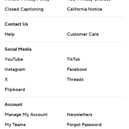
Closed Captioning
California Notice
Contact Us
Help
Customer Care
Social Media
YouTube
TikTok
Instagram
Facebook
X
Threads
Flipboard
Account
Manage My Account
Newsletters
My Teams
Forgot Password