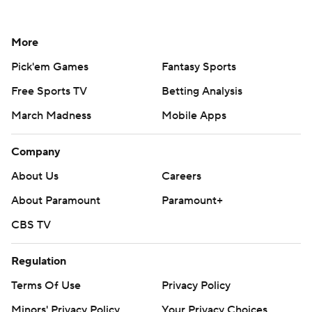
More
Pick'em Games
Fantasy Sports
Free Sports TV
Betting Analysis
March Madness
Mobile Apps
Company
About Us
Careers
About Paramount
Paramount+
CBS TV
Regulation
Terms Of Use
Privacy Policy
Minors' Privacy Policy
Your Privacy Choices