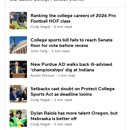
College Football Betting
Players
Ranking the college careers of 2026 Pro
Football HOF class
College Shop
StubHub
Cody Nagel • 5 min read
College sports bill fails to reach Senate
floor for vote before recess
John Talty • 3 min read
New Purdue AD walks back ill-advised
'championships' dig at Indiana
Austin Nivison • 1 min read
Setbacks cast doubt on Protect College
Sports Act as deadline looms
Cody Nagel • 3 min read
Dylan Raiola has more talent Oregon, but
Nebraska is better off
Cody Nagel • 3 min read