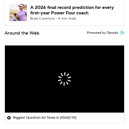
A 2026 final record prediction for every
first-year Power Four coach
Brad Crawford • 9 min read
Around the Web
Promoted by Taboola
Biggest Question for Texas in 2026
(1:15)