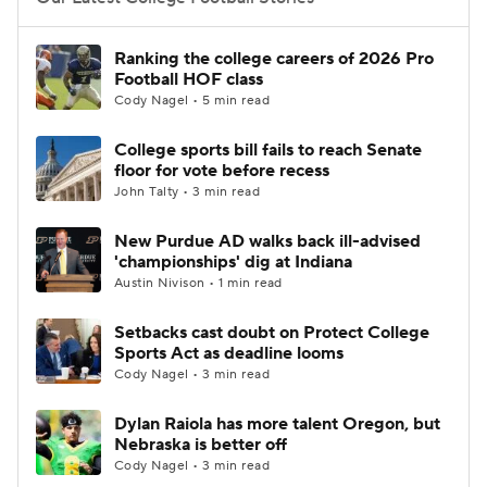
College Football Betting
Players
Ranking the college careers of 2026 Pro
Football HOF class
College Shop
StubHub
Cody Nagel • 5 min read
College sports bill fails to reach Senate
floor for vote before recess
John Talty • 3 min read
New Purdue AD walks back ill-advised
'championships' dig at Indiana
Austin Nivison • 1 min read
Setbacks cast doubt on Protect College
Sports Act as deadline looms
Cody Nagel • 3 min read
Dylan Raiola has more talent Oregon, but
Nebraska is better off
Cody Nagel • 3 min read