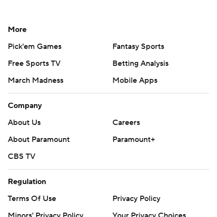
More
Pick'em Games
Fantasy Sports
Free Sports TV
Betting Analysis
March Madness
Mobile Apps
Company
About Us
Careers
About Paramount
Paramount+
CBS TV
Regulation
Terms Of Use
Privacy Policy
Minors' Privacy Policy
Your Privacy Choices