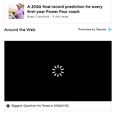
A 2026 final record prediction for every
first-year Power Four coach
Brad Crawford • 9 min read
Around the Web
Promoted by Taboola
Biggest Question for Texas in 2026
(1:15)