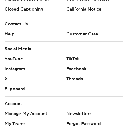
Closed Captioning
California Notice
Contact Us
Help
Customer Care
Social Media
YouTube
TikTok
Instagram
Facebook
X
Threads
Flipboard
Account
Manage My Account
Newsletters
My Teams
Forgot Password