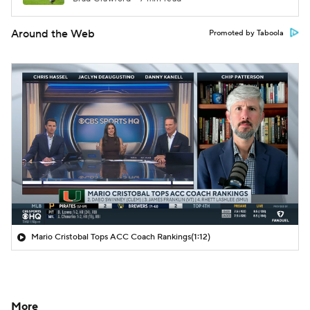
Around the Web
Promoted by Taboola
Mario Cristobal Tops ACC Coach Rankings
(1:12)
More