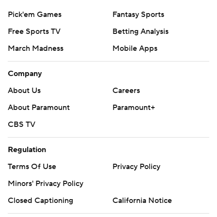
Pick'em Games
Fantasy Sports
Free Sports TV
Betting Analysis
March Madness
Mobile Apps
Company
About Us
Careers
About Paramount
Paramount+
CBS TV
Regulation
Terms Of Use
Privacy Policy
Minors' Privacy Policy
Closed Captioning
California Notice