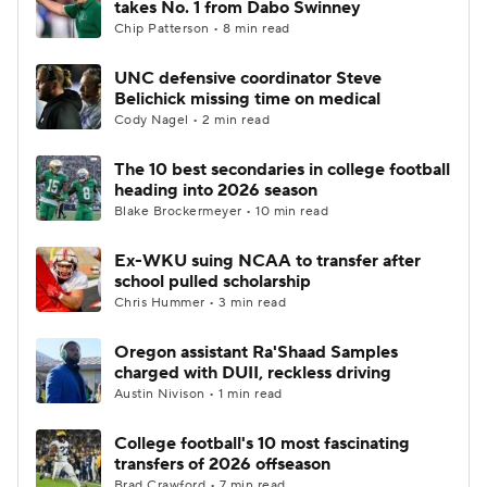
takes No. 1 from Dabo Swinney
Chip Patterson • 8 min read
College Football Betting
Players
UNC defensive coordinator Steve
Belichick missing time on medical
College Shop
StubHub
Cody Nagel • 2 min read
The 10 best secondaries in college football
heading into 2026 season
Blake Brockermeyer • 10 min read
Ex-WKU suing NCAA to transfer after
school pulled scholarship
Chris Hummer • 3 min read
Oregon assistant Ra'Shaad Samples
charged with DUII, reckless driving
Austin Nivison • 1 min read
College football's 10 most fascinating
transfers of 2026 offseason
Brad Crawford • 7 min read