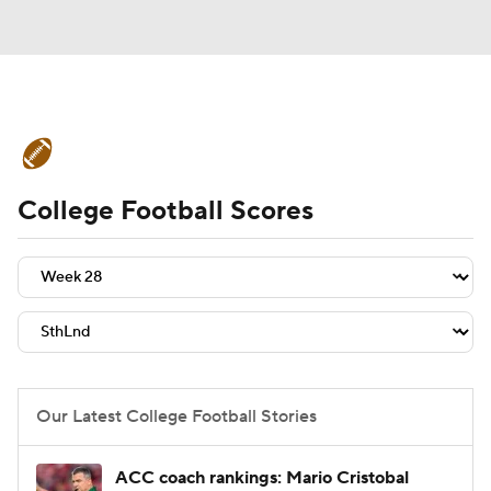
College Football News
Scores
College Football Scores
Schedule
Rankings
Standings
Expert Picks
Odds
Bowl Schedule
Teams
Stats
Watch CFB Live
Signing Day
Transfer Portal
Our Latest College Football Stories
2026 Top Recruits
ACC coach rankings: Mario Cristobal
2025 Top Classes