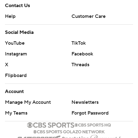
Contact Us
Help
Customer Care
Social Media
YouTube
TikTok
Instagram
Facebook
X
Threads
Flipboard
Account
Manage My Account
Newsletters
My Teams
Forgot Password