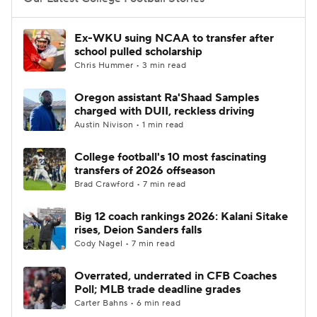
College Football Betting
Players
Ex-WKU suing NCAA to transfer after
school pulled scholarship
College Shop
StubHub
Chris Hummer • 3 min read
Oregon assistant Ra'Shaad Samples
charged with DUII, reckless driving
Austin Nivison • 1 min read
College football's 10 most fascinating
transfers of 2026 offseason
Brad Crawford • 7 min read
Big 12 coach rankings 2026: Kalani Sitake
rises, Deion Sanders falls
Cody Nagel • 7 min read
Overrated, underrated in CFB Coaches
Poll; MLB trade deadline grades
Carter Bahns • 6 min read