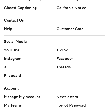
Closed Captioning
California Notice
Contact Us
Help
Customer Care
Social Media
YouTube
TikTok
Instagram
Facebook
X
Threads
Flipboard
Account
Manage My Account
Newsletters
My Teams
Forgot Password