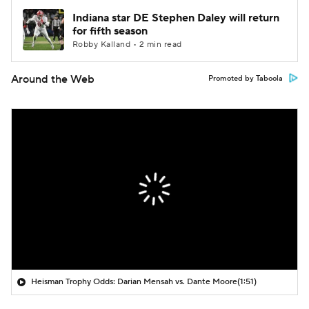
Indiana star DE Stephen Daley will return
for fifth season
Robby Kalland • 2 min read
Around the Web
Promoted by Taboola
Heisman Trophy Odds: Darian Mensah vs. Dante Moore
(1:51)