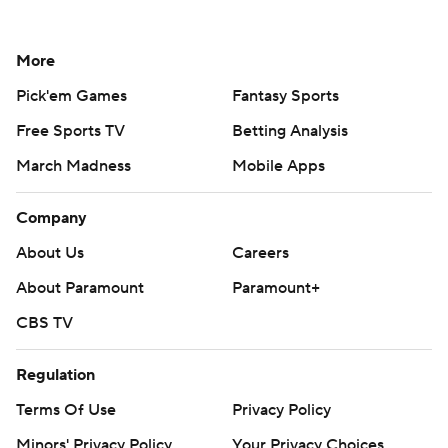
More
Pick'em Games
Fantasy Sports
Free Sports TV
Betting Analysis
March Madness
Mobile Apps
Company
About Us
Careers
About Paramount
Paramount+
CBS TV
Regulation
Terms Of Use
Privacy Policy
Minors' Privacy Policy
Your Privacy Choices