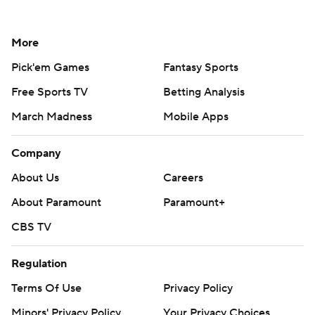
More
Pick'em Games
Fantasy Sports
Free Sports TV
Betting Analysis
March Madness
Mobile Apps
Company
About Us
Careers
About Paramount
Paramount+
CBS TV
Regulation
Terms Of Use
Privacy Policy
Minors' Privacy Policy
Your Privacy Choices