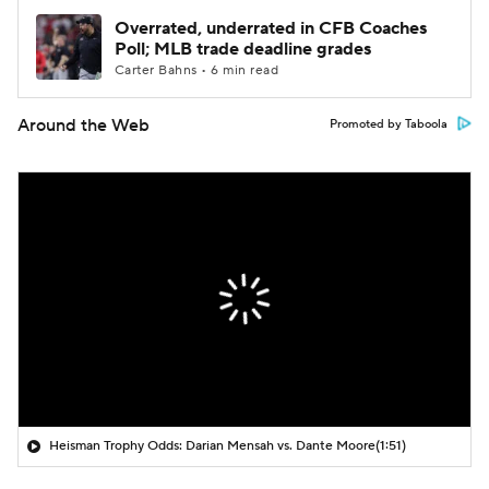
Overrated, underrated in CFB Coaches
Poll; MLB trade deadline grades
Carter Bahns • 6 min read
Around the Web
Promoted by Taboola
Heisman Trophy Odds: Darian Mensah vs. Dante Moore
(1:51)