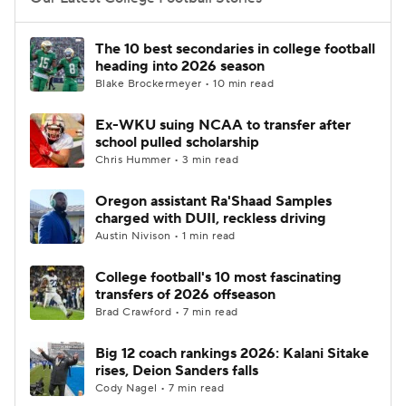
College Football Betting
Players
The 10 best secondaries in college football
heading into 2026 season
College Shop
StubHub
Blake Brockermeyer • 10 min read
Ex-WKU suing NCAA to transfer after
school pulled scholarship
Chris Hummer • 3 min read
Oregon assistant Ra'Shaad Samples
charged with DUII, reckless driving
Austin Nivison • 1 min read
College football's 10 most fascinating
transfers of 2026 offseason
Brad Crawford • 7 min read
Big 12 coach rankings 2026: Kalani Sitake
rises, Deion Sanders falls
Cody Nagel • 7 min read