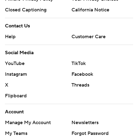
Closed Captioning
California Notice
Contact Us
Help
Customer Care
Social Media
YouTube
TikTok
Instagram
Facebook
X
Threads
Flipboard
Account
Manage My Account
Newsletters
My Teams
Forgot Password