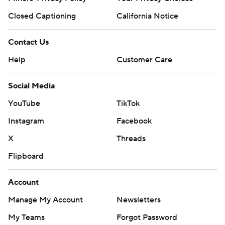
Closed Captioning
California Notice
Contact Us
Help
Customer Care
Social Media
YouTube
TikTok
Instagram
Facebook
X
Threads
Flipboard
Account
Manage My Account
Newsletters
My Teams
Forgot Password