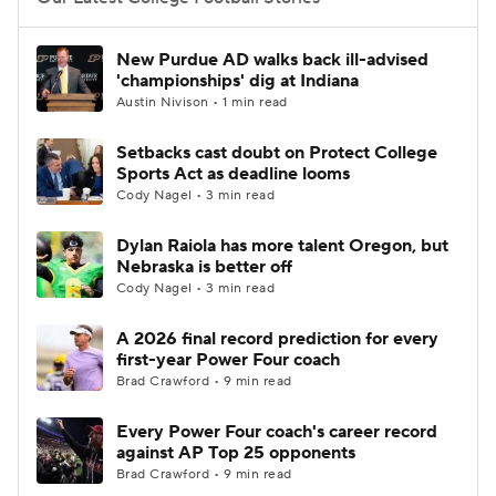
College Football Betting
Players
New Purdue AD walks back ill-advised
'championships' dig at Indiana
College Shop
StubHub
Austin Nivison • 1 min read
Setbacks cast doubt on Protect College
Sports Act as deadline looms
Cody Nagel • 3 min read
Dylan Raiola has more talent Oregon, but
Nebraska is better off
Cody Nagel • 3 min read
A 2026 final record prediction for every
first-year Power Four coach
Brad Crawford • 9 min read
Every Power Four coach's career record
against AP Top 25 opponents
Brad Crawford • 9 min read