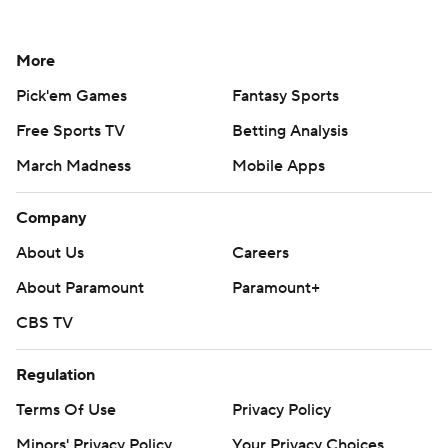
More
Pick'em Games
Fantasy Sports
Free Sports TV
Betting Analysis
March Madness
Mobile Apps
Company
About Us
Careers
About Paramount
Paramount+
CBS TV
Regulation
Terms Of Use
Privacy Policy
Minors' Privacy Policy
Your Privacy Choices