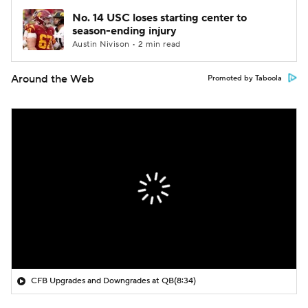
No. 14 USC loses starting center to
season-ending injury
Austin Nivison • 2 min read
Around the Web
Promoted by Taboola
CFB Upgrades and Downgrades at QB
(8:34)