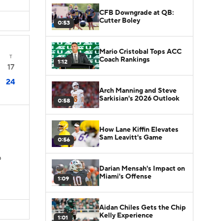
CFB Downgrade at QB:
Cutter Boley
0:53
Mario Cristobal Tops ACC
T
Coach Rankings
1:12
17
24
Arch Manning and Steve
Sarkisian's 2026 Outlook
0:58
How Lane Kiffin Elevates
Sam Leavitt's Game
0:56
D
Darian Mensah's Impact on
Miami's Offense
1:09
Aidan Chiles Gets the Chip
Kelly Experience
1:01