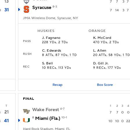
13
7
7
3
7
Syracuse
8-3
31
0
7
14
3
7
JMA Wireless Dome, Syracuse, NY
HUSKIES
ORANGE
J
.
Fagnano
K
.
McCord
PASS
228 YDs, 2 TDs
470 YDs, 2 TDs
C
.
Edwards
L
.
Allen
RUSH
8 ATTs, 87 YDs, 1 TD
20 ATTs, 58 YDs, 1 TD
S
.
Bell
D
.
Gill Jr.
REC
10 RECs, 113 YDs
9 RECs, 177 YDs
Recap
Box Score
FINAL
T
1
2
3
4
Wake Forest
4-7
21
4
7
7
0
0
8
Miami (Fla.)
10-1
41
4
10
10
0
2
Hard Rock Stadium, Miami, FL