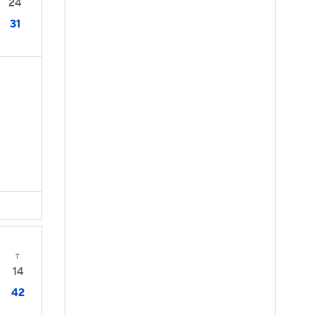
24
31
T
14
42
2