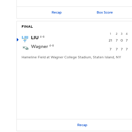
Recap
Box Score
FINAL
1
2
3
4
LIU
4-8
21
7
0
7
Wagner
4-8
7
7
7
7
Hameline Field at Wagner College Stadium, Staten Island, NY
Recap