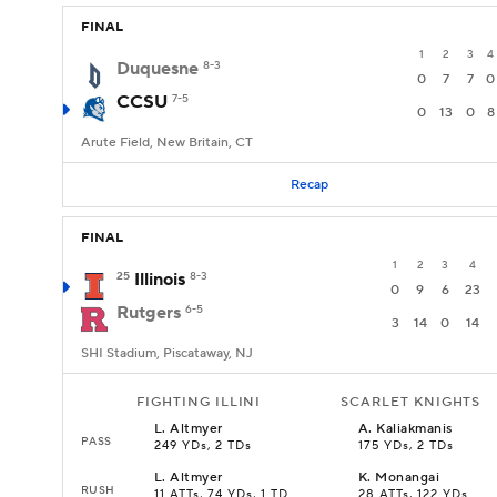
FINAL
1
2
3
4
Duquesne
8-3
0
7
7
0
CCSU
7-5
0
13
0
8
Arute Field, New Britain, CT
Recap
FINAL
1
2
3
4
25
Illinois
8-3
0
9
6
23
Rutgers
6-5
3
14
0
14
SHI Stadium, Piscataway, NJ
FIGHTING ILLINI
SCARLET KNIGHTS
L
.
Altmyer
A
.
Kaliakmanis
PASS
249 YDs, 2 TDs
175 YDs, 2 TDs
L
.
Altmyer
K
.
Monangai
RUSH
11 ATTs, 74 YDs, 1 TD
28 ATTs, 122 YDs