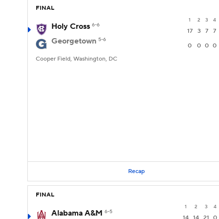
FINAL
1
2
3
4
Holy Cross
6-6
17
3
7
7
Georgetown
5-6
0
0
0
0
Cooper Field, Washington, DC
Recap
FINAL
1
2
3
4
Alabama A&M
6-5
14
14
21
0