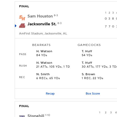
FINAL
1
2
3
Sam Houston
8-3
0
3
8
Jacksonville St.
8-3
7
7
0
AmFirst Stadium, Jacksonville, AL
BEARKATS
GAMECOCKS
H
.
Watson
T
.
Huff
PASS
84 YDs
54 YDs
H
.
Watson
T
.
Huff
RUSH
21 ATTs, 105 YDs, 1 TD
30 ATTs, 177 YDs, 3 TD
N
.
Smith
S
.
Brown
REC
6 RECs, 65 YDs
1 REC, 22 YDs
Recap
Box Score
FINAL
1
2
3
4
Stonehill
1-10