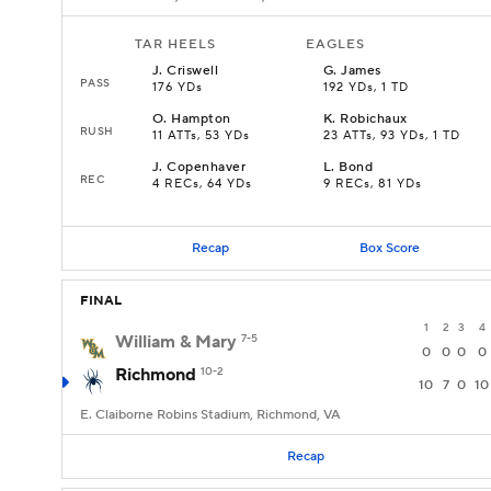
TAR HEELS
EAGLES
J
.
Criswell
G
.
James
PASS
176 YDs
192 YDs, 1 TD
O
.
Hampton
K
.
Robichaux
RUSH
11 ATTs, 53 YDs
23 ATTs, 93 YDs, 1 TD
J
.
Copenhaver
L
.
Bond
REC
4 RECs, 64 YDs
9 RECs, 81 YDs
Recap
Box Score
FINAL
1
2
3
4
William & Mary
7-5
0
0
0
0
Richmond
10-2
10
7
0
10
E. Claiborne Robins Stadium, Richmond, VA
Recap