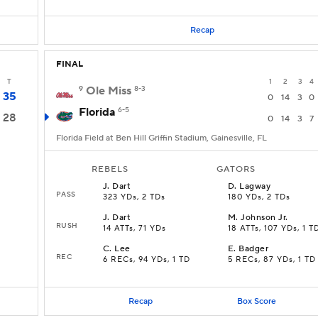
Recap
FINAL
T
1
2
3
4
9
Ole Miss
8-3
35
0
14
3
0
Florida
6-5
28
0
14
3
7
Florida Field at Ben Hill Griffin Stadium, Gainesville, FL
REBELS
GATORS
J
.
Dart
D
.
Lagway
PASS
323 YDs, 2 TDs
180 YDs, 2 TDs
J
.
Dart
M
.
Johnson Jr.
RUSH
14 ATTs, 71 YDs
18 ATTs, 107 YDs, 1 T
C
.
Lee
E
.
Badger
REC
6 RECs, 94 YDs, 1 TD
5 RECs, 87 YDs, 1 TD
Recap
Box Score