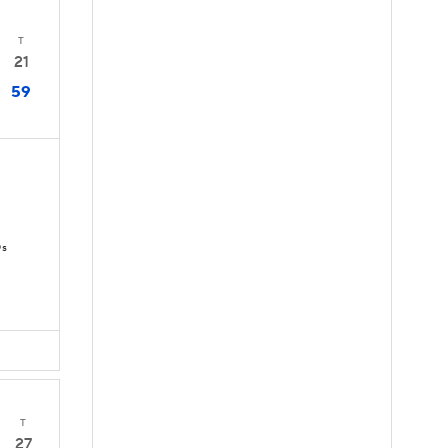
T
21
59
Ds
T
27