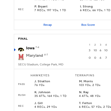
P
.
Bryant
I
.
Strong
REC
7 RECs, 197 YDs, 1 TD
6 RECs, 66 YDs, 1 TD
Recap
Box Score
FINAL
1
2
3
4
Iowa
7-4
3
10
6
10
Maryland
4-7
0
0
6
7
SECU Stadium, College Park, MD
HAWKEYES
TERRAPINS
J
.
Stratton
M
.
Morris
PASS
76 YDs
103 YDs, 2 TDs
K
.
Johnson
N
.
Ray
RUSH
35 ATTs, 164 YDs, 1 TD
4 ATTs, 48 YDs
J
.
Gill
T
.
Felton
REC
4 RECs, 29 YDs
6 RECs, 57 YDs, 2 TD