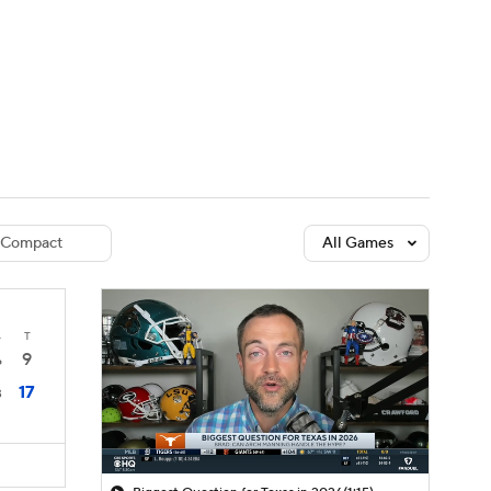
Watch
Fantasy
Betting
dule
lasses
Compact
All Games
4
T
9
6
17
3