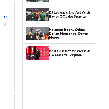
T
DJ Lagway's 2nd Act With
Baylor OC Jake Spavital
33
1:18
7
Heisman Trophy Odds:
Darian Mensah vs. Dante
1:51
Moore
Best CFB Bet for Week 0:
NC State vs. Virginia
1:49
D
T