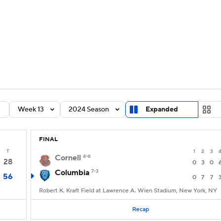
BA
Rankings
Standings
Expert Picks
Odds
Bowl Sche
NHL
ay
Transfer Portal
2026 Top Recruits
2025 Top C
CAR
Shop
StubHub
Week 13
2024 Season
Expanded
ympics
FINAL
MLV
T
1
2
3
Cornell
4-6
28
0
3
0
Columbia
7-3
56
0
7
7
Robert K. Kraft Field at Lawrence A. Wien Stadium, New York, NY
Recap