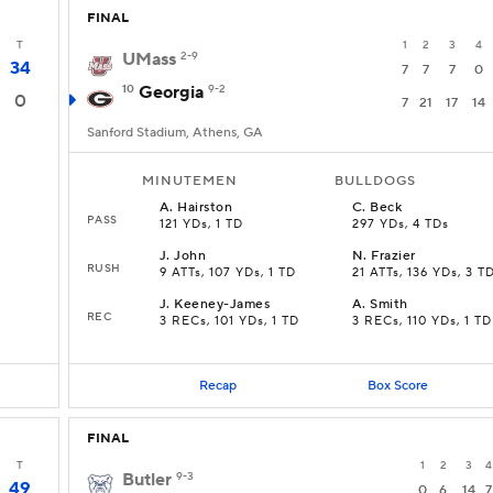
FINAL
T
1
2
3
4
UMass
2-9
34
7
7
7
0
10
Georgia
9-2
0
7
21
17
14
Sanford Stadium, Athens, GA
MINUTEMEN
BULLDOGS
A
.
Hairston
C
.
Beck
PASS
121 YDs, 1 TD
297 YDs, 4 TDs
J
.
John
N
.
Frazier
RUSH
9 ATTs, 107 YDs, 1 TD
21 ATTs, 136 YDs, 3 T
J
.
Keeney-James
A
.
Smith
REC
3 RECs, 101 YDs, 1 TD
3 RECs, 110 YDs, 1 TD
Recap
Box Score
FINAL
T
1
2
3
4
Butler
9-3
49
0
6
14
7