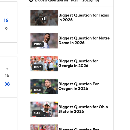
Biggest Question for Texas in 2026
(1:15)
T
Biggest Question for Texas
in 2026
16
9
Biggest Question for Notre
Dame in 2026
2:00
Biggest Question for
Georgia in 2026
0:57
T
15
38
Biggest Question For
Oregon In 2026
0:58
Biggest Question for Ohio
State in 2026
1:34
Biggest Question For
D