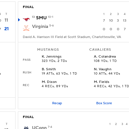
FINAL
4
T
1
2
3
4
13
SMU
10-1
11
0
7
10
3
13
Virginia
5-6
21
7
0
0
0
7
David A. Harrison III Field at Scott Stadium, Charlottesville, VA
MUSTANGS
CAVALIERS
K
.
Jennings
A
.
Colandrea
PASS
323 YDs, 2 TDs
108 YDs, 1 TD
B
.
Smith
N
.
Vaughn
RUSH
s
19 ATTs, 63 YDs, 1 TD
10 ATTs, 44 YDs
M
.
Dixon
M
.
Fields
REC
4 RECs, 89 YDs
4 RECs, 42 YDs, 1 T
Recap
Box Score
FINAL
T
1
2
3
4
UConn
7-4