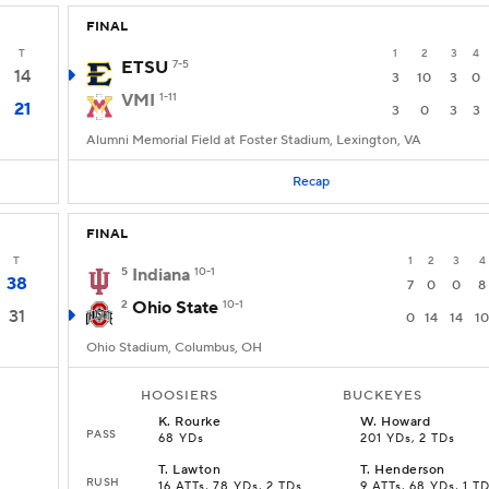
FINAL
T
1
2
3
4
ETSU
7-5
14
3
10
3
0
VMI
1-11
21
3
0
3
3
Alumni Memorial Field at Foster Stadium, Lexington, VA
Recap
FINAL
T
1
2
3
4
5
Indiana
10-1
38
7
0
0
8
2
Ohio State
10-1
31
0
14
14
10
Ohio Stadium, Columbus, OH
HOOSIERS
BUCKEYES
K
.
Rourke
W
.
Howard
PASS
68 YDs
201 YDs, 2 TDs
T
.
Lawton
T
.
Henderson
RUSH
16 ATTs, 78 YDs, 2 TDs
9 ATTs, 68 YDs, 1 T