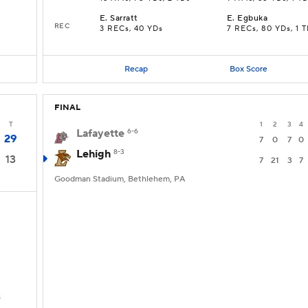
E
.
Sarratt
E
.
Egbuka
REC
3 RECs, 40 YDs
7 RECs, 80 YDs, 1 
Recap
Box Score
FINAL
T
1
2
3
4
Lafayette
6-6
29
7
0
7
0
Lehigh
8-3
13
7
21
3
7
Goodman Stadium, Bethlehem, PA
s