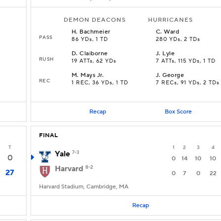
DEMON DEACONS
HURRICANES
H
.
Bachmeier
C
.
Ward
PASS
86 YDs, 1 TD
280 YDs, 2 TDs
D
.
Claiborne
J
.
Lyle
RUSH
19 ATTs, 62 YDs
7 ATTs, 115 YDs, 1 TD
M
.
Mays Jr.
J
.
George
REC
1 REC, 36 YDs, 1 TD
7 RECs, 91 YDs, 2 TDs
Recap
Box Score
FINAL
T
1
2
3
4
Yale
7-3
0
0
14
10
10
Harvard
8-2
27
0
7
0
22
Harvard Stadium, Cambridge, MA
Recap