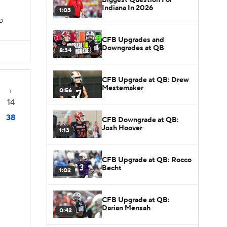
Indiana In 2026
1:03
TD
CFB Upgrades and
Downgrades at QB
8:34
CFB Upgrade at QB: Drew
Mestemaker
0:56
T
14
38
CFB Downgrade at QB:
Josh Hoover
1:13
CFB Upgrade at QB: Rocco
Becht
1:02
CFB Upgrade at QB:
Darian Mensah
0:42