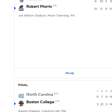
0
10
3
0
Robert Morris
7-5
21
0
0
1
Joe Walton Stadium, Moon Township, PA
Recap
FINAL
1
2
3
4
North Carolina
6-5
0
7
0
1
Boston College
6-5
3
21
3
1
Alumni Stadium, Chestnut Hill, MA