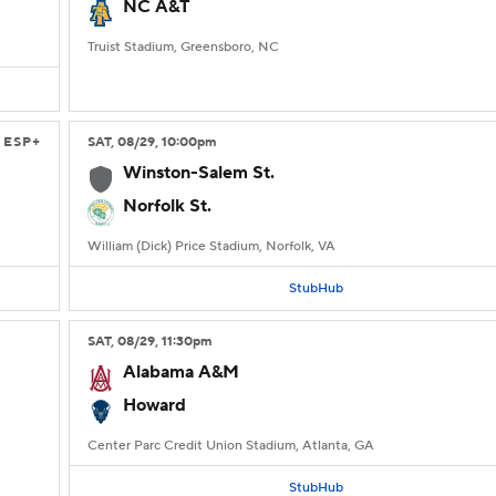
NC A&T
Truist Stadium, Greensboro, NC
ESP+
SAT
, 08/29, 10:00
pm
Winston-Salem St.
Norfolk St.
William (Dick) Price Stadium, Norfolk, VA
StubHub
SAT
, 08/29, 11:30
pm
Alabama A&M
Howard
Center Parc Credit Union Stadium, Atlanta, GA
StubHub