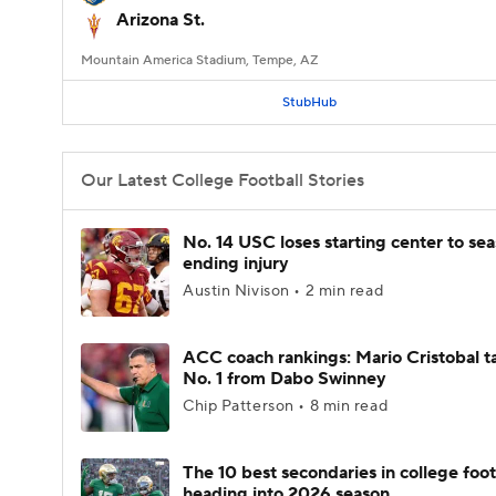
Arizona St.
Mountain America Stadium, Tempe, AZ
StubHub
Our Latest College Football Stories
No. 14 USC loses starting center to se
ending injury
Austin Nivison • 2 min read
ACC coach rankings: Mario Cristobal t
No. 1 from Dabo Swinney
Chip Patterson • 8 min read
The 10 best secondaries in college foot
heading into 2026 season