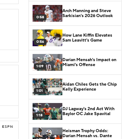
Arch Manning and Steve
Sarkisian's 2026 Outlook
0:58
How Lane Kiffin Elevates
Sam Leavitt's Game
0:56
Darian Mensah's Impact on
Miami's Offense
1:09
Aidan Chiles Gets the Chip
Kelly Experience
1:01
DJ Lagway's 2nd Act With
Baylor OC Jake Spavital
1:18
ESPN
Heisman Trophy Odds:
Darian Mensah vs. Dante