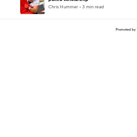
Chris Hummer • 3 min read
Promoted by 