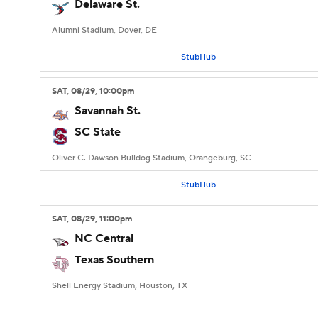
Delaware St.
Alumni Stadium, Dover, DE
StubHub
SAT
, 08/29, 10:00
pm
Savannah St.
SC State
Oliver C. Dawson Bulldog Stadium, Orangeburg, SC
StubHub
SAT
, 08/29, 11:00
pm
NC Central
Texas Southern
Shell Energy Stadium, Houston, TX