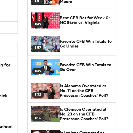
1:51
Moore
Best CFB Bet for Week 0:
NC State vs. Virginia
1:49
Favorite CFB Win Totals To
Go Under
1:57
n for
Favorite CFB Win Totals to
Go Over
1:49
Is Alabama Overrated at
No. 11 on the CFB
1:32
Preseason Coaches' Poll?
hick
Is Clemson Overrated at
No. 23 on the CFB
1:15
Preseason Coaches' Poll?
school
Is Indiana Overrated or