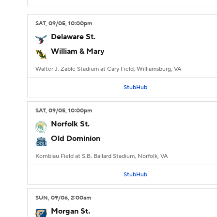
SAT
, 09/05, 10:00
pm
Delaware St.
William & Mary
Walter J. Zable Stadium at Cary Field, Williamsburg, VA
StubHub
SAT
, 09/05, 10:00
pm
Norfolk St.
Old Dominion
Kornblau Field at S.B. Ballard Stadium, Norfolk, VA
StubHub
SUN
, 09/06, 2:00
am
Morgan St.