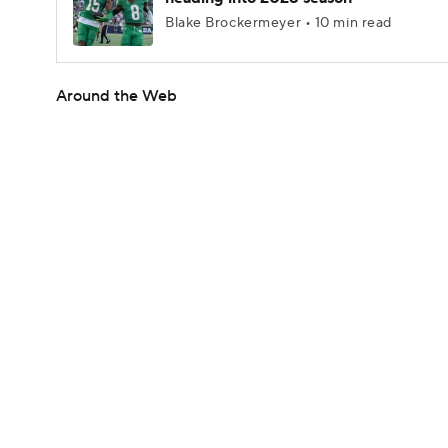
Blake Brockermeyer • 10 min read
Around the Web