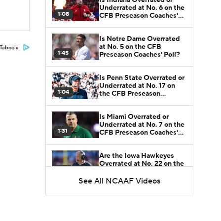
Underrated at No. 6 on the
1:08
CFB Preseason Coaches'
Poll?
Is Notre Dame Overrated
at No. 5 on the CFB
Taboola
1:45
Preseason Coaches' Poll?
Is Penn State Overrated or
Underrated at No. 17 on
1:04
the CFB Preseason
Coaches' Poll?
Is Miami Overrated or
Underrated at No. 7 on the
1:31
CFB Preseason Coaches'
Poll?
Are the Iowa Hawkeyes
Overrated at No. 22 on the
1:06
CFB Preseason Coaches'
Poll?
See All NCAAF Videos