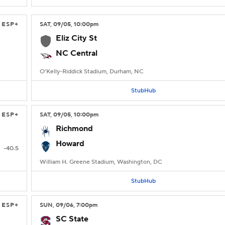
ESP+
SAT
, 09/05, 10:00
pm
Eliz City St
NC Central
O'Kelly-Riddick Stadium, Durham, NC
StubHub
ESP+
SAT
, 09/05, 10:00
pm
Richmond
Howard
-40.5
William H. Greene Stadium, Washington, DC
StubHub
ESP+
SUN
, 09/06, 7:00
pm
SC State