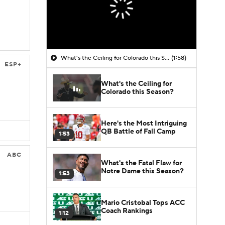
What's the Ceiling for Colorado this Season?
(1:58)
ESP+
What's the Ceiling for
Colorado this Season?
Here's the Most Intriguing
QB Battle of Fall Camp
1:53
ABC
What's the Fatal Flaw for
Notre Dame this Season?
1:53
Mario Cristobal Tops ACC
Coach Rankings
1:12