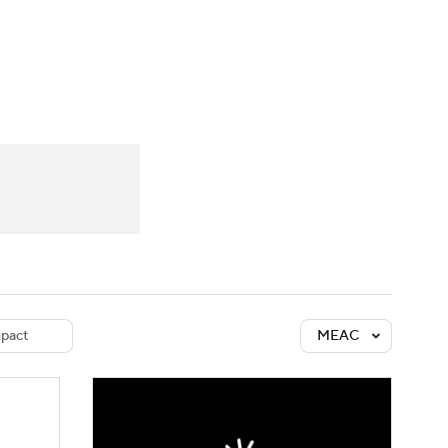
Watch
Fantasy
Betting
dule
lasses
pact
MEAC