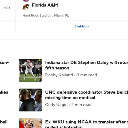
Florida A&M
-42.5
Hard Rock Stadium, Miami, FL
StubHub
ason-
Indiana star DE Stephen Daley will retur
fifth season
Robby Kalland • 3 min read
akes
UNC defensive coordinator Steve Belic
missing time on medical
Cody Nagel • 2 min read
ball
Ex-WKU suing NCAA to transfer after 
pulled scholarship