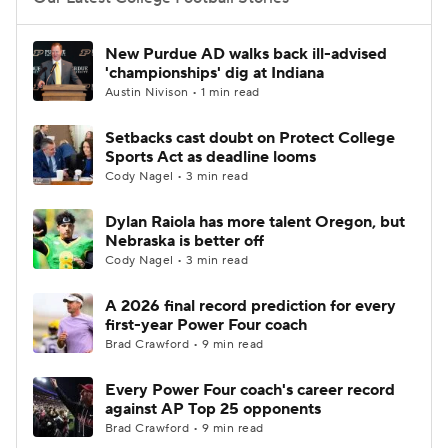
College Football Betting
Players
New Purdue AD walks back ill-advised
'championships' dig at Indiana
College Shop
StubHub
Austin Nivison • 1 min read
Setbacks cast doubt on Protect College
Sports Act as deadline looms
Cody Nagel • 3 min read
Dylan Raiola has more talent Oregon, but
Nebraska is better off
Cody Nagel • 3 min read
A 2026 final record prediction for every
first-year Power Four coach
Brad Crawford • 9 min read
Every Power Four coach's career record
against AP Top 25 opponents
Brad Crawford • 9 min read