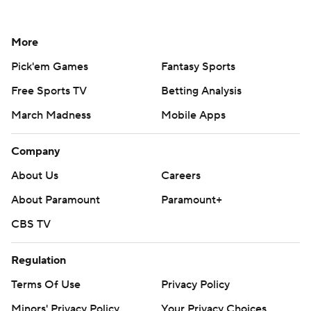
More
Pick'em Games
Fantasy Sports
Free Sports TV
Betting Analysis
March Madness
Mobile Apps
Company
About Us
Careers
About Paramount
Paramount+
CBS TV
Regulation
Terms Of Use
Privacy Policy
Minors' Privacy Policy
Your Privacy Choices