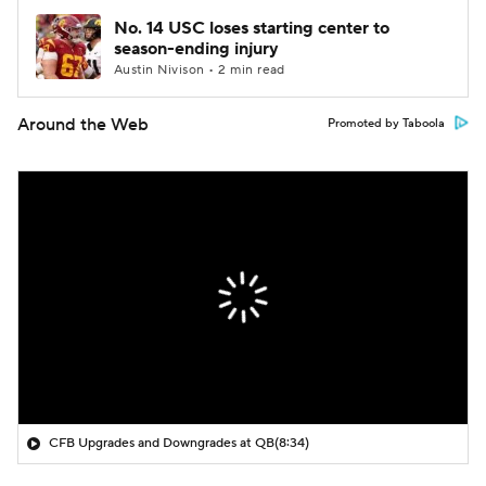
No. 14 USC loses starting center to
season-ending injury
Austin Nivison • 2 min read
Around the Web
Promoted by Taboola
CFB Upgrades and Downgrades at QB
(8:34)