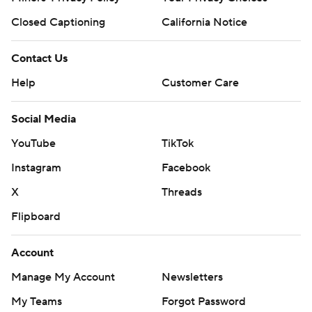
Closed Captioning
California Notice
Contact Us
Help
Customer Care
Social Media
YouTube
TikTok
Instagram
Facebook
X
Threads
Flipboard
Account
Manage My Account
Newsletters
My Teams
Forgot Password