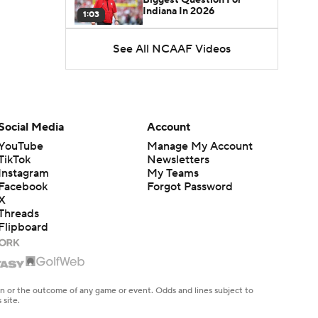
Indiana In 2026
1:03
See All NCAAF Videos
CFB Upgrades and
Downgrades at QB
8:34
CFB Upgrade at QB: Drew
Mestemaker
Social Media
Account
0:56
YouTube
Manage My Account
TikTok
Newsletters
CFB Downgrade at QB:
Instagram
My Teams
Josh Hoover
1:13
Facebook
Forgot Password
X
Threads
CFB Upgrade at QB: Rocco
Flipboard
Becht
1:02
CFB Upgrade at QB:
Darian Mensah
en or the outcome of any game or event. Odds and lines subject to
0:42
 site.