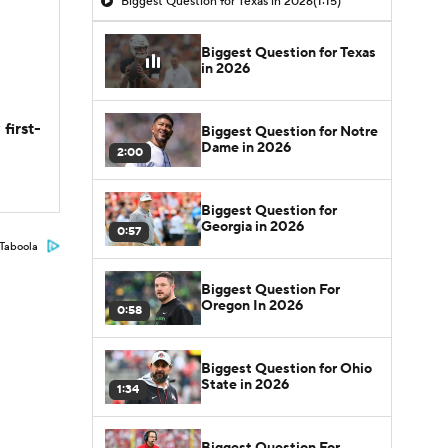
Biggest Question for Texas in 2026
(1:15)
Biggest Question for Texas
in 2026
first-
Biggest Question for Notre
Dame in 2026
2:00
Biggest Question for
Georgia in 2026
0:57
Taboola
Biggest Question For
Oregon In 2026
0:58
Biggest Question for Ohio
State in 2026
1:34
Biggest Question For