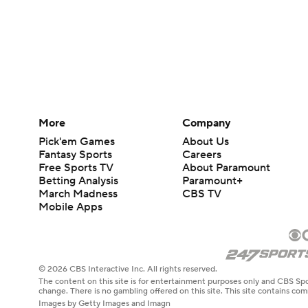
More
Company
Pick'em Games
About Us
Fantasy Sports
Careers
Free Sports TV
About Paramount
Betting Analysis
Paramount+
March Madness
CBS TV
Mobile Apps
© 2026 CBS Interactive Inc. All rights reserved.
The content on this site is for entertainment purposes only and CBS Spo
change. There is no gambling offered on this site. This site contains c
Images by Getty Images and Imagn