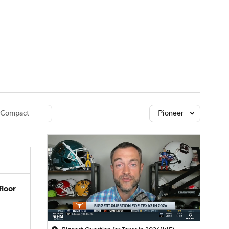
Watch
Fantasy
Betting
dule
lasses
Compact
Pioneer
floor