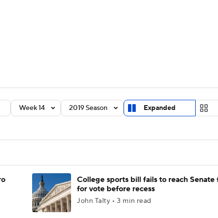
BA
Rankings
Standings
Expert Picks
Odds
Bowl Sche
NHL
ay
Transfer Portal
2026 Top Recruits
2025 Top C
CAR
Shop
StubHub
Week 14
2019 Season
Expanded
ympics
MLV
ro
College sports bill fails to reach Senate 
for vote before recess
John Talty • 3 min read