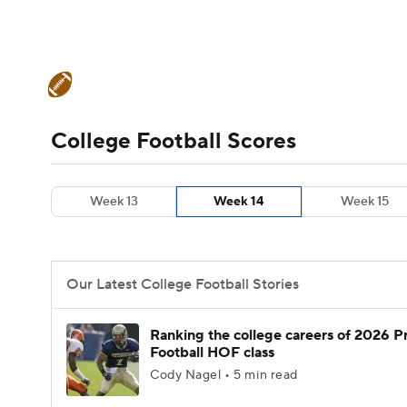
NFL
NCAA FB
Golf
MLB
UFC
N
College Football News
Scores
Schedule
Soccer
WNBA
NCAA BB
NCAA WBB
Teams
Stats
Watch CFB Live
Signing D
College Football Scores
Champions League
WWE
Boxing
NAS
College Football Betting
Players
College 
Week 13
Week 14
Week 15
Motor Sports
NWSL
Tennis
BIG3
Ol
Podcasts
Prediction
Shop
PBR
Our Latest College Football Stories
3ICE
Play Golf
Ranking the college careers of 2026 P
Football HOF class
Cody Nagel • 5 min read