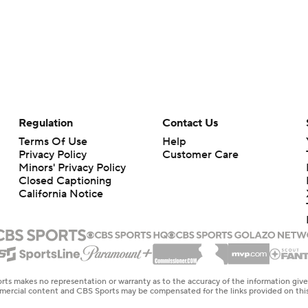
Regulation
Contact Us
Terms Of Use
Help
Privacy Policy
Customer Care
Minors' Privacy Policy
Closed Captioning
California Notice
rts makes no representation or warranty as to the accuracy of the information giv
ommercial content and CBS Sports may be compensated for the links provided on this