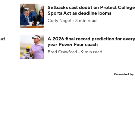
Setbacks cast doubt on Protect College
Sports Act as deadline looms
Cody Nagel • 3 min read
but
A 2026 final record prediction for every 
year Power Four coach
Brad Crawford • 9 min read
Promoted by 