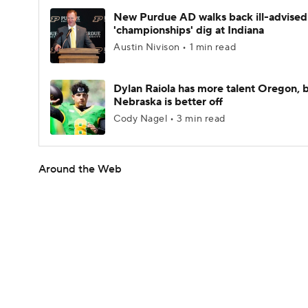
New Purdue AD walks back ill-advised
'championships' dig at Indiana
Austin Nivison • 1 min read
Dylan Raiola has more talent Oregon, 
Nebraska is better off
Cody Nagel • 3 min read
Around the Web