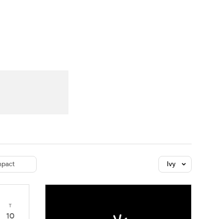
Watch
Fantasy
Betting
dule
lasses
pact
Ivy
T
10