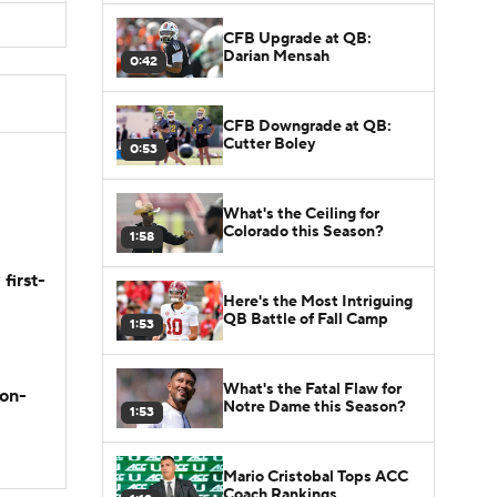
CFB Upgrade at QB:
Darian Mensah
0:42
CFB Downgrade at QB:
Cutter Boley
0:53
What's the Ceiling for
Colorado this Season?
1:58
first-
Here's the Most Intriguing
QB Battle of Fall Camp
1:53
What's the Fatal Flaw for
son-
Notre Dame this Season?
1:53
Mario Cristobal Tops ACC
Coach Rankings