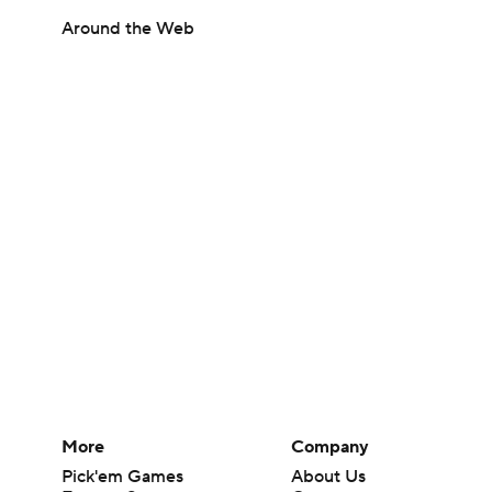
Around the Web
More
Company
Pick'em Games
About Us