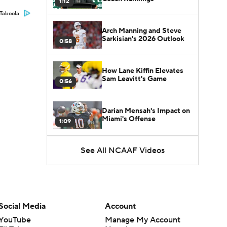
1:12
Taboola
Arch Manning and Steve
Sarkisian's 2026 Outlook
0:58
How Lane Kiffin Elevates
Sam Leavitt's Game
0:56
Darian Mensah's Impact on
Miami's Offense
1:09
See All NCAAF Videos
Aidan Chiles Gets the Chip
Kelly Experience
1:01
DJ Lagway's 2nd Act With
Baylor OC Jake Spavital
1:18
Social Media
Account
YouTube
Manage My Account
Heisman Trophy Odds: