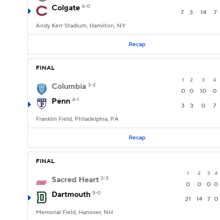
Colgate
6-0
7
3
14
7
Andy Kerr Stadium, Hamilton, NY
Recap
FINAL
1
2
3
4
Columbia
3-2
0
0
10
0
Penn
4-1
3
3
0
7
Franklin Field, Philadelphia, PA
Recap
FINAL
1
2
3
4
Sacred Heart
3-3
0
0
0
0
Dartmouth
5-0
21
14
7
0
Memorial Field, Hanover, NH