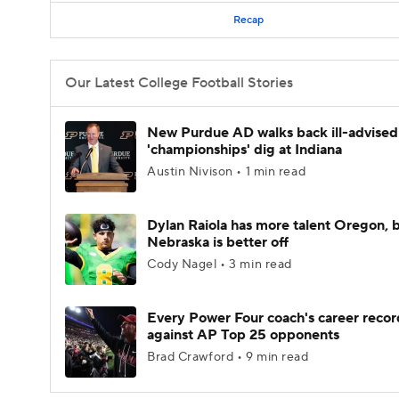
Recap
Our Latest College Football Stories
New Purdue AD walks back ill-advised
'championships' dig at Indiana
Austin Nivison • 1 min read
Dylan Raiola has more talent Oregon, 
Nebraska is better off
Cody Nagel • 3 min read
Every Power Four coach's career recor
against AP Top 25 opponents
Brad Crawford • 9 min read