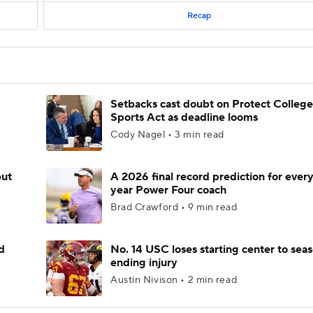
Recap
Setbacks cast doubt on Protect College
Sports Act as deadline looms
Cody Nagel • 3 min read
but
A 2026 final record prediction for every 
year Power Four coach
Brad Crawford • 9 min read
d
No. 14 USC loses starting center to sea
ending injury
Austin Nivison • 2 min read