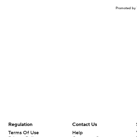
Promoted by 
Regulation
Contact Us
Terms Of Use
Help