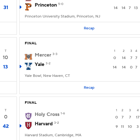
Princeton
5-0
31
14
14
7
13
Princeton University Stadium, Princeton, NJ
Recap
FINAL
T
1
2
3
4
Mercer
3-3
10
0
14
7
7
Yale
3-2
13
14
14
0
7
Yale Bowl, New Haven, CT
Recap
FINAL
T
1
2
3
4
Holy Cross
1-6
0
0
7
7
17
Harvard
3-2
42
9
11
10
3
Harvard Stadium, Cambridge, MA