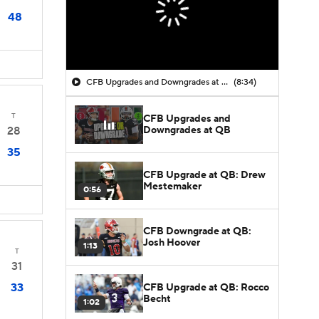
48
CFB Upgrades and Downgrades at QB
(8:34)
T
CFB Upgrades and
Downgrades at QB
28
35
CFB Upgrade at QB: Drew
Mestemaker
0:56
CFB Downgrade at QB:
Josh Hoover
1:13
T
31
33
CFB Upgrade at QB: Rocco
Becht
1:02