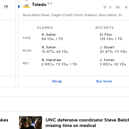
Toledo
9-5
19
0
3
10
8
Boca Raton Bowl, Flagler Credit Union Stadium, Boca Raton, FL
FLAMES
ROCKETS
K
.
Salter
D
.
Finn
PASS
84 YDs, 1 TD
133 YDs, 1 TD
K
.
Salter
J
.
Stuart
RUSH
10 ATTs, 63 YDs
23 ATTs, 111 YDs
B
.
Hanshaw
J
.
Turner
REC
2 RECs, 73 YDs, 1 TD
3 RECs, 53 YDs
Recap
Box Score
akes
UNC defensive coordinator Steve Belic
missing time on medical