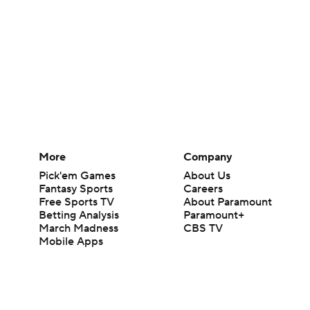
More
Company
Pick'em Games
About Us
Fantasy Sports
Careers
Free Sports TV
About Paramount
Betting Analysis
Paramount+
March Madness
CBS TV
Mobile Apps
© 2026 CBS Interactive Inc. All rights reserved.