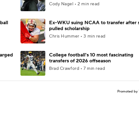
Cody Nagel • 2 min read
ball
Ex-WKU suing NCAA to transfer after 
pulled scholarship
Chris Hummer • 3 min read
harged
College football's 10 most fascinating
transfers of 2026 offseason
Brad Crawford • 7 min read
Promoted by 