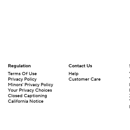
Regulation
Contact Us
Terms Of Use
Help
Privacy Policy
Customer Care
Minors' Privacy Policy
Your Privacy Choices
Closed Captioning
California Notice