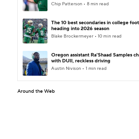
Chip Patterson • 8 min read
The 10 best secondaries in college foot
heading into 2026 season
Blake Brockermeyer • 10 min read
Oregon assistant Ra'Shaad Samples c
with DUII, reckless driving
Austin Nivison • 1 min read
Around the Web