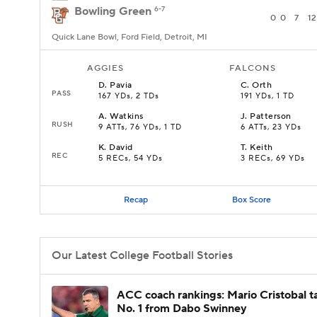
Bowling Green
6-7
0
0
7
12
Quick Lane Bowl, Ford Field, Detroit, MI
AGGIES
FALCONS
D
.
Pavia
C
.
Orth
PASS
167 YDs, 2 TDs
191 YDs, 1 TD
A
.
Watkins
J
.
Patterson
RUSH
9 ATTs, 76 YDs, 1 TD
6 ATTs, 23 YDs
K
.
David
T
.
Keith
REC
5 RECs, 54 YDs
3 RECs, 69 YDs
Recap
Box Score
Our Latest College Football Stories
ACC coach rankings: Mario Cristobal t
No. 1 from Dabo Swinney