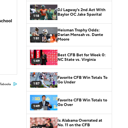
DJ Lagway's 2nd Act With
Baylor OC Jake Spavital
1:18
school
Heisman Trophy Odds:
Darian Mensah vs. Dante
1:51
Moore
Best CFB Bet for Week 0:
NC State vs. Virginia
1:49
Favorite CFB Win Totals To
Go Under
1:57
Taboola
Favorite CFB Win Totals to
Go Over
1:49
Is Alabama Overrated at
No. 11 on the CFB