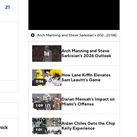
21
Arch Manning and Steve Sarkisian's 2026 Outlook
(0:58)
Arch Manning and Steve
Sarkisian's 2026 Outlook
How Lane Kiffin Elevates
Sam Leavitt's Game
0:56
Darian Mensah's Impact on
Miami's Offense
1:09
Aidan Chiles Gets the Chip
hick
Kelly Experience
1:01