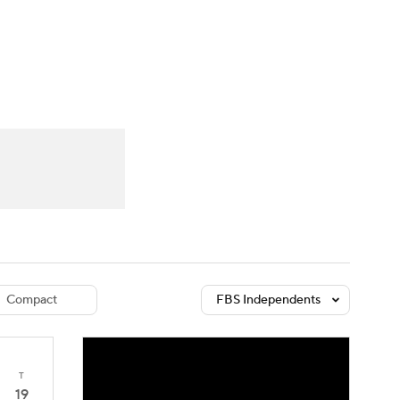
Watch
Fantasy
Betting
dule
lasses
Compact
FBS Independents
T
19