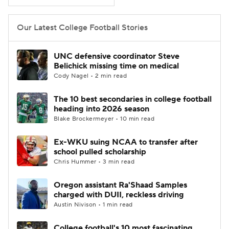
College Football Betting
Players
Our Latest College Football Stories
College Shop
StubHub
UNC defensive coordinator Steve
Belichick missing time on medical
Cody Nagel • 2 min read
The 10 best secondaries in college football
heading into 2026 season
Blake Brockermeyer • 10 min read
Ex-WKU suing NCAA to transfer after
school pulled scholarship
Chris Hummer • 3 min read
Oregon assistant Ra'Shaad Samples
charged with DUII, reckless driving
Austin Nivison • 1 min read
College football's 10 most fascinating