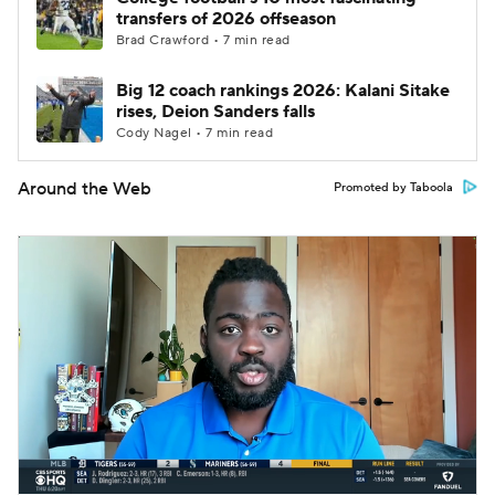
transfers of 2026 offseason
Brad Crawford • 7 min read
Big 12 coach rankings 2026: Kalani Sitake
rises, Deion Sanders falls
Cody Nagel • 7 min read
Around the Web
Promoted by Taboola