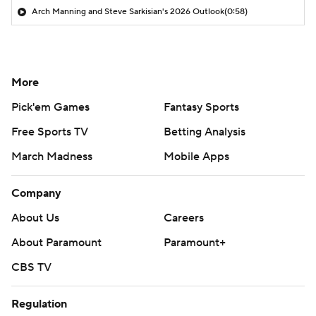
Arch Manning and Steve Sarkisian's 2026 Outlook
(0:58)
More
Pick'em Games
Fantasy Sports
Free Sports TV
Betting Analysis
March Madness
Mobile Apps
Company
About Us
Careers
About Paramount
Paramount+
CBS TV
Regulation