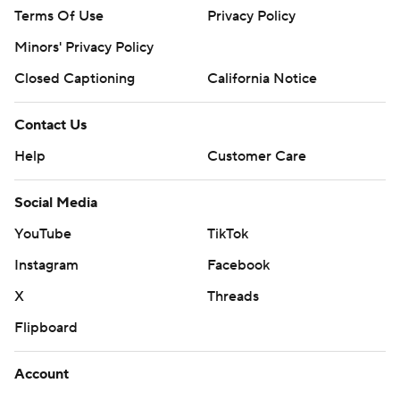
Terms Of Use
Privacy Policy
Minors' Privacy Policy
Closed Captioning
California Notice
Contact Us
Help
Customer Care
Social Media
YouTube
TikTok
Instagram
Facebook
X
Threads
Flipboard
Account