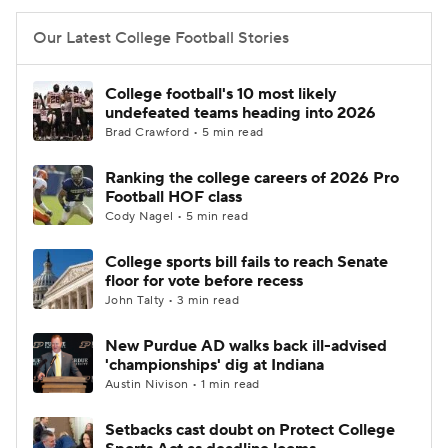
Our Latest College Football Stories
College football's 10 most likely
undefeated teams heading into 2026
Brad Crawford • 5 min read
Ranking the college careers of 2026 Pro
Football HOF class
Cody Nagel • 5 min read
College sports bill fails to reach Senate
floor for vote before recess
John Talty • 3 min read
New Purdue AD walks back ill-advised
'championships' dig at Indiana
Austin Nivison • 1 min read
Setbacks cast doubt on Protect College