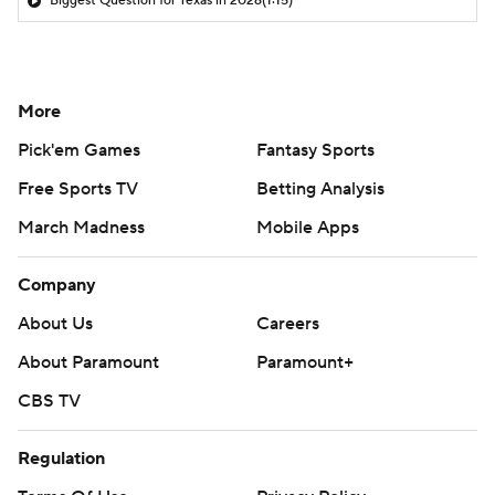
Biggest Question for Texas in 2026
(1:15)
More
Pick'em Games
Fantasy Sports
Free Sports TV
Betting Analysis
March Madness
Mobile Apps
Company
About Us
Careers
About Paramount
Paramount+
CBS TV
Regulation