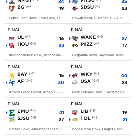
NMST
MTSU
24
25
BG
6-7
SDSU
7-6
19
23
College Football Betting
Players
Quick Lane Bowl, Ford Field, Detroit, MI
Hawaii Bowl, Clarence T.C. Ching Athletics Complex, Honolulu, Hawaii
College Shop
StubHub
FINAL
FINAL
UL
6-7
WAKE
8-5
16
27
HOU
8-5
MIZZ
6-7
23
17
Independence Bowl, Independence Stadium, Shreveport, LA
Gasparilla Bowl, Raymond James Stadium, Tampa, FL
FINAL
FINAL
BAY
6-7
WKY
9-5
15
44
AF
10-3
USA
10-3
30
23
Armed Forces Bowl, Amon G. Carter Stadium, Fort Worth, TX
New Orleans Bowl, Caesars Superdome, New Orleans, LA
FINAL
FINAL
EMU
9-4
LIB
8-5
41
19
SJSU
7-5
TOL
9-5
27
21
Potato Bowl, Albertsons Stadium, Boise, ID
Boca Raton Bowl, Flagler Credit Union Stadium, Boca Raton, FL