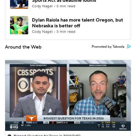
Sports Act as deadline looms
Cody Nagel • 3 min read
Dylan Raiola has more talent Oregon, but
Nebraska is better off
Cody Nagel • 3 min read
Around the Web
Promoted by Taboola