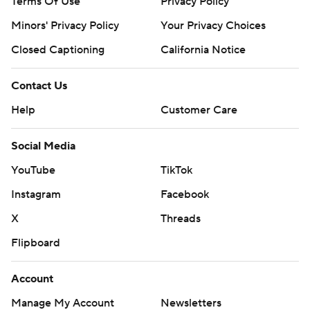
Terms Of Use
Privacy Policy
Minors' Privacy Policy
Your Privacy Choices
Closed Captioning
California Notice
Contact Us
Help
Customer Care
Social Media
YouTube
TikTok
Instagram
Facebook
X
Threads
Flipboard
Account
Manage My Account
Newsletters