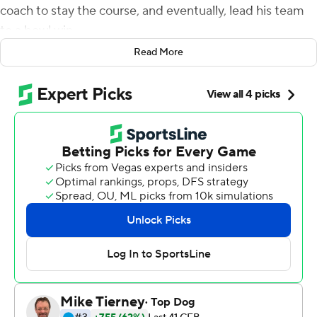
coach to stay the course, and eventually, lead his team
to a bowl win.
Read More
''Do what you say you're going to do,'' Finn said. ''And we
did what we say we were going to do. I'm thankful for
that message and having coach Candle and having the
whole team.''
Finn passed for 133 yards and a touchdown and rushed
for another score to lead Toledo past Liberty Flames 21-
19 in the rainy Boca Raton Bowl Tuesday night.
Toledo came from behind, then fended off Liberty,
handing the Flames their first loss in a bowl game after
three bowl victories.
Liberty (8-5) was directed by interim coach Josh
Aldridge, who stepped in for Hugh Freeze, who became