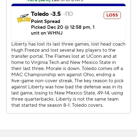
strike to close the game to two points. But, Liberty's 2-
point conversion try failed and Toledo held on for the
final 3:40
Finn was just as dangerous offensively as he had been all
season, when he led the Mid-American Conference with
30 total TDs.
Finn guided Toledo's offense 75 yards on the opening
drive of the second half to give the Rockets their first
lead of the game, 10-7, and they led the rest of the way.
Lenny Khule's 4-yard TD reception capped the drive
and was his third TD of the season.
Finn's 1-yard rushing score in the fourth gave Toledo a
21-7 lead.
''His maturity and his toughness continues to shine