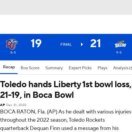
19
21
FINAL
8-5
9-5
Recap
Box Score
Summary
Expert Picks
Plays
Analysis
Toledo hands Liberty 1st bowl loss,
21-19, in Boca Bowl
AP
Dec 21, 2022
BOCA RATON, Fla. (AP) As he dealt with various injuries
throughout the 2022 season, Toledo Rockets
quarterback Dequan Finn used a message from his