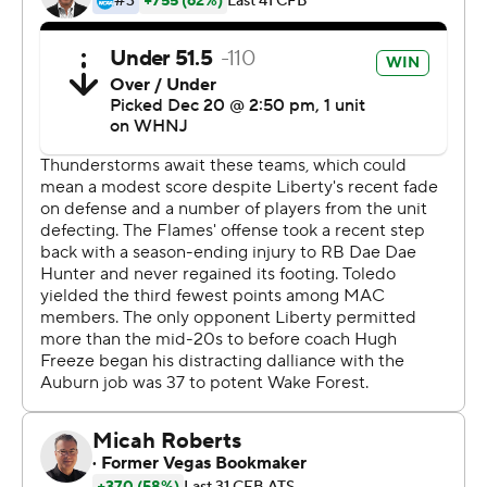
the head coach at Auburn at the end of the regular
season.
Toledo (9-5) punctuated a successful season that
included winning the Mid-Atlantic Conference title with
its first bowl victory since 2015.
''I thought the game tonight kind of mimicked our
season in the sense that some ups, some downs,''
Toledo coach Jason Candle said, ''but at the end of the
day finding a way.''
Liberty scored twice in a five-minute span of the fourth
quarter, turning a 21-7 deficit into a two-point game.
Kaidon Salter hit Treon Sibley with a 29-yard scoring
pass at 7:24 of the period to make it 21-13 and CJ
Daniels found Bentley Hanshaw with a 67-yard scoring