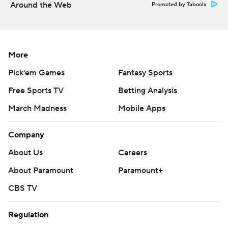
Around the Web
Promoted by Taboola
through,'' Candle said.
Liberty held a 7-3 lead at the half as its defense kept
Toledo out of the end zone, even though the Rockets
More
had more first downs, offensive yards and led in time of
Pick'em Games
Fantasy Sports
possession.
Free Sports TV
Betting Analysis
Liberty running back Shedro Louis scored the Flames'
March Madness
Mobile Apps
first touchdown with a 9-yard rush in the first quarter.
Company
Salter finished 12 for 20 for 84 yards and a TD.
About Us
Careers
Salter had the game's first turnover with a sack-fumble
About Paramount
Paramount+
on Liberty's first offensive play of the third quarter. That
set up a 29-yeard field goal by Thomas Cluckey that
CBS TV
gave the Rockets a 13-7 lead.
Regulation
''We just made too many mistakes to win,'' Aldridge