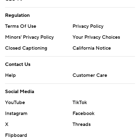
Regulation
Terms Of Use
Privacy Policy
Minors' Privacy Policy
Your Privacy Choices
Closed Captioning
California Notice
Contact Us
Help
Customer Care
Social Media
YouTube
TikTok
Instagram
Facebook
X
Threads
Flipboard