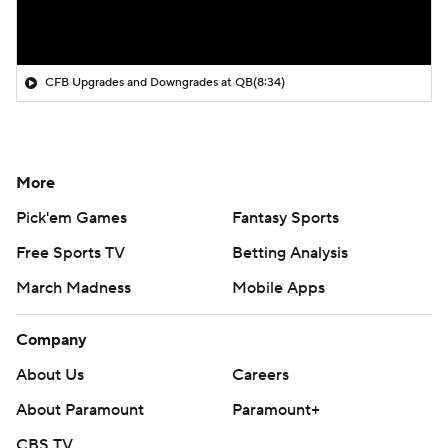
CFB Upgrades and Downgrades at QB
(8:34)
More
Pick'em Games
Fantasy Sports
Free Sports TV
Betting Analysis
March Madness
Mobile Apps
Company
About Us
Careers
About Paramount
Paramount+
CBS TV