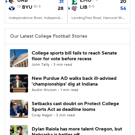
UAB
EMU
31
20
13
BYU
10-3
LIB
8-5
28
56
College Football Betting
Players
Independence Bowl, Independence Stadium, Shreveport, LA
LendingTree Bowl, Hancock Whitney Stadium, Mobile, AL
College Shop
StubHub
Our Latest College Football Stories
College sports bill fails to reach Senate
floor for vote before recess
John Talty • 3 min read
New Purdue AD walks back ill-advised
'championships' dig at Indiana
Austin Nivison • 1 min read
Setbacks cast doubt on Protect College
Sports Act as deadline looms
Cody Nagel • 3 min read
Dylan Raiola has more talent Oregon, but
Nebraska is better off