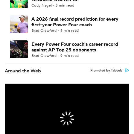
Cody Nagel • 3 min read
A 2026 final record prediction for every
first-year Power Four coach
Brad Crawford • 9 min read
Every Power Four coach's career record
against AP Top 25 opponents
Brad Crawford • 9 min read
Around the Web
Promoted by Taboola