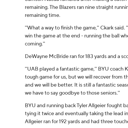
remaining. The Blazers ran nine straight runni
remaining time.
''What a way to finish the game,'' Ckark said. 
win the game at the end - running the ball wh
coming.''
DeWayne McBride ran for 183 yards and a sco
''UAB played a fantastic game,'' BYU coach Kal
tough game for us, but we will recover from thi
and we will be better. It is still a fantastic se
we have to say goodbye to those seniors.''
BYU and running back Tyler Allgeier fought bac
tying it twice and eventually taking the lead i
Allgeier ran for 192 yards and had three touc