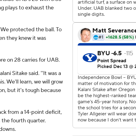
ng plays to exhaust the
''We protected the ball. To
en they knew it was
re on 28 carries for UAB.
ani Sitake said. ''It was a
s. We'll learn, we will grow
ason, but it's tough because
k from a 14-point deficit,
n the fourth quarter.
hdowns.