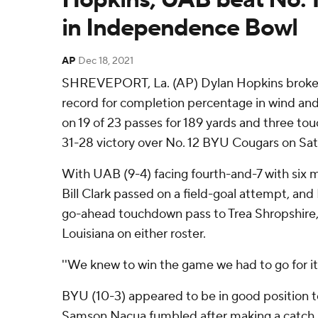
in Independence Bowl
AP
Dec 18, 2021
SHREVEPORT, La. (AP) Dylan Hopkins broke
record for completion percentage in wind and 
on 19 of 23 passes for 189 yards and three t
31-28 victory over No. 12 BYU Cougars on Sat
With UAB (9-4) facing fourth-and-7 with six 
Bill Clark passed on a field-goal attempt, and
go-ahead touchdown pass to Trea Shropshire, 
Louisiana on either roster.
''We knew to win the game we had to go for it,
BYU (10-3) appeared to be in good position to 
Samson Nacua fumbled after making a catch 