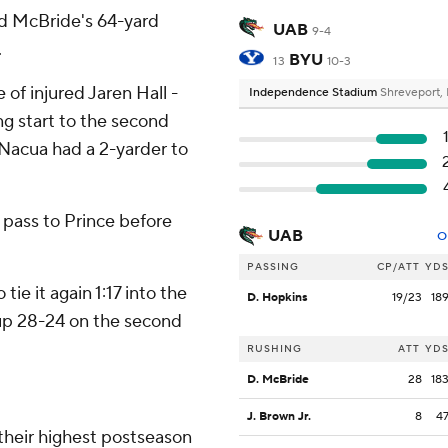
nd McBride's 64-yard
UAB
9-4
.
BYU
13
10-3
of injured Jaren Hall -
Independence Stadium
Shreveport,
ng start to the second
d Nacua had a 2-yarder to
pass to Prince before
UAB
O
PASSING
CP/ATT
YD
ie it again 1:17 into the
D. Hopkins
19/23
18
 up 28-24 on the second
RUSHING
ATT
YD
D. McBride
28
18
J. Brown Jr.
8
4
their highest postseason