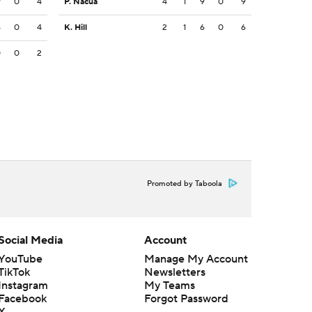
9
0
4
P. Nacua
4
1
9
0
9
4
0
4
K. Hill
2
1
6
0
6
0
0
2
Promoted by Taboola
Social Media
Account
YouTube
Manage My Account
TikTok
Newsletters
Instagram
My Teams
Facebook
Forgot Password