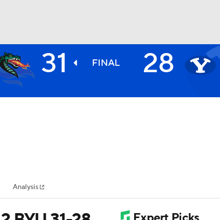
31
28
BA
FINAL
NHL
CAR
ympics
Analysis
MLV
12 BYU 31-28