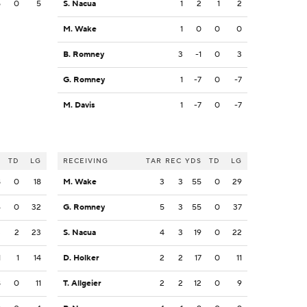
5
0
5
S. Nacua
1
2
1
2
M. Wake
1
0
0
0
B. Romney
3
-1
0
3
G. Romney
1
-7
0
-7
M. Davis
1
-7
0
-7
S
TD
LG
RECEIVING
TAR
REC
YDS
TD
LG
8
0
18
M. Wake
3
3
55
0
29
6
0
32
G. Romney
5
3
55
0
37
3
2
23
S. Nacua
4
3
19
0
22
1
1
14
D. Holker
2
2
17
0
11
8
0
11
T. Allgeier
2
2
12
0
9