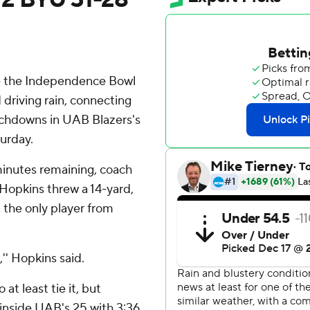
 the Independence Bowl
driving rain, connecting
ouchdowns in UAB Blazers's
urday.
minutes remaining, coach
 Hopkins threw a 14-yard,
the only player from
'' Hopkins said.
at least tie it, but
inside UAB's 25 with 3:36