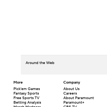
Around the Web
More
Company
Pick'em Games
About Us
Fantasy Sports
Careers
Free Sports TV
About Paramount
Betting Analysis
Paramount+