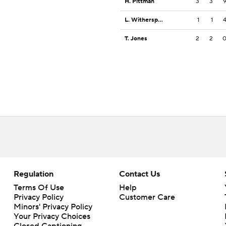
H. Pittman
3
3
L. Witherspoon
1
1
T. Jones
2
2
Regulation
Contact Us
Terms Of Use
Help
Privacy Policy
Customer Care
Minors' Privacy Policy
Your Privacy Choices