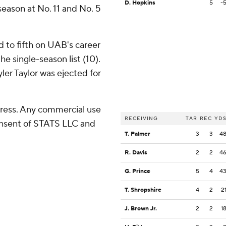
D. Hopkins
5
-
 season at No. 11 and No. 5
 to fifth on UAB's career
e single-season list (10).
ler Taylor was ejected for
ress. Any commercial use
RECEIVING
TAR
REC
YD
consent of STATS LLC and
T. Palmer
3
3
4
R. Davis
2
2
4
G. Prince
5
4
4
T. Shropshire
4
2
2
J. Brown Jr.
2
2
1