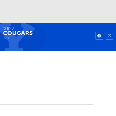
13
BYU
Watch
Fantasy
Betting
COUGARS
10-3