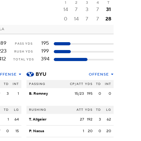
1
2
3
4
T
14
7
3
7
31
0
14
7
7
28
 LA
189
195
PASS YDS
223
199
RUSH YDS
412
394
TOTAL YDS
BYU
FFENSE
OFFENSE
S
TD
INT
PASSING
CP/ATT
YDS
TD
INT
9
3
1
B. Romney
15/23
195
0
0
S
TD
LG
RUSHING
ATT
YDS
TD
LG
3
1
64
T. Allgeier
27
192
3
62
7
0
15
P. Nacua
1
20
0
20