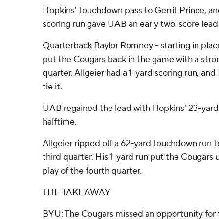
Hopkins' touchdown pass to Gerrit Prince, a
scoring run gave UAB an early two-score lead
Quarterback Baylor Romney - starting in place 
put the Cougars back in the game with a stro
quarter. Allgeier had a 1-yard scoring run, an
tie it.
UAB regained the lead with Hopkins' 23-yard 
halftime.
Allgeier ripped off a 62-yard touchdown run to t
third quarter. His 1-yard run put the Cougars
play of the fourth quarter.
THE TAKEAWAY
BYU: The Cougars missed an opportunity for 