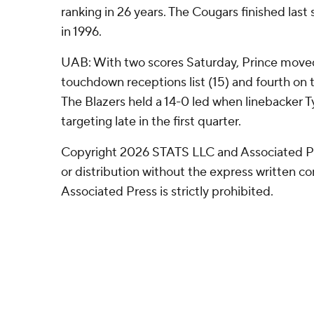
ranking in 26 years. The Cougars finished last
in 1996.
UAB: With two scores Saturday, Prince moved
touchdown receptions list (15) and fourth on th
The Blazers held a 14-0 led when linebacker Ty
targeting late in the first quarter.
Copyright 2026 STATS LLC and Associated P
or distribution without the express written 
Associated Press is strictly prohibited.