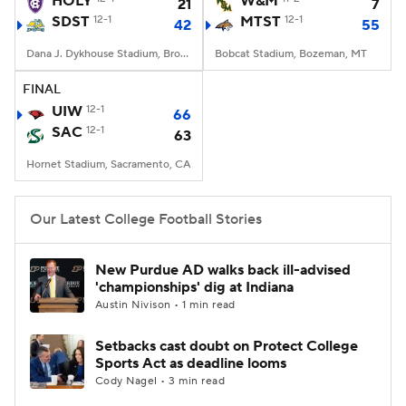
HOLY
W&M
21
7
SDST
12-1
MTST
12-1
42
55
College Football Betting
Players
Dana J. Dykhouse Stadium, Brookings, SD
Bobcat Stadium, Bozeman, MT
College Shop
StubHub
FINAL
UIW
12-1
66
SAC
12-1
63
Hornet Stadium, Sacramento, CA
Our Latest College Football Stories
New Purdue AD walks back ill-advised
'championships' dig at Indiana
Austin Nivison • 1 min read
Setbacks cast doubt on Protect College
Sports Act as deadline looms
Cody Nagel • 3 min read