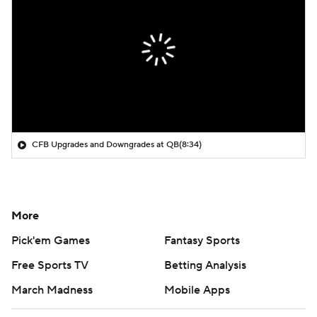
CFB Upgrades and Downgrades at QB
(8:34)
More
Pick'em Games
Fantasy Sports
Free Sports TV
Betting Analysis
March Madness
Mobile Apps