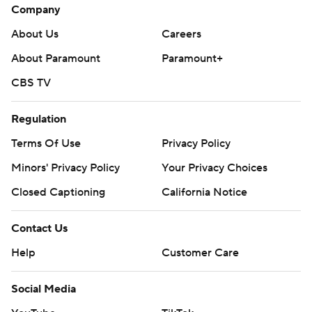
Company
About Us
Careers
About Paramount
Paramount+
CBS TV
Regulation
Terms Of Use
Privacy Policy
Minors' Privacy Policy
Your Privacy Choices
Closed Captioning
California Notice
Contact Us
Help
Customer Care
Social Media