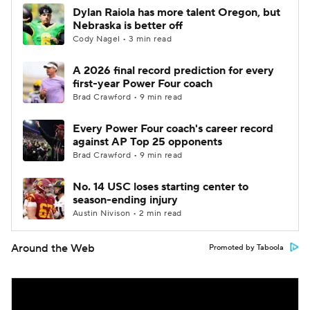
Dylan Raiola has more talent Oregon, but
Nebraska is better off
Cody Nagel • 3 min read
A 2026 final record prediction for every
first-year Power Four coach
Brad Crawford • 9 min read
Every Power Four coach's career record
against AP Top 25 opponents
Brad Crawford • 9 min read
No. 14 USC loses starting center to
season-ending injury
Austin Nivison • 2 min read
Around the Web
Promoted by Taboola