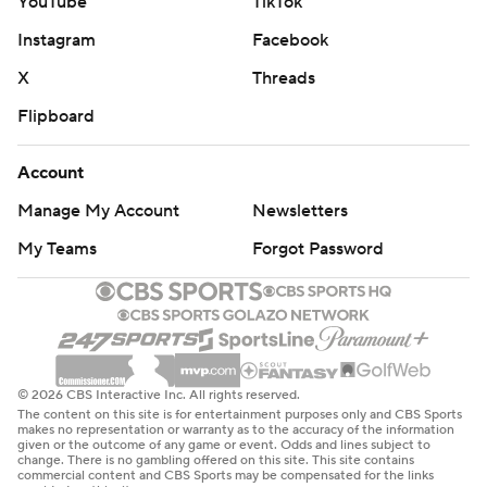
YouTube
TikTok
Instagram
Facebook
X
Threads
Flipboard
Account
Manage My Account
Newsletters
My Teams
Forgot Password
© 2026 CBS Interactive Inc. All rights reserved.
The content on this site is for entertainment purposes only and CBS Sports
makes no representation or warranty as to the accuracy of the information
given or the outcome of any game or event. Odds and lines subject to
change. There is no gambling offered on this site. This site contains
commercial content and CBS Sports may be compensated for the links