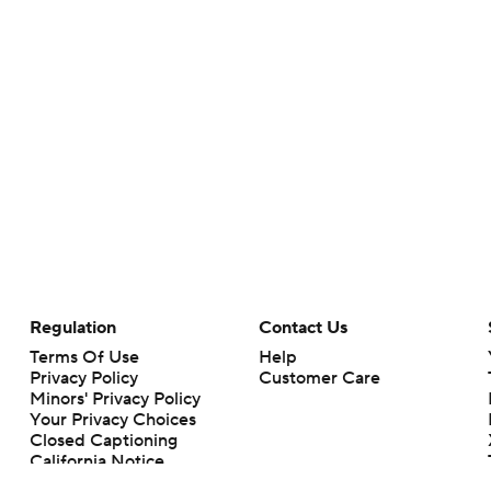
Regulation
Contact Us
Terms Of Use
Help
Privacy Policy
Customer Care
Minors' Privacy Policy
Your Privacy Choices
Closed Captioning
California Notice