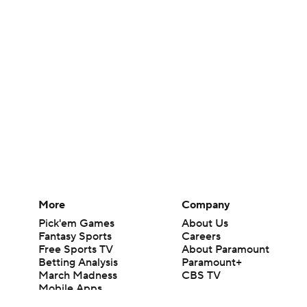
More
Company
Pick'em Games
About Us
Fantasy Sports
Careers
Free Sports TV
About Paramount
Betting Analysis
Paramount+
March Madness
CBS TV
Mobile Apps