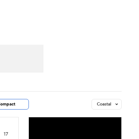
Watch
Fantasy
Betting
dule
lasses
ompact
Coastal
17