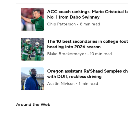
ACC coach rankings: Mario Cristobal t
No. 1 from Dabo Swinney
Chip Patterson • 8 min read
The 10 best secondaries in college foot
heading into 2026 season
Blake Brockermeyer • 10 min read
Oregon assistant Ra'Shaad Samples c
with DUII, reckless driving
Austin Nivison • 1 min read
Around the Web