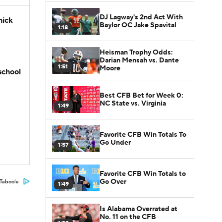
DJ Lagway's 2nd Act With
hick
Baylor OC Jake Spavital
1:18
Heisman Trophy Odds:
Darian Mensah vs. Dante
1:51
Moore
school
Best CFB Bet for Week 0:
NC State vs. Virginia
1:49
Favorite CFB Win Totals To
Go Under
1:57
Favorite CFB Win Totals to
Go Over
Taboola
1:49
Is Alabama Overrated at
No. 11 on the CFB