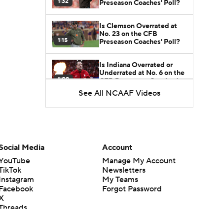
1:32
Preseason Coaches' Poll?
Is Clemson Overrated at
No. 23 on the CFB
1:15
Preseason Coaches' Poll?
Is Indiana Overrated or
Underrated at No. 6 on the
1:08
CFB Preseason Coaches'
Poll?
See All NCAAF Videos
Is Notre Dame Overrated
at No. 5 on the CFB
1:45
Preseason Coaches' Poll?
Is Penn State Overrated or
Social Media
Account
Underrated at No. 17 on
1:04
the CFB Preseason
YouTube
Manage My Account
Coaches' Poll?
TikTok
Newsletters
Instagram
My Teams
Is Miami Overrated or
Facebook
Forgot Password
Underrated at No. 7 on the
1:31
CFB Preseason Coaches'
X
Poll?
Threads
Flipboard
Are the Iowa Hawkeyes