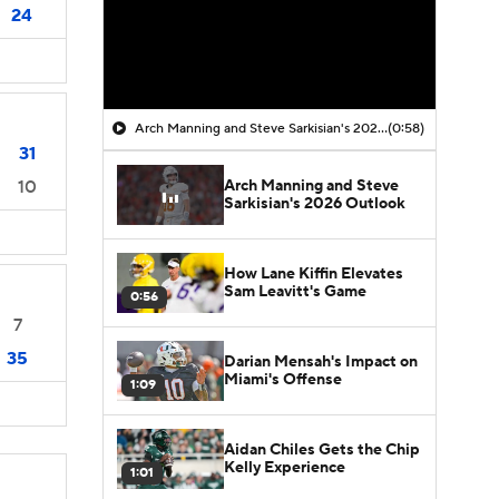
24
Arch Manning and Steve Sarkisian's 2026 Outlook
(0:58)
31
Arch Manning and Steve
10
Sarkisian's 2026 Outlook
How Lane Kiffin Elevates
Sam Leavitt's Game
0:56
7
35
Darian Mensah's Impact on
Miami's Offense
1:09
Aidan Chiles Gets the Chip
Kelly Experience
1:01