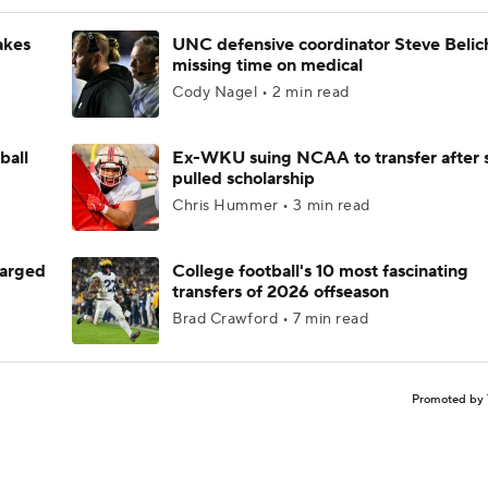
akes
UNC defensive coordinator Steve Belic
missing time on medical
Cody Nagel • 2 min read
ball
Ex-WKU suing NCAA to transfer after 
pulled scholarship
Chris Hummer • 3 min read
harged
College football's 10 most fascinating
transfers of 2026 offseason
Brad Crawford • 7 min read
Promoted by 