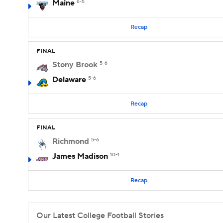
Maine
6-5
Recap
FINAL
Stony Brook
5-6
Delaware
5-6
Recap
FINAL
Richmond
5-6
James Madison
10-1
Recap
Our Latest College Football Stories