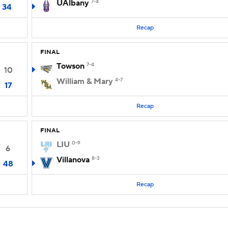
UAlbany
7-4
34
Recap
FINAL
Towson
7-4
10
William & Mary
4-7
17
Recap
FINAL
LIU
0-9
6
Villanova
8-3
48
Recap