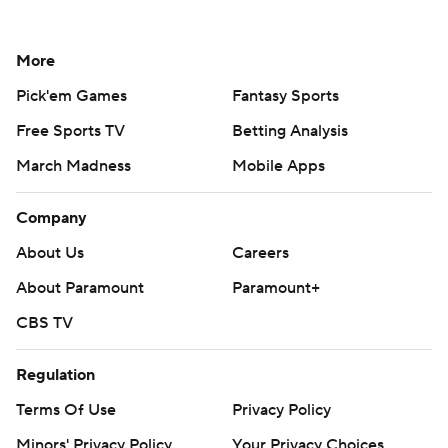
More
Pick'em Games
Fantasy Sports
Free Sports TV
Betting Analysis
March Madness
Mobile Apps
Company
About Us
Careers
About Paramount
Paramount+
CBS TV
Regulation
Terms Of Use
Privacy Policy
Minors' Privacy Policy
Your Privacy Choices