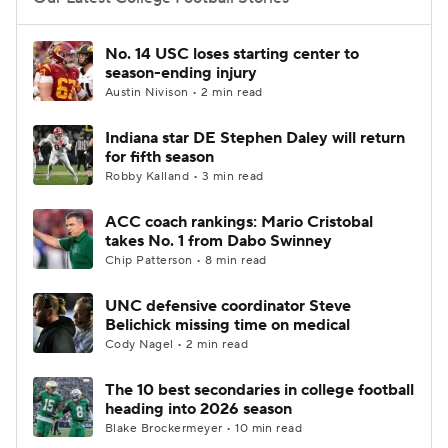
College Football Betting
Players
No. 14 USC loses starting center to
season-ending injury
College Shop
StubHub
Austin Nivison • 2 min read
Indiana star DE Stephen Daley will return
for fifth season
Robby Kalland • 3 min read
ACC coach rankings: Mario Cristobal
takes No. 1 from Dabo Swinney
Chip Patterson • 8 min read
UNC defensive coordinator Steve
Belichick missing time on medical
Cody Nagel • 2 min read
The 10 best secondaries in college football
heading into 2026 season
Blake Brockermeyer • 10 min read