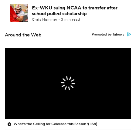
Ex-WKU suing NCAA to transfer after
school pulled scholarship
Chris Hummer • 3 min read
Around the Web
Promoted by Taboola
What's the Ceiling for Colorado this Season?
(1:58)