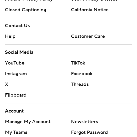
Closed Captioning
California Notice
Contact Us
Help
Customer Care
Social Media
YouTube
TikTok
Instagram
Facebook
X
Threads
Flipboard
Account
Manage My Account
Newsletters
My Teams
Forgot Password