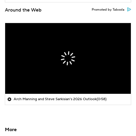
Around the Web
Promoted by Taboola
Arch Manning and Steve Sarkisian's 2026 Outlook
(0:58)
More