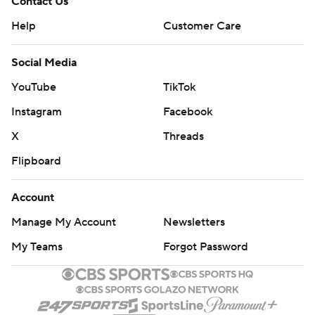
Contact Us
Help
Customer Care
Social Media
YouTube
TikTok
Instagram
Facebook
X
Threads
Flipboard
Account
Manage My Account
Newsletters
My Teams
Forgot Password