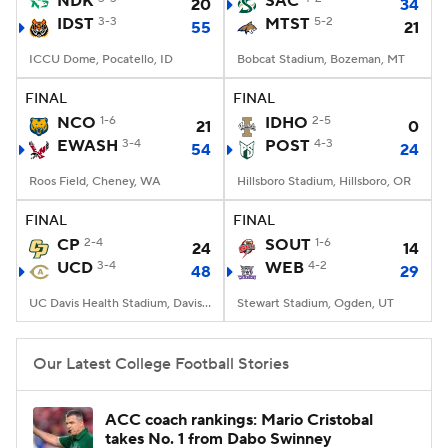
NDK
SAC
20
34
IDST
3-3
MTST
5-2
55
21
College Football Betting
Players
ICCU Dome, Pocatello, ID
Bobcat Stadium, Bozeman, MT
College Shop
StubHub
FINAL
FINAL
NCO
1-6
IDHO
2-5
21
0
EWASH
3-4
POST
4-3
54
24
Roos Field, Cheney, WA
Hillsboro Stadium, Hillsboro, OR
FINAL
FINAL
CP
2-4
SOUT
1-6
24
14
UCD
3-4
WEB
4-2
48
29
UC Davis Health Stadium, Davis, CA
Stewart Stadium, Ogden, UT
Our Latest College Football Stories
ACC coach rankings: Mario Cristobal
takes No. 1 from Dabo Swinney