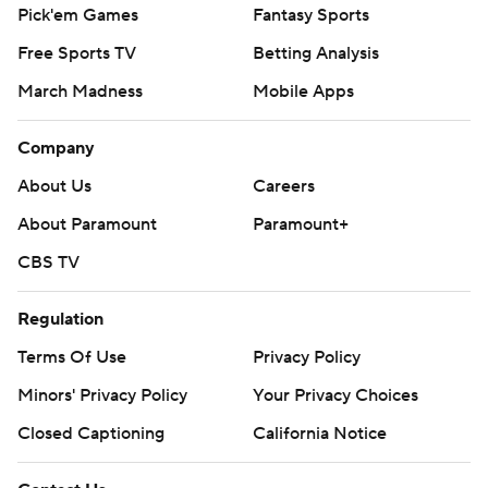
Pick'em Games
Fantasy Sports
Free Sports TV
Betting Analysis
March Madness
Mobile Apps
Company
About Us
Careers
About Paramount
Paramount+
CBS TV
Regulation
Terms Of Use
Privacy Policy
Minors' Privacy Policy
Your Privacy Choices
Closed Captioning
California Notice