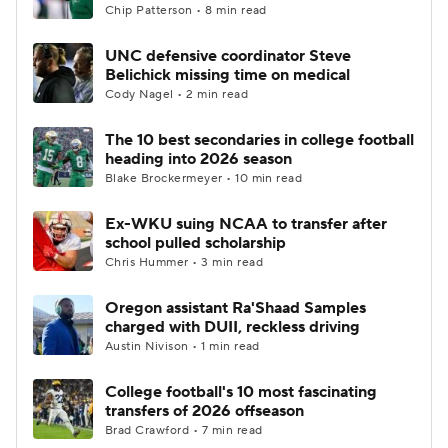
Chip Patterson • 8 min read
UNC defensive coordinator Steve
Belichick missing time on medical
Cody Nagel • 2 min read
The 10 best secondaries in college football
heading into 2026 season
Blake Brockermeyer • 10 min read
Ex-WKU suing NCAA to transfer after
school pulled scholarship
Chris Hummer • 3 min read
Oregon assistant Ra'Shaad Samples
charged with DUII, reckless driving
Austin Nivison • 1 min read
College football's 10 most fascinating
transfers of 2026 offseason
Brad Crawford • 7 min read