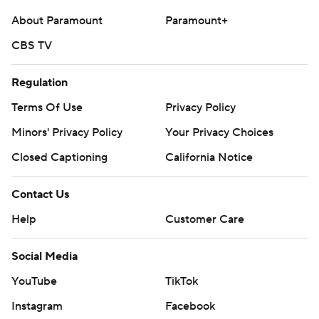
Any commercial use or distribution without the express
About Paramount
Paramount+
written consent of STATS LLC and Associated Press is
CBS TV
strictly prohibited.
Regulation
Terms Of Use
Privacy Policy
Minors' Privacy Policy
Your Privacy Choices
Closed Captioning
California Notice
Contact Us
Help
Customer Care
Social Media
YouTube
TikTok
Instagram
Facebook