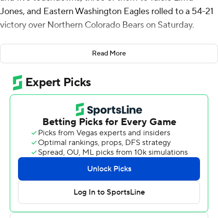
Jones, and Eastern Washington Eagles rolled to a 54-21
victory over Northern Colorado Bears on Saturday.
The Eagles (3-4, 2-1 Big Sky Conference) set a record
Read More
with their 12th straight win at Roos Field and beat the
visiting Bears for the 12th straight time. Eastern's last
loss to Northern Colorado (1-6, 1-2) came in 1981, long
before the Bears joined the Big Sky.
This one was over by halftime. Barriere's 58-yard scoring
strike to Limu-Jones and Seth Harrison's 32-yard field
goal gave the Eagles a 10-0 lead after one quarter.
Eastern Washington used a 30-point second quarter to
take a 40-0 lead into the half. In the quarter, Barriere
had TD strikes of 19 yards to Jayce Gilder and 32 yards
to Johnny Edwards IV. Harrison added three field goals
and Joe Lang returned a fumble 34 yards for a score.