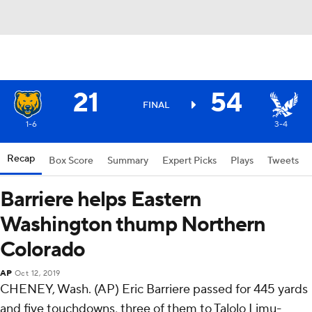
21
54
FINAL
1-6
3-4
Recap
Box Score
Summary
Expert Picks
Plays
Tweets
Barriere helps Eastern
Washington thump Northern
Colorado
AP
Oct 12, 2019
CHENEY, Wash. (AP) Eric Barriere passed for 445 yards
and five touchdowns, three of them to Talolo Limu-