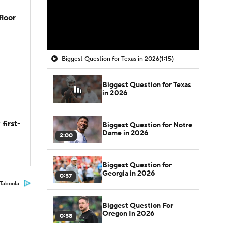
floor
Biggest Question for Texas in 2026
(1:15)
Biggest Question for Texas
in 2026
first-
Biggest Question for Notre
Dame in 2026
2:00
Biggest Question for
Georgia in 2026
0:57
Taboola
Biggest Question For
Oregon In 2026
0:58