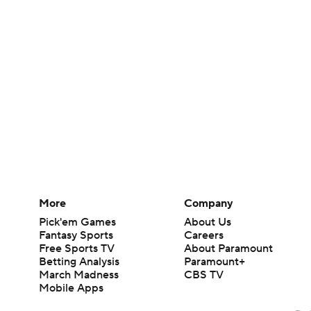
More
Company
Pick'em Games
About Us
Fantasy Sports
Careers
Free Sports TV
About Paramount
Betting Analysis
Paramount+
March Madness
CBS TV
Mobile Apps