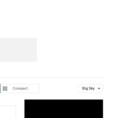
Watch
Fantasy
Betting
dule
lasses
Compact
Big Sky