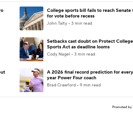
ro
College sports bill fails to reach Senate 
for vote before recess
John Talty • 3 min read
Setbacks cast doubt on Protect College
Sports Act as deadline looms
Cody Nagel • 3 min read
but
A 2026 final record prediction for every 
year Power Four coach
Brad Crawford • 9 min read
Promoted by 