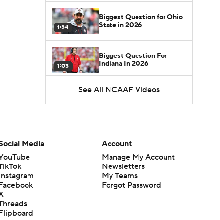
Biggest Question for Ohio
State in 2026
1:34
Biggest Question For
Indiana In 2026
1:03
See All NCAAF Videos
CFB Upgrades and
Downgrades at QB
8:34
CFB Upgrade at QB: Drew
Mestemaker
Social Media
Account
0:56
YouTube
Manage My Account
TikTok
Newsletters
CFB Downgrade at QB:
Instagram
My Teams
Josh Hoover
1:13
Facebook
Forgot Password
X
Threads
CFB Upgrade at QB: Rocco
Flipboard
Becht