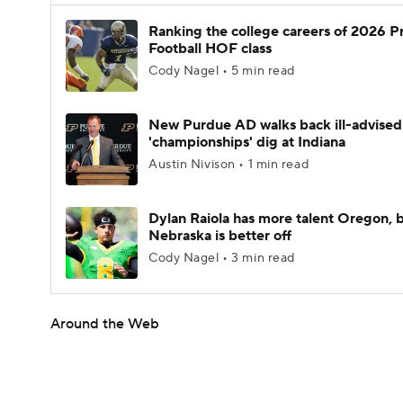
Ranking the college careers of 2026 P
Football HOF class
Cody Nagel • 5 min read
New Purdue AD walks back ill-advised
'championships' dig at Indiana
Austin Nivison • 1 min read
Dylan Raiola has more talent Oregon, 
Nebraska is better off
Cody Nagel • 3 min read
Around the Web