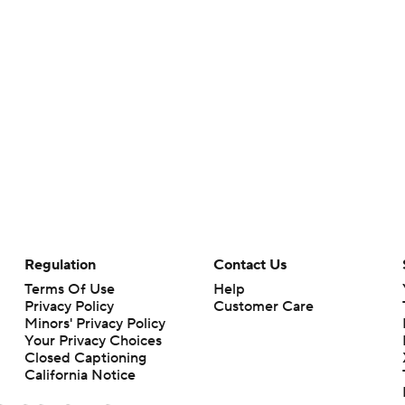
Regulation
Contact Us
Terms Of Use
Help
Privacy Policy
Customer Care
Minors' Privacy Policy
Your Privacy Choices
Closed Captioning
California Notice