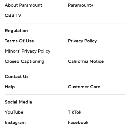
About Paramount
Paramount+
CBS TV
Regulation
Terms Of Use
Privacy Policy
Minors' Privacy Policy
Closed Captioning
California Notice
Contact Us
Help
Customer Care
Social Media
YouTube
TikTok
Instagram
Facebook