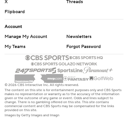
X
Threads
Flipboard
Account
Manage My Account
Newsletters
My Teams
Forgot Password
© 2026 CBS Interactive Inc. All rights reserved.
The content on this site is for entertainment purposes only and CBS Sports
makes no representation or warranty as to the accuracy of the information
given or the outcome of any game or event. Odds and lines subject to
change. There is no gambling offered on this site. This site contains
commercial content and CBS Sports may be compensated for the links
provided on this site.
Images by Getty Images and Imagn