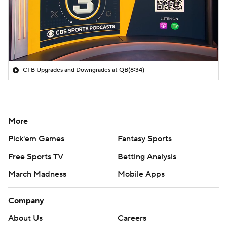
CFB Upgrades and Downgrades at QB
(8:34)
More
Pick'em Games
Fantasy Sports
Free Sports TV
Betting Analysis
March Madness
Mobile Apps
Company
About Us
Careers