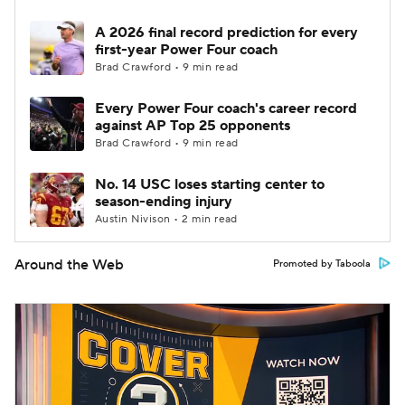
A 2026 final record prediction for every
first-year Power Four coach
Brad Crawford • 9 min read
Every Power Four coach's career record
against AP Top 25 opponents
Brad Crawford • 9 min read
No. 14 USC loses starting center to
season-ending injury
Austin Nivison • 2 min read
Around the Web
Promoted by Taboola