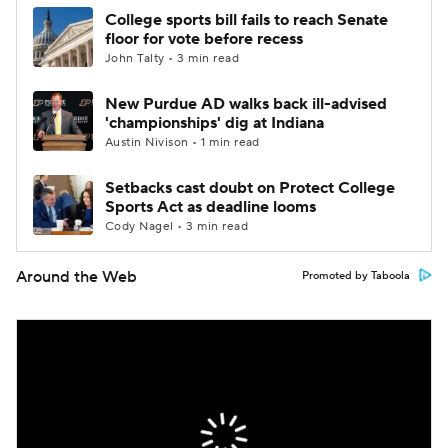
College sports bill fails to reach Senate
floor for vote before recess
John Talty • 3 min read
New Purdue AD walks back ill-advised
'championships' dig at Indiana
Austin Nivison • 1 min read
Setbacks cast doubt on Protect College
Sports Act as deadline looms
Cody Nagel • 3 min read
Around the Web
Promoted by Taboola