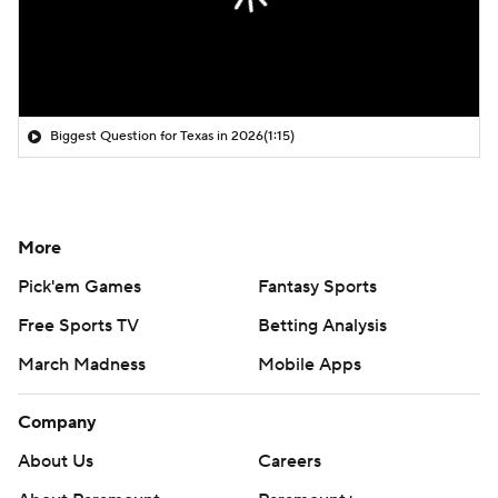
Biggest Question for Texas in 2026
(1:15)
More
Pick'em Games
Fantasy Sports
Free Sports TV
Betting Analysis
March Madness
Mobile Apps
Company
About Us
Careers