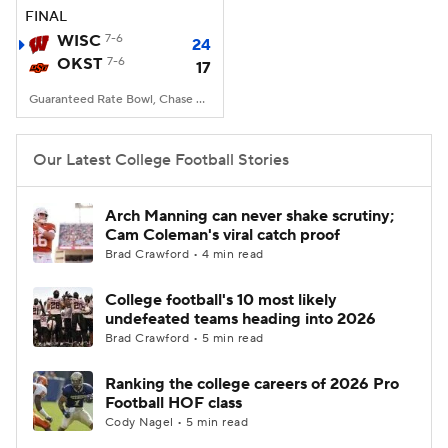
FINAL
WISC
7-6
24
OKST
7-6
17
Guaranteed Rate Bowl, Chase Field, Phoenix, AZ
Our Latest College Football Stories
Arch Manning can never shake scrutiny;
Cam Coleman's viral catch proof
Brad Crawford • 4 min read
College football's 10 most likely
undefeated teams heading into 2026
Brad Crawford • 5 min read
Ranking the college careers of 2026 Pro
Football HOF class
Cody Nagel • 5 min read