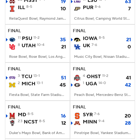
MSST
LSU
19
63
ILL
8-5
PUR
8-6
10
7
College Football Betting
Players
ReliaQuest Bowl, Raymond James Stadium, Tampa, FL
Citrus Bowl, Camping World Stadium, Orlando, FL
College Shop
StubHub
FINAL
FINAL
11
PSU
11-2
IOWA
8-5
35
21
8
UTAH
10-4
UK
7-6
21
0
Rose Bowl, Rose Bowl, Los Angeles, CA
Music City Bowl, Nissan Stadium, Nashville, TN
FINAL
FINAL
3
TCU
13-1
4
OHST
11-2
51
41
2
MICH
13-1
1
UGA
14-0
45
42
Fiesta Bowl, State Farm Stadium, Glendale, AZ
Peach Bowl, Mercedes-Benz Stadium, Atlanta, GA
FINAL
FINAL
MD
8-5
SYR
7-6
16
20
23
NCST
8-5
MINN
9-4
12
28
Duke's Mayo Bowl, Bank of America Stadium, Charlotte, NC
Pinstripe Bowl, Yankee Stadium, Bronx, NY