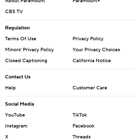
About Paramount
Paramount+
CBS TV
Regulation
Terms Of Use
Privacy Policy
Minors' Privacy Policy
Your Privacy Choices
Closed Captioning
California Notice
Contact Us
Help
Customer Care
Social Media
YouTube
TikTok
Instagram
Facebook
X
Threads