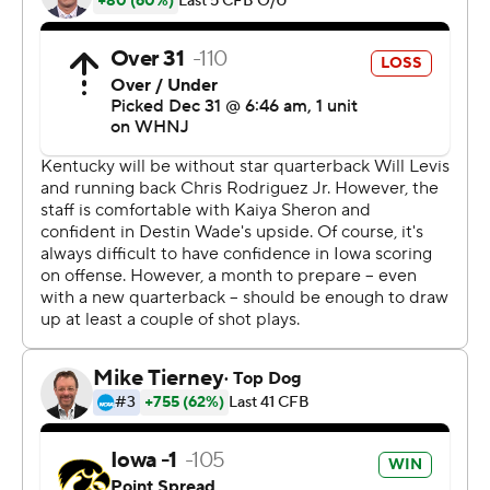
losing to Kentucky in the Citrus Bowl after a late
comeback by the Wildcats. The Hawkeyes' defense
outscored its offense in this one, returning two
interceptions for TDs in the second quarter. The
Hawkeyes finished the season with their fifth win in six
games.
Kentucky (7-6) lost for the third time in four games, this
time without quarterback Will Levis and running back
Chris Rodriguez, as both opted out to prepare for the
NFL draft. The loss ended the Wildcats' school-record
streak of bowl wins at four.
''Both of us were down some players and a bit
shorthanded, and they did what they had to do to win
the football game,'' Kentucky coach Mark Stoops said.
The Hawkeyes scored all their points in the second