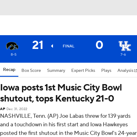
21
0
FINAL
8-5
7-6
Recap
Box Score
Summary
Expert Picks
Plays
Analysis
Iowa posts 1st Music City Bowl
shutout, tops Kentucky 21-0
AP
Dec 31, 2022
NASHVILLE, Tenn. (AP) Joe Labas threw for 139 yards
and a touchdown in his first start and Iowa Hawkeyes
posted the first shutout in the Music City Bowl's 24-year