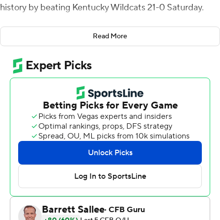
history by beating Kentucky Wildcats 21-0 Saturday.
Iowa coach Kirk Ferentz capped his 24th season by
Read More
matching the late Joe Paterno for the most bowl
victories among Big Ten coaches with his 10th. This was
the Hawkeyes' second shutout in a bowl game, following
the 1996 Alamo Bowl, and the first by a Big Ten team
since Penn State beat Texas A&M in the 1999 Alamo
Bowl.
''I'm not the smartest guy in the world,'' Ferentz said.
''One thing I've learned: If they can't score, then you got
a shot that you're not going to lose. I know that. So if we
could've written the script, it was perfect. Just really
happy.''
Iowa (8-5) got a bit of payback for ending last season by